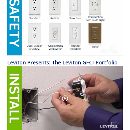
Leviton Presents: The Leviton GFCI Portfolio