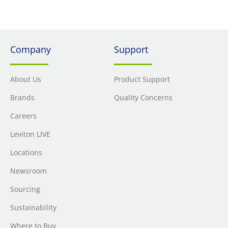
Company
Support
About Us
Product Support
Brands
Quality Concerns
Careers
Leviton LIVE
Locations
Newsroom
Sourcing
Sustainability
Where to Buy