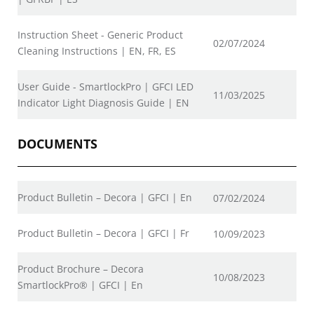
Instruction Sheet - Generic Product
02/07/2024
Cleaning Instructions | EN, FR, ES
User Guide - SmartlockPro | GFCI LED
11/03/2025
Indicator Light Diagnosis Guide | EN
DOCUMENTS
Product Bulletin – Decora | GFCI | En
07/02/2024
Product Bulletin – Decora | GFCI | Fr
10/09/2023
Product Brochure – Decora
10/08/2023
SmartlockPro® | GFCI | En