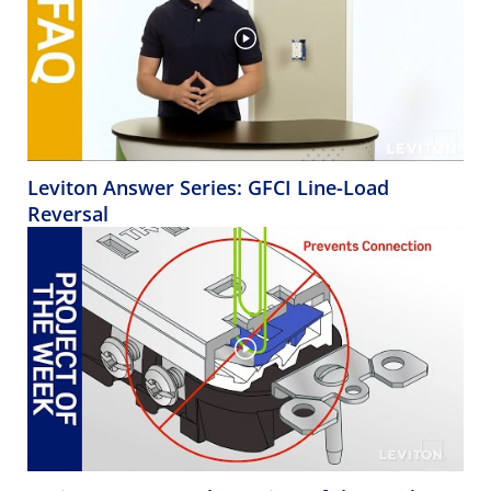
Leviton Answer Series: GFCI Line-Load
Reversal