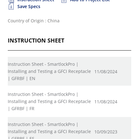
Save Specs
Country of Origin : China
INSTRUCTION SHEET
Instruction Sheet - SmartlockPro |
Installing and Testing a GFCI Receptacle
11/08/2024
| GFRBF | EN
Instruction Sheet - SmartlockPro |
Installing and Testing a GFCI Receptacle
11/08/2024
| GFRBF | FR
Instruction Sheet - SmartlockPro |
Installing and Testing a GFCI Receptacle
10/09/2023
| GFRBF | ES