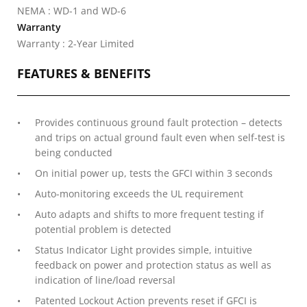
NEMA : WD-1 and WD-6
Warranty
Warranty : 2-Year Limited
FEATURES & BENEFITS
Provides continuous ground fault protection – detects
and trips on actual ground fault even when self-test is
being conducted
On initial power up, tests the GFCI within 3 seconds
Auto-monitoring exceeds the UL requirement
Auto adapts and shifts to more frequent testing if
potential problem is detected
Status Indicator Light provides simple, intuitive
feedback on power and protection status as well as
indication of line/load reversal
Patented Lockout Action prevents reset if GFCI is