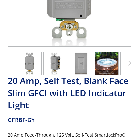
20 Amp, Self Test, Blank Face
Slim GFCI with LED Indicator
Light
GFRBF-GY
20 Amp Feed-Through, 125 Volt, Self-Test SmartlockPro®