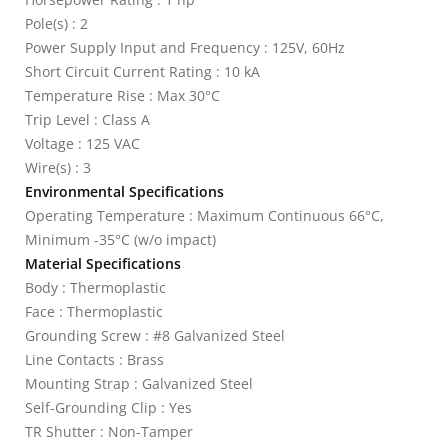
Pole(s) : 2
Power Supply Input and Frequency : 125V, 60Hz
Short Circuit Current Rating : 10 kA
Temperature Rise : Max 30°C
Trip Level : Class A
Voltage : 125 VAC
Wire(s) : 3
Environmental Specifications
Operating Temperature : Maximum Continuous 66°C,
Minimum -35°C (w/o impact)
Material Specifications
Body : Thermoplastic
Face : Thermoplastic
Grounding Screw : #8 Galvanized Steel
Line Contacts : Brass
Mounting Strap : Galvanized Steel
Self-Grounding Clip : Yes
TR Shutter : Non-Tamper