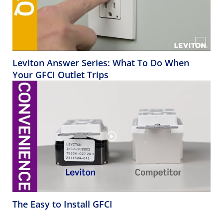
Leviton Answer Series: What To Do When
Your GFCI Outlet Trips
The Easy to Install GFCI