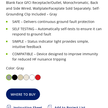
Blank Face GFCI Receptacle/Outlet, Monochromatic, Back
and Side Wired, Wallplate/Faceplate Sold Separately. Self-
Grounding Clip Included – Gray
SAFE – Delivers continuous ground fault protection
SELF TESTING – Automatically self-tests to ensure it can
respond to ground fault
SIMPLE – Status indicator light provides simple,
intuitive feedback
COMPATIBLE – Device designed to improve immunity
for reduced HF nuisance tripping
Color: Gray
WHERE TO BUY
Instruction Sheet
Add to Project List