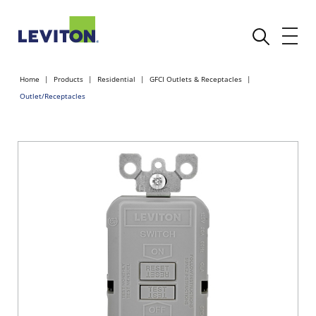
Home
Products
Residential
GFCI Outlets & Receptacles
Outlet/Receptacles