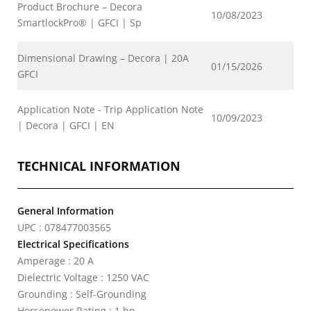
Product Brochure – Decora
10/08/2023
SmartlockPro® | GFCI | Sp
Dimensional Drawing – Decora | 20A
01/15/2026
GFCI
Application Note - Trip Application Note
10/09/2023
| Decora | GFCI | EN
TECHNICAL INFORMATION
General Information
UPC : 078477003565
Electrical Specifications
Amperage : 20 A
Dielectric Voltage : 1250 VAC
Grounding : Self-Grounding
Horsepower Rating : 1 hp