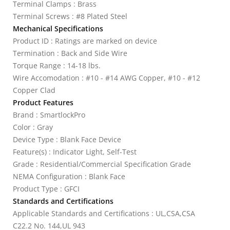
Terminal Clamps : Brass
Terminal Screws : #8 Plated Steel
Mechanical Specifications
Product ID : Ratings are marked on device
Termination : Back and Side Wire
Torque Range : 14-18 lbs.
Wire Accomodation : #10 - #14 AWG Copper, #10 - #12
Copper Clad
Product Features
Brand : SmartlockPro
Color : Gray
Device Type : Blank Face Device
Feature(s) : Indicator Light, Self-Test
Grade : Residential/Commercial Specification Grade
NEMA Configuration : Blank Face
Product Type : GFCI
Standards and Certifications
Applicable Standards and Certifications : UL,CSA,CSA
C22.2 No. 144,UL 943