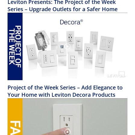
Leviton Presents: The Project of the Week
Series – Upgrade Outlets for a Safer Home
Project of the Week Series – Add Elegance to
Your Home with Leviton Decora Products