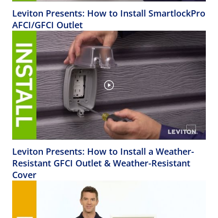
Leviton Presents: How to Install SmartlockPro
AFCI/GFCI Outlet
Leviton Presents: How to Install a Weather-
Resistant GFCI Outlet & Weather-Resistant
Cover