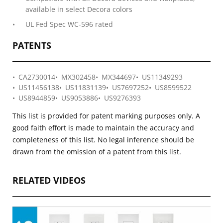
available in select Decora colors
UL Fed Spec WC-596 rated
PATENTS
CA2730014
MX302458
MX344697
US11349293
US11456138
US11831139
US7697252
US8599522
US8944859
US9053886
US9276393
This list is provided for patent marking purposes only. A
good faith effort is made to maintain the accuracy and
completeness of this list. No legal inference should be
drawn from the omission of a patent from this list.
RELATED VIDEOS