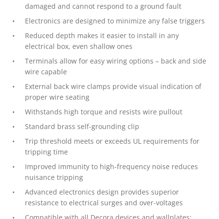
damaged and cannot respond to a ground fault
Electronics are designed to minimize any false triggers
Reduced depth makes it easier to install in any
electrical box, even shallow ones
Terminals allow for easy wiring options – back and side
wire capable
External back wire clamps provide visual indication of
proper wire seating
Withstands high torque and resists wire pullout
Standard brass self-grounding clip
Trip threshold meets or exceeds UL requirements for
tripping time
Improved immunity to high-frequency noise reduces
nuisance tripping
Advanced electronics design provides superior
resistance to electrical surges and over-voltages
Compatible with all Decora devices and wallplates;