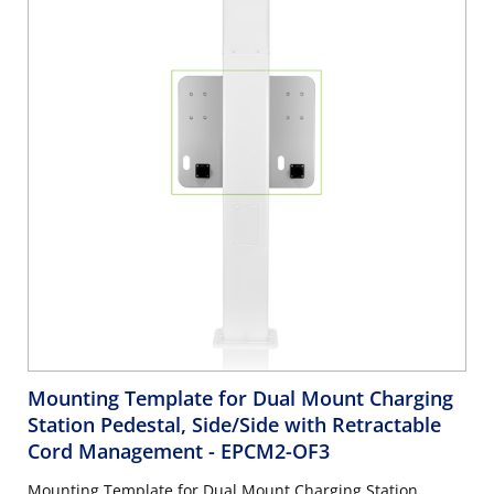
Mounting Template for Dual Mount Charging
Station Pedestal, Side/Side with Retractable
Cord Management
- EPCM2-OF3
Mounting Template for Dual Mount Charging Station