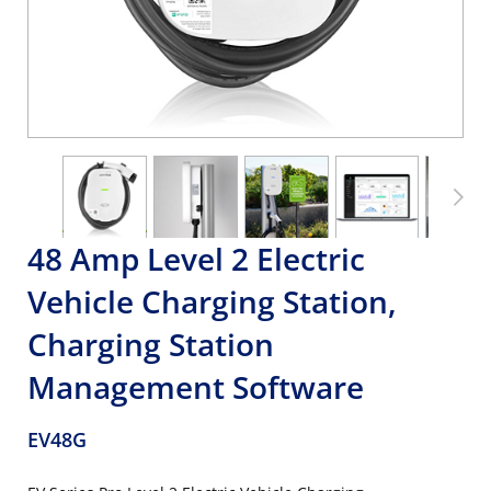
48 Amp Level 2 Electric
Vehicle Charging Station,
Charging Station
Management Software
EV48G