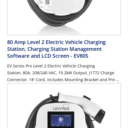
80 Amp Level 2 Electric Vehicle Charging
Station, Charging Station Management
Software and LCD Screen
- EV80S
EV Series Pro Level 2 Electric Vehicle Charging
Station, 80A, 208/240 VAC, 19.2kW Output, J1772 Charge
Connector, 18' Cord, Includes Mounting Bracket and Pre-
Attached Input Cable, HARDWIRED ONLY, Features
AmpUp Charging Station Management Software and LCD
Screen