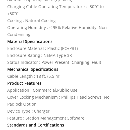
Charging Cable Operating Temperature : -30°C to
+50°C
Cooling : Natural Cooling
Operating Humidity : < 95% Relative Humidity, Non-
Condensing
Material Specifications
Enclosure Material : Plastic (PC+PBT)
Enclosure Rating : NEMA Type 3R
Status Indicator : Power Present, Charging, Fault
Mechanical Specifications
Cable Length : 18 ft. (5.5 m)
Product Features
Application : Commercial,Public Use
Cover Locking Mechanism : Phillips Head Screws, No
Padlock Option
Device Type : Charger
Feature : Station Management Software
Standards and Certifications