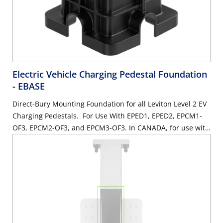
Electric Vehicle Charging Pedestal Foundation
- EBASE
Direct-Bury Mounting Foundation for all Leviton Level 2 EV
Charging Pedestals. For Use With EPED1, EPED2, EPCM1-
OF3, EPCM2-OF3, and EPCM3-OF3. In CANADA, for use with
EPED1-1, EPED2-2, EPCMX-6, EPCMY-6.