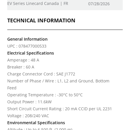
EV Series Linecard Canada | FR
07/28/2026
TECHNICAL INFORMATION
General Information
UPC : 078477000533
Electrical Specifications
Amperage : 48 A
Breaker : 60 A
Charge Connector Cord : SAE J1772
Number of Phase / Wire : L1, L2 and Ground, Bottom
Feed
Operating Temperature : -30°C to 50°C
Output Power : 11.6kW
Short Circuit Current Rating : 20 mA CCID per UL 2231
Voltage : 208/240 VAC
Environmental Specifications
Altitude : Up to 6,500 ft. (2,000 m)