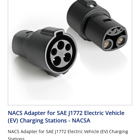
NACS Adapter for SAE J1772 Electric Vehicle
(EV) Charging Stations
- NACSA
NACS Adapter for SAE J1772 Electric Vehicle (EV) Charging
Stations