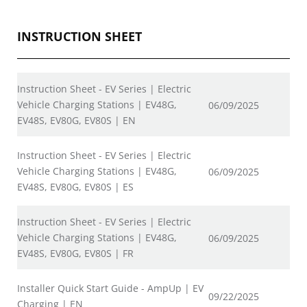
INSTRUCTION SHEET
Instruction Sheet - EV Series | Electric
Vehicle Charging Stations | EV48G,
06/09/2025
EV48S, EV80G, EV80S | EN
Instruction Sheet - EV Series | Electric
Vehicle Charging Stations | EV48G,
06/09/2025
EV48S, EV80G, EV80S | ES
Instruction Sheet - EV Series | Electric
Vehicle Charging Stations | EV48G,
06/09/2025
EV48S, EV80G, EV80S | FR
Installer Quick Start Guide - AmpUp | EV
09/22/2025
Charging | EN