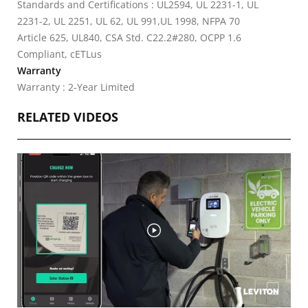
Standards and Certifications : UL2594, UL 2231-1, UL
2231-2, UL 2251, UL 62, UL 991,UL 1998, NFPA 70
Article 625, UL840, CSA Std. C22.2#280, OCPP 1.6
Compliant, cETLus
Warranty
Warranty : 2-Year Limited
RELATED VIDEOS