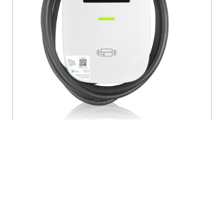
48 Amp Level 2 Electric Vehicle Charging
Station, Management Software and LCD
Screen
- EV48S
EV Series Pro Level 2 Electric Vehicle Charging Station, 48A,
208/240 VAC, 11.6kW Output, J1772 Charge Connector, 18'
Cord, Includes Mounting Bracket and Pre-Attached Input
Cable, HARDWIRED ONLY, Features AmpUp Charging
Station Management Software and LCD Screen