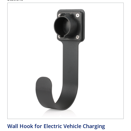
Wall Hook for Electric Vehicle Charging