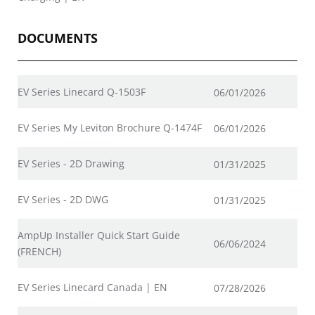
DOCUMENTS
EV Series Linecard Q-1503F
06/01/2026
EV Series My Leviton Brochure Q-1474F
06/01/2026
EV Series - 2D Drawing
01/31/2025
EV Series - 2D DWG
01/31/2025
AmpUp Installer Quick Start Guide
06/06/2024
(FRENCH)
EV Series Linecard Canada | EN
07/28/2026