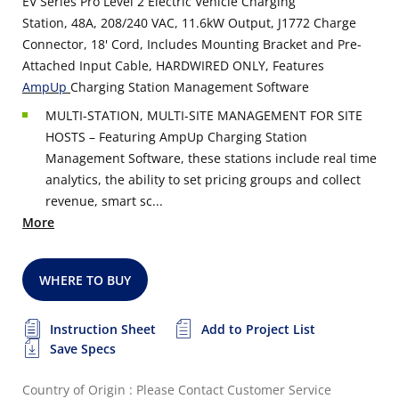
EV Series Pro Level 2 Electric Vehicle Charging
Station, 48A, 208/240 VAC, 11.6kW Output, J1772 Charge
Connector, 18' Cord, Includes Mounting Bracket and Pre-
Attached Input Cable, HARDWIRED ONLY, Features
AmpUp
Charging Station Management Software
MULTI-STATION, MULTI-SITE MANAGEMENT FOR SITE
HOSTS – Featuring AmpUp Charging Station
Management Software, these stations include real time
analytics, the ability to set pricing groups and collect
revenue, smart sc...
More
WHERE TO BUY
Instruction Sheet
Add to Project List
Save Specs
Country of Origin : Please Contact Customer Service