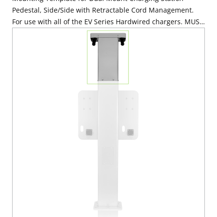
Pedestal, Side/Side with Retractable Cord Management.
For use with all of the EV Series Hardwired chargers. MUST
BE ORDERED WITH EPCM1-OF3 & EPCM3-OF3. Mounting
Hardware Included.