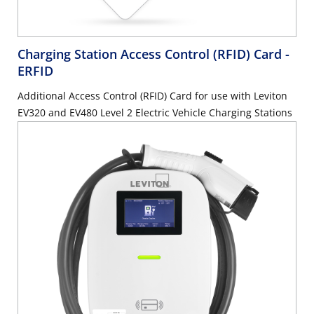
Charging Station Access Control (RFID) Card
-
ERFID
Additional Access Control (RFID) Card for use with Leviton
EV320 and EV480 Level 2 Electric Vehicle Charging Stations