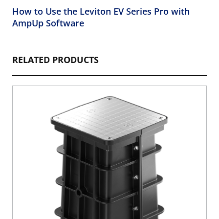
How to Use the Leviton EV Series Pro with
AmpUp Software
RELATED PRODUCTS