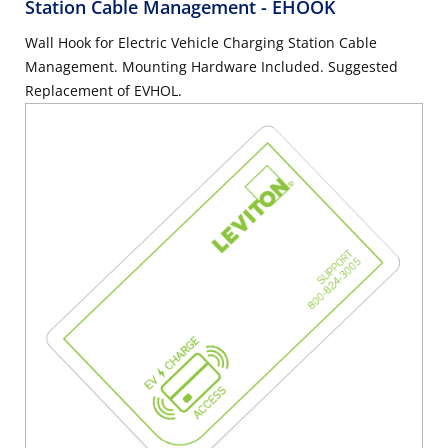
Station Cable Management
- EHOOK
Wall Hook for Electric Vehicle Charging Station Cable
Management. Mounting Hardware Included. Suggested
Replacement of EVHOL.