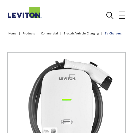
Home
Products
Commercial
Electric Vehicle Charging
EV Chargers