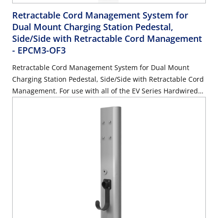
Retractable Cord Management System for
Dual Mount Charging Station Pedestal,
Side/Side with Retractable Cord Management
- EPCM3-OF3
Retractable Cord Management System for Dual Mount
Charging Station Pedestal, Side/Side with Retractable Cord
Management. For use with all of the EV Series Hardwired
chargers. MUST BE ORDERED WITH EPCM1-OF3 & EPCM2-
OF3. Mounting Hardware Included.