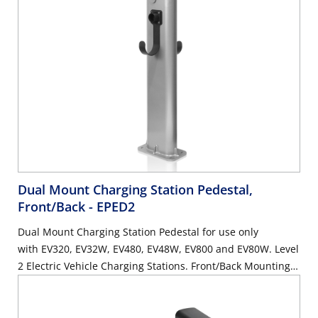
Dual Mount Charging Station Pedestal,
Front/Back
- EPED2
Dual Mount Charging Station Pedestal for use only
with EV320, EV32W, EV480, EV48W, EV800 and EV80W. Level
2 Electric Vehicle Charging Stations. Front/Back Mounting.
Mounting Hardware Included. Height: 54.92in.