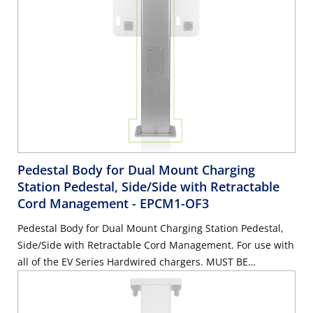
Pedestal Body for Dual Mount Charging
Station Pedestal, Side/Side with Retractable
Cord Management
- EPCM1-OF3
Pedestal Body for Dual Mount Charging Station Pedestal,
Side/Side with Retractable Cord Management. For use with
all of the EV Series Hardwired chargers. MUST BE
ORDERED WITH EPCM2-OF3 & EPCM3-OF3. Mounting
Hardware Included.