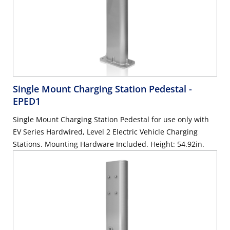
Single Mount Charging Station Pedestal
-
EPED1
Single Mount Charging Station Pedestal for use only with
EV Series Hardwired, Level 2 Electric Vehicle Charging
Stations. Mounting Hardware Included. Height: 54.92in.