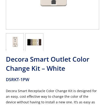
Decora Smart Outlet Color
Change Kit – White
DSRKT-1PW
Decora Smart Receptacle Color Change Kit is designed for
an easy, cost effective way to change the color of the
device without having to install a new one. It’s as easy as