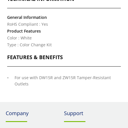
General Information
RoHS Compliant : Yes
Product Features
Color : White
Type : Color Change Kit
FEATURES & BENEFITS
For use with DW15R and ZW15R Tamper-Resistant
Outlets
Company
Support