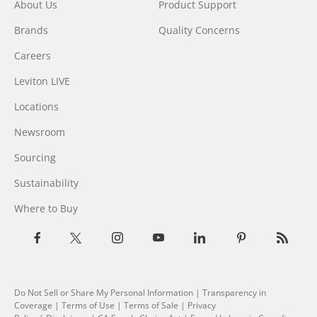
About Us
Product Support
Brands
Quality Concerns
Careers
Leviton LIVE
Locations
Newsroom
Sourcing
Sustainability
Where to Buy
Do Not Sell or Share My Personal Information
| Transparency in
Coverage |
Terms of Use
|
Terms of Sale
|
Privacy