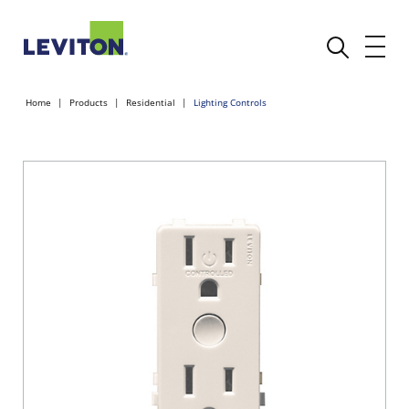
Home
Products
Residential
Lighting Controls