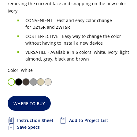
removing the current face and snapping on the new color -
Ivory.
CONVENIENT - Fast and easy color change
for
D215R
and
ZW15R
COST EFFECTIVE - Easy way to change the color
without having to install a new device
VERSATILE - Available in 6 colors: white, ivory, light
almond, gray, black and brown
Color: White
WHERE TO BUY
Instruction Sheet
Add to Project List
Save Specs