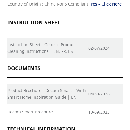
Country of Origin : China
RoHS Compliant:
Yes – Click Here
INSTRUCTION SHEET
Instruction Sheet - Generic Product
02/07/2024
Cleaning Instructions | EN, FR, ES
DOCUMENTS
Product Brochure - Decora Smart | Wi-Fi
04/30/2026
Smart Home Inspiration Guide | EN
Decora Smart Brochure
10/09/2023
TECHNICAL INFORMATION