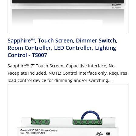
Sapphire™, Touch Screen, Dimmer Switch,
Room Controller, LED Controller, Lighting
Control
- TS007
Sapphire™ 7” Touch Screen, Capacitive Interface, No
Faceplate Included. NOTE: Control interface only. Requires
load control device for dimming and/or switching.
Faceplate is available in white, light almond, and black,
and is sold separately.