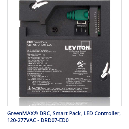
GreenMAX® DRC, Smart Pack, LED Controller,
120-277VAC
- DRD07-ED0