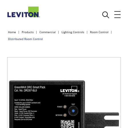
Home
Products
Commercial
Lighting Controls
Room Control
Distributed Room Control