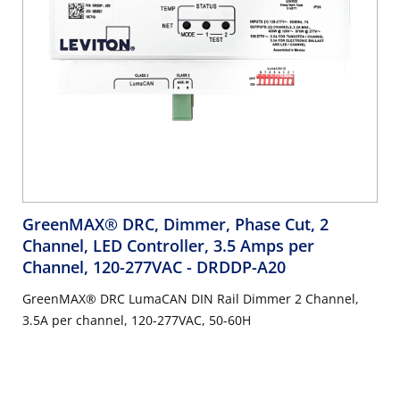
GreenMAX® DRC, Dimmer, Phase Cut, 2
Channel, LED Controller, 3.5 Amps per
Channel, 120-277VAC
- DRDDP-A20
GreenMAX® DRC LumaCAN DIN Rail Dimmer 2 Channel,
3.5A per channel, 120-277VAC, 50-60H