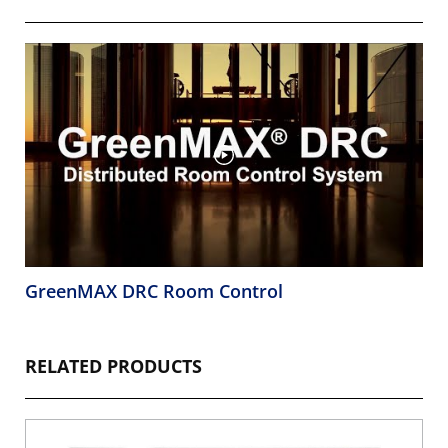
GreenMAX DRC Room Control
RELATED PRODUCTS