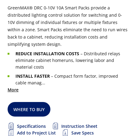
GreenMAX® DRC 0-10V 10A Smart Packs provide a
distributed lighting control solution for switching and 0-
10V dimming of individual fixtures or multiple fixtures
within a zone. Smart Packs eliminate the need to run wires
back to a cabinet, reducing installation costs and
simplifying system design.
REDUCE INSTALLATION COSTS
– Distributed relays
eliminate cabinet homeruns, lowering labor and
material costs
INSTALL FASTER
– Compact form factor, improved
cable manag...
More
WHERE TO BUY
Specifications
Instruction Sheet
Add to Project List
Save Specs