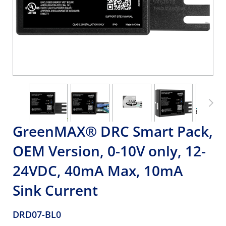
GreenMAX® DRC Smart Pack,
OEM Version, 0-10V only, 12-
24VDC, 40mA Max, 10mA
Sink Current
DRD07-BL0