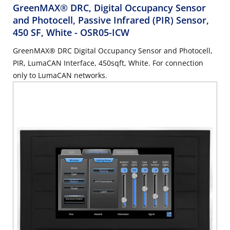
GreenMAX® DRC, Digital Occupancy Sensor
and Photocell, Passive Infrared (PIR) Sensor,
450 SF, White
- OSR05-ICW
GreenMAX® DRC Digital Occupancy Sensor and Photocell,
PIR, LumaCAN Interface, 450sqft, White. For connection
only to LumaCAN networks.