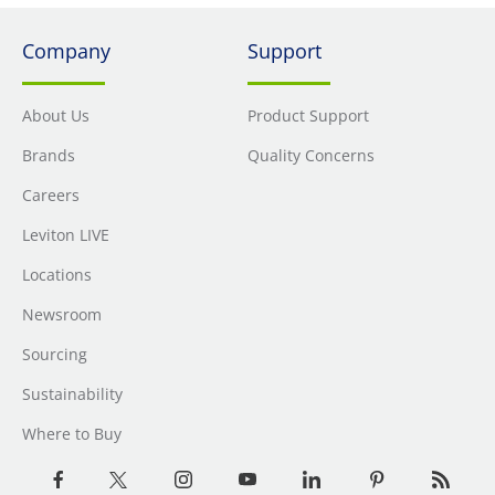
Company
Support
About Us
Product Support
Brands
Quality Concerns
Careers
Leviton LIVE
Locations
Newsroom
Sourcing
Sustainability
Where to Buy