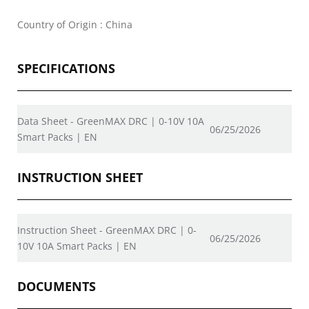
Country of Origin : China
SPECIFICATIONS
Data Sheet - GreenMAX DRC | 0-10V 10A
06/25/2026
Smart Packs | EN
INSTRUCTION SHEET
Instruction Sheet - GreenMAX DRC | 0-
06/25/2026
10V 10A Smart Packs | EN
DOCUMENTS