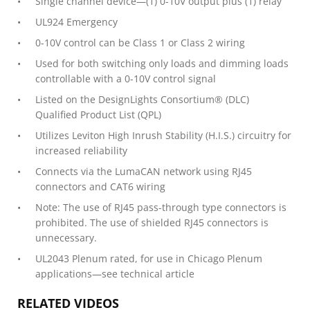
Single channel device—(1) 0-10V output plus (1) relay
UL924 Emergency
0-10V control can be Class 1 or Class 2 wiring
Used for both switching only loads and dimming loads
controllable with a 0-10V control signal
Listed on the DesignLights Consortium® (DLC)
Qualified Product List (QPL)
Utilizes Leviton High Inrush Stability (H.I.S.) circuitry for
increased reliability
Connects via the LumaCAN network using RJ45
connectors and CAT6 wiring
Note: The use of RJ45 pass-through type connectors is
prohibited. The use of shielded RJ45 connectors is
unnecessary.
UL2043 Plenum rated, for use in Chicago Plenum
applications—see technical article
RELATED VIDEOS