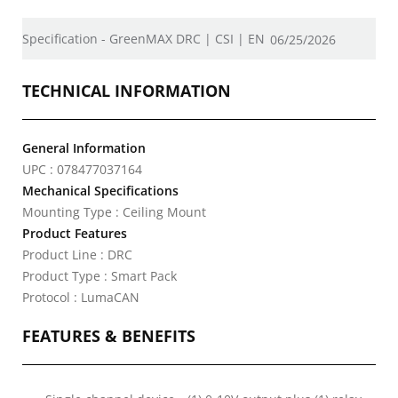
Specification - GreenMAX DRC | CSI | EN
06/25/2026
TECHNICAL INFORMATION
General Information
UPC : 078477037164
Mechanical Specifications
Mounting Type : Ceiling Mount
Product Features
Product Line : DRC
Product Type : Smart Pack
Protocol : LumaCAN
FEATURES & BENEFITS