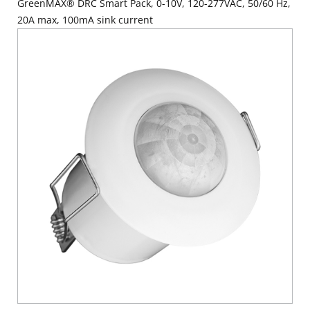
GreenMAX® DRC Smart Pack, 0-10V, 120-277VAC, 50/60 Hz,
20A max, 100mA sink current