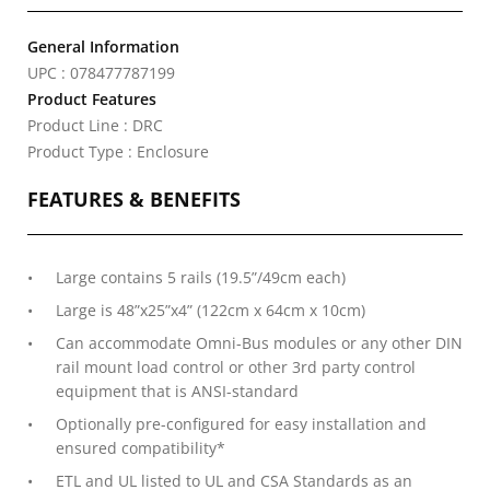
General Information
UPC : 078477787199
Product Features
Product Line : DRC
Product Type : Enclosure
FEATURES & BENEFITS
Large contains 5 rails (19.5”/49cm each)
Large is 48”x25”x4” (122cm x 64cm x 10cm)
Can accommodate Omni-Bus modules or any other DIN
rail mount load control or other 3rd party control
equipment that is ANSI-standard
Optionally pre-configured for easy installation and
ensured compatibility*
ETL and UL listed to UL and CSA Standards as an