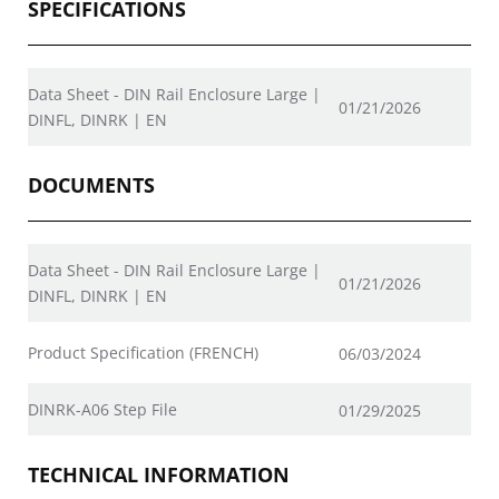
SPECIFICATIONS
Data Sheet - DIN Rail Enclosure Large |
01/21/2026
DINFL, DINRK | EN
DOCUMENTS
Data Sheet - DIN Rail Enclosure Large |
01/21/2026
DINFL, DINRK | EN
Product Specification (FRENCH)
06/03/2024
DINRK-A06 Step File
01/29/2025
TECHNICAL INFORMATION