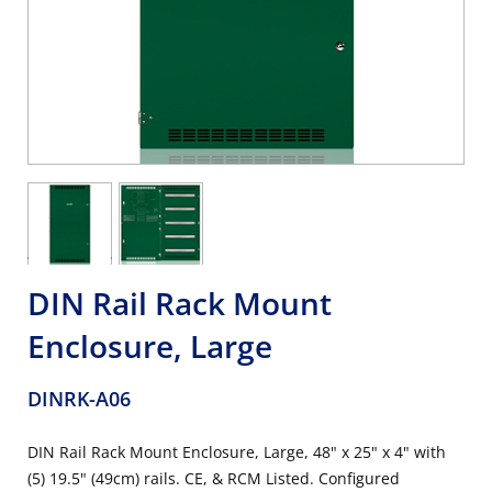
DIN Rail Rack Mount
Enclosure, Large
DINRK-A06
DIN Rail Rack Mount Enclosure, Large, 48" x 25" x 4" with
(5) 19.5" (49cm) rails. CE, & RCM Listed. Configured