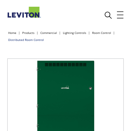
Home
Products
Commercial
Lighting Controls
Room Control
Distributed Room Control