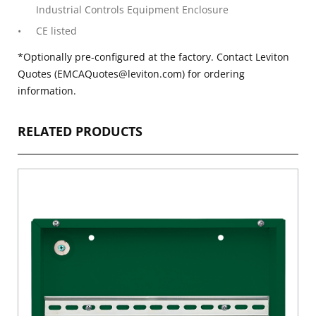
Industrial Controls Equipment Enclosure
CE listed
*Optionally pre-configured at the factory. Contact Leviton
Quotes (EMCAQuotes@leviton.com) for ordering
information.
RELATED PRODUCTS