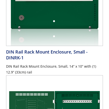
DIN Rail Rack Mount Enclosure, Small
-
DINRK-1
DIN Rail Rack Mount Enclosure, Small, 14” x 10” with (1)
12.9” (33cm) rail