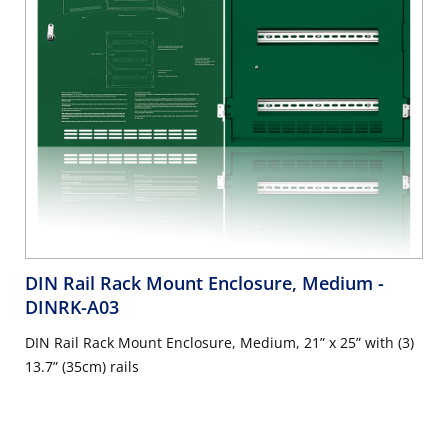
DIN Rail Rack Mount Enclosure, Medium
-
DINRK-A03
DIN Rail Rack Mount Enclosure, Medium, 21” x 25” with (3)
13.7” (35cm) rails