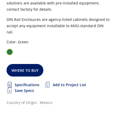
solutions are available with pre-installed equipment,
contact factory for details.
DIN Rail Enclosures are agency-listed cabinets designed to
accept any equipment installable to ANSI-standard DIN
rail.
Color: Green
WHERE TO BUY
Specifications
Add to Project List
Save Specs
Country of Origin : Mexico