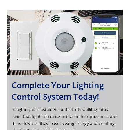
Complete Your Lighting
Control System Today!
Imagine your customers and clients walking into a
room that lights up in response to their presence, and
dims down as they leave, saving energy and creating