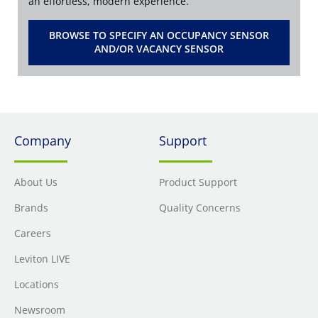
an effortless, modern experience.
BROWSE TO SPECIFY AN OCCUPANCY SENSOR
AND/OR VACANCY SENSOR
Company
Support
About Us
Product Support
Brands
Quality Concerns
Careers
Leviton LIVE
Locations
Newsroom