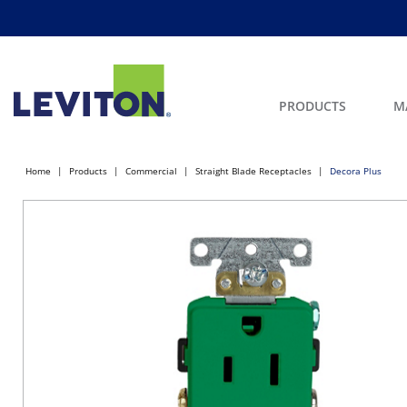
PRODUCTS
M
Home
Products
Commercial
Straight Blade Receptacles
Decora Plus