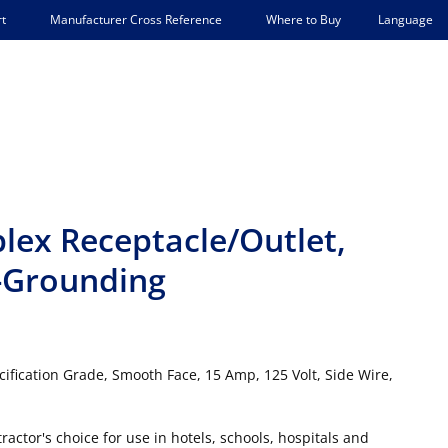
Language
t
Manufacturer Cross Reference
Where to Buy
lex Receptacle/Outlet,
-Grounding
ification Grade, Smooth Face, 15 Amp, 125 Volt, Side Wire,
actor's choice for use in hotels, schools, hospitals and