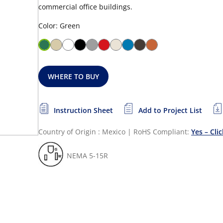
commercial office buildings.
Color: Green
WHERE TO BUY
Instruction Sheet
Add to Project List
Country of Origin : Mexico
|
RoHS Compliant:
Yes – Cli
NEMA 5-15R