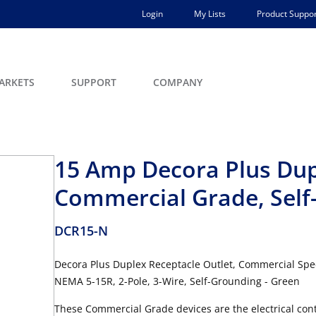
Login
My Lists
Product Suppor
ARKETS
SUPPORT
COMPANY
15 Amp Decora Plus Dup
Commercial Grade, Self
DCR15-N
Decora Plus Duplex Receptacle Outlet, Commercial Spec
NEMA 5-15R, 2-Pole, 3-Wire, Self-Grounding - Green
These Commercial Grade devices are the electrical contr