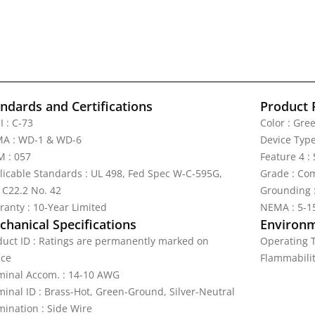
ndards and Certifications
Product 
I : C-73
Color : Gre
A : WD-1 & WD-6
Device Type
 : 057
Feature 4 :
licable Standards : UL 498, Fed Spec W-C-595G,
Grade : Com
 C22.2 No. 42
Grounding 
ranty : 10-Year Limited
NEMA : 5-1
hanical Specifications
Environm
duct ID : Ratings are permanently marked on
Operating T
ice
Flammabilit
minal Accom. : 14-10 AWG
minal ID : Brass-Hot, Green-Ground, Silver-Neutral
mination : Side Wire