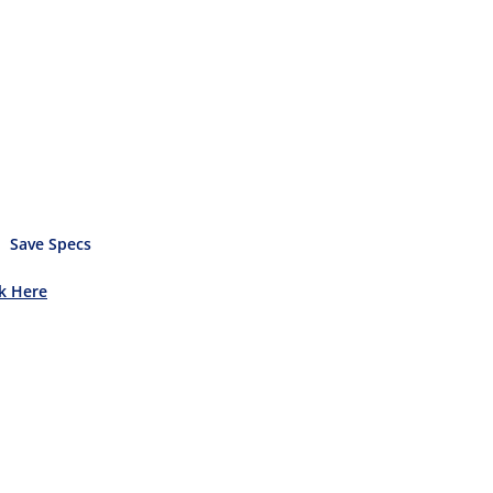
Save Specs
ck Here