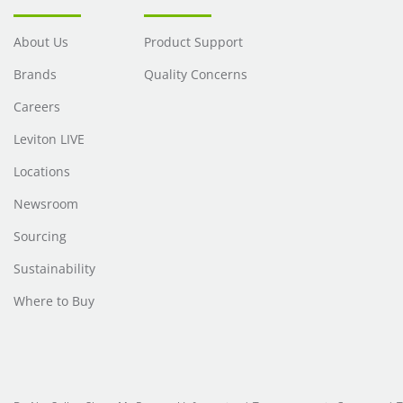
About Us
Product Support
Brands
Quality Concerns
Careers
Leviton LIVE
Locations
Newsroom
Sourcing
Sustainability
Where to Buy