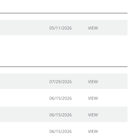
05/11/2026
VIEW
07/29/2026
VIEW
06/15/2026
VIEW
06/15/2026
VIEW
06/15/2026
VIEW