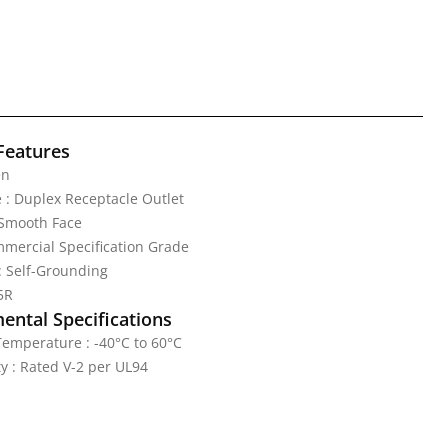
Features
en
 : Duplex Receptacle Outlet
 Smooth Face
mercial Specification Grade
: Self-Grounding
5R
ental Specifications
emperature : -40°C to 60°C
y : Rated V-2 per UL94