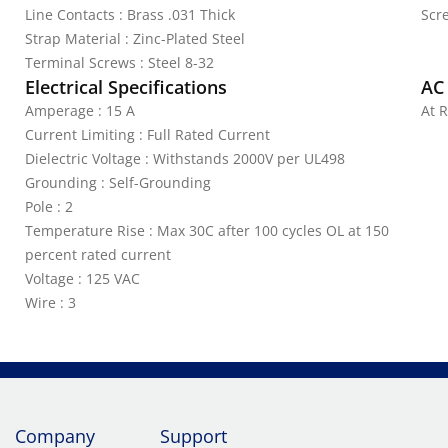
Line Contacts : Brass .031 Thick
Scr
Strap Material : Zinc-Plated Steel
Terminal Screws : Steel 8-32
Electrical Specifications
AC
Amperage : 15 A
At R
Current Limiting : Full Rated Current
Dielectric Voltage : Withstands 2000V per UL498
Grounding : Self-Grounding
Pole : 2
Temperature Rise : Max 30C after 100 cycles OL at 150
percent rated current
Voltage : 125 VAC
Wire : 3
Company
Support