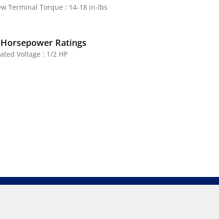
ew Terminal Torque : 14-18 in-lbs
 Horsepower Ratings
ated Voltage : 1/2 HP