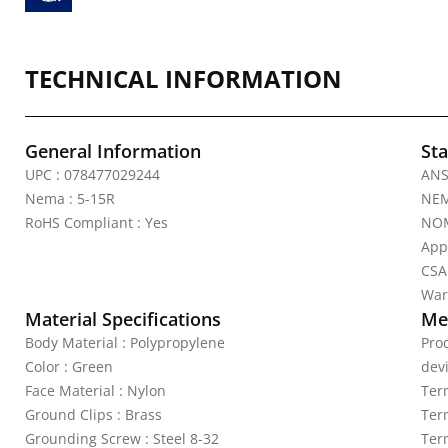
TECHNICAL INFORMATION
General Information
Sta
UPC : 078477029244
ANS
Nema : 5-15R
NEM
RoHS Compliant : Yes
NOM
App
CSA
War
Material Specifications
Mec
Body Material : Polypropylene
Pro
Color : Green
dev
Face Material : Nylon
Ter
Ground Clips : Brass
Ter
Grounding Screw : Steel 8-32
Ter