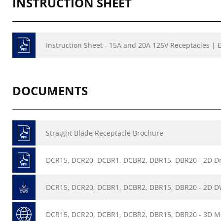
INSTRUCTION SHEET
Instruction Sheet - 15A and 20A 125V Receptacles | E
DOCUMENTS
Straight Blade Receptacle Brochure
DCR15, DCR20, DCBR1, DCBR2, DBR15, DBR20 - 2D D
DCR15, DCR20, DCBR1, DCBR2, DBR15, DBR20 - 2D 
DCR15, DCR20, DCBR1, DCBR2, DBR15, DBR20 - 3D M