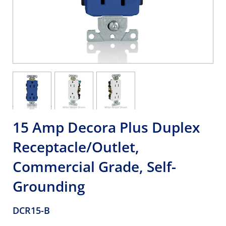
15 Amp Decora Plus Duplex
Receptacle/Outlet,
Commercial Grade, Self-
Grounding
DCR15-B