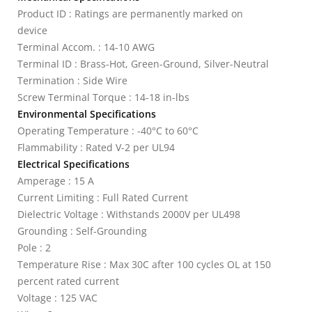
Product ID : Ratings are permanently marked on
device
Terminal Accom. : 14-10 AWG
Terminal ID : Brass-Hot, Green-Ground, Silver-Neutral
Termination : Side Wire
Screw Terminal Torque : 14-18 in-lbs
Environmental Specifications
Operating Temperature : -40°C to 60°C
Flammability : Rated V-2 per UL94
Electrical Specifications
Amperage : 15 A
Current Limiting : Full Rated Current
Dielectric Voltage : Withstands 2000V per UL498
Grounding : Self-Grounding
Pole : 2
Temperature Rise : Max 30C after 100 cycles OL at 150
percent rated current
Voltage : 125 VAC