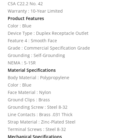
CSA C22.2 No. 42
Warranty : 10-Year Limited
Product Features
Color : Blue
Device Type : Duplex Receptacle Outlet
Feature 4 : Smooth Face
Grade : Commercial Specification Grade
Grounding : Self-Grounding
NEMA : 5-15R
Material Specifications
Body Material : Polypropylene
Color : Blue
Face Material : Nylon
Ground Clips : Brass
Grounding Screw : Steel 8-32
Line Contacts : Brass .031 Thick
Strap Material : Zinc-Plated Steel
Terminal Screws : Steel 8-32
Mechanical Specifications