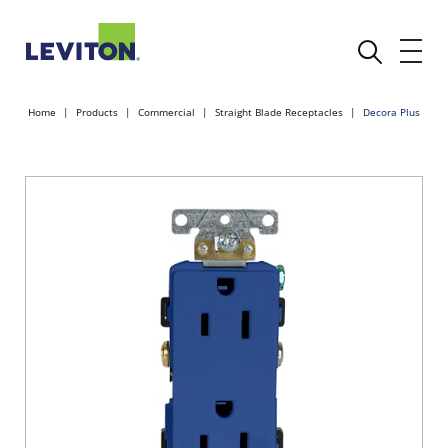
Home
Products
Commercial
Straight Blade Receptacles
Decora Plus