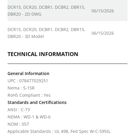
DCR15, DCR20, DCBR1, DCBR2, DBR15,
06/15/2026
DBR20 - 2D DWG
DCR15, DCR20, DCBR1, DCBR2, DBR15,
06/15/2026
DBR20 - 3D Model
TECHNICAL INFORMATION
General Information
UPC : 078477029251
Nema : 5-15R
RoHS Compliant : Yes
Standards and Certifications
ANSI : C-73
NEMA : WD-1 & WD-6
NOM : 057
Applicable Standards : UL 498, Fed Spec W-C-595G,