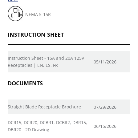
NEMA 5-15R
INSTRUCTION SHEET
Instruction Sheet - 15A and 20A 125V
05/11/2026
Receptacles | EN, ES, FR
DOCUMENTS
Straight Blade Receptacle Brochure
07/29/2026
DCR15, DCR20, DCBR1, DCBR2, DBR15,
06/15/2026
DBR20 - 2D Drawing