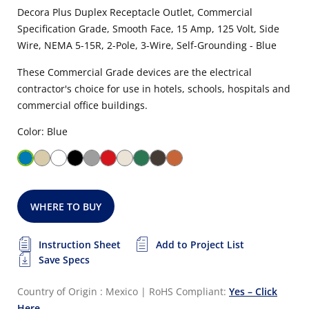
Decora Plus Duplex Receptacle Outlet, Commercial
Specification Grade, Smooth Face, 15 Amp, 125 Volt, Side
Wire, NEMA 5-15R, 2-Pole, 3-Wire, Self-Grounding - Blue
These Commercial Grade devices are the electrical
contractor's choice for use in hotels, schools, hospitals and
commercial office buildings.
Color: Blue
WHERE TO BUY
Instruction Sheet
Add to Project List
Save Specs
Country of Origin : Mexico
|
RoHS Compliant:
Yes – Click
Here