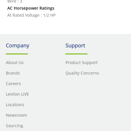
Wire : 3
AC Horsepower Ratings
At Rated Voltage : 1/2 HP
Company
Support
About Us
Product Support
Brands
Quality Concerns
Careers
Leviton LIVE
Locations
Newsroom
Sourcing