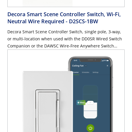
Decora Smart Scene Controller Switch, Wi-Fi,
Neutral Wire Required
- D2SCS-1BW
Decora Smart Scene Controller Switch, single pole, 3-way,
or multi-location when used with the DD0SR Wired Switch
Companion or the DAWSC Wire-Free Anywhere Switch
Companion. 15 Amp General Use, 5A LED/CFL/Electronic
Ballast, 1500W Incandescent/Halogen, 15 Amp Magnetic
Ballast, ¾ HP Motor, neutral wire required – White