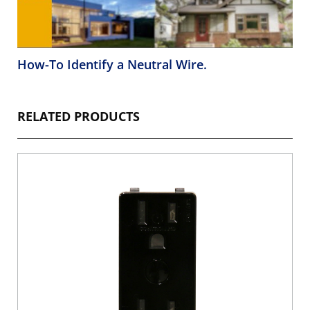
How-To Identify a Neutral Wire.
RELATED PRODUCTS