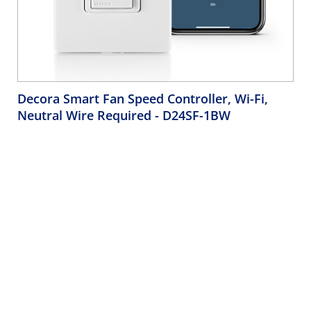
Decora Smart Fan Speed Controller, Wi-Fi,
Neutral Wire Required
- D24SF-1BW
Decora Smart Fan Speed Controller, single pole, 3-way, or
multi-location when used with Wired Switch or Dimmer
Companions or Wire-Free Anywhere Dimmer or Switch
Companions. For use with overhead ceiling paddle fans
not to exceed 1.5A maximum load, neutral wire required –
White.
Company
Support
About Us
Product Support