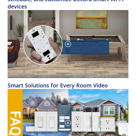
devices
Smart Solutions for Every Room Video