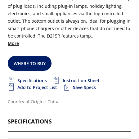
of plug loads, including plug-in lamps, holiday lighting,
electronics, and small appliances via the top-controlled
outlet. The bottom outlet is always on, ideal for plugging in
smart phone chargers or other devices that do not need to
be controlled. The D215R features tamp...
More
WHERE TO BUY
Specifications
Instruction Sheet
Add to Project List
Save Specs
Country of Origin : China
SPECIFICATIONS