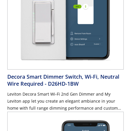
Decora Smart Dimmer Switch, Wi-Fi, Neutral
Wire Required
- D26HD-1BW
Leviton Decora Smart Wi-Fi 2nd Gen Dimmer and My
Leviton app let you create an elegant ambiance in your
home with full range dimming performance and custom
settings for preset light levels, fade rates, and bulb types.
Rated for dimmable LED and CFL loads up to 300-Watt or
incandescent and MLV loads up to 600-Watt. Control this