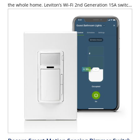
the whole home. Leviton’s Wi-Fi 2nd Generation 15A switch
is an affordable solution that makes it easier than ever to
add smart lighting control to any room or home. Use your
voice with Hey Google, Amazon Alexa™ or Apple Siri® to
control connected lighting. Use the My Leviton app on a
smartphone, tablet or computer to control lighting or
adjust schedules when away from home or anywhere you
have access to the internet. Control a wide array of bulb
and fixture types with best-in-class lighting control
performance and custom settings. The Wi-Fi 2nd Gen
Switch features wire leads, reduced product depth, and a
streamlined app setup flow for easier installation. The
switch features a rocker switch with intuitive ON/OFF
control.