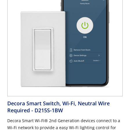
smart dimmer from another wall location in your home -
works with optional DD00R Wired Dimmer Companion or
DAWDC wire-free Anywhere Dimmer Companion. Neutral
wire required. 2.4 GHz network compatible.
Decora Smart Switch, Wi-Fi, Neutral Wire
Required
- D215S-1BW
Decora Smart Wi-Fi® 2nd Generation devices connect to a
Wi-Fi network to provide a easy Wi-Fi lighting control for