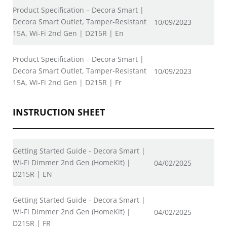
Product Specification – Decora Smart |
Decora Smart Outlet, Tamper-Resistant
10/09/2023
15A, Wi-Fi 2nd Gen | D215R | En
Product Specification – Decora Smart |
Decora Smart Outlet, Tamper-Resistant
10/09/2023
15A, Wi-Fi 2nd Gen | D215R | Fr
INSTRUCTION SHEET
Getting Started Guide - Decora Smart |
Wi-Fi Dimmer 2nd Gen (HomeKit) |
04/02/2025
D215R | EN
Getting Started Guide - Decora Smart |
Wi-Fi Dimmer 2nd Gen (HomeKit) |
04/02/2025
D215R | FR