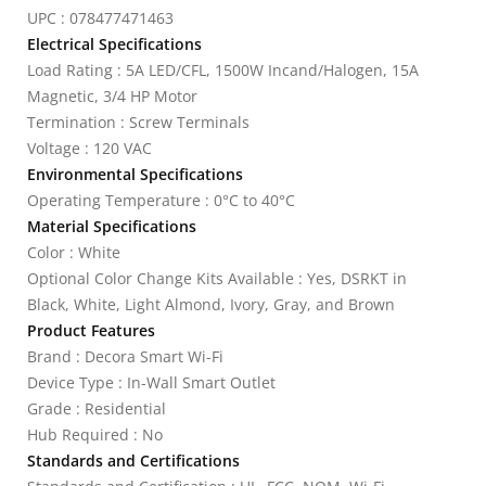
UPC : 078477471463
Electrical Specifications
Load Rating : 5A LED/CFL, 1500W Incand/Halogen, 15A
Magnetic, 3/4 HP Motor
Termination : Screw Terminals
Voltage : 120 VAC
Environmental Specifications
Operating Temperature : 0°C to 40°C
Material Specifications
Color : White
Optional Color Change Kits Available : Yes, DSRKT in
Black, White, Light Almond, Ivory, Gray, and Brown
Product Features
Brand : Decora Smart Wi-Fi
Device Type : In-Wall Smart Outlet
Grade : Residential
Hub Required : No
Standards and Certifications