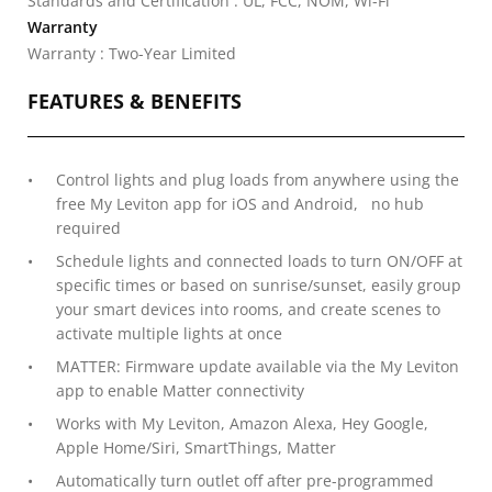
Standards and Certification : UL, FCC, NOM, Wi-Fi
Warranty
Warranty : Two-Year Limited
FEATURES & BENEFITS
Control lights and plug loads from anywhere using the
free My Leviton app for iOS and Android, no hub
required
Schedule lights and connected loads to turn ON/OFF at
specific times or based on sunrise/sunset, easily group
your smart devices into rooms, and create scenes to
activate multiple lights at once
MATTER: Firmware update available via the My Leviton
app to enable Matter connectivity
Works with My Leviton, Amazon Alexa, Hey Google,
Apple Home/Siri, SmartThings, Matter
Automatically turn outlet off after pre-programmed