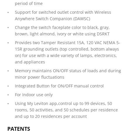
period of time
Support for switched outlet control with Wireless
Anywhere Switch Companion (DAWSC)
Change the switch faceplate color to black, gray,
brown, light almond, ivory or white using DSRKT
Provides two Tamper Resistant 15A, 120 VAC NEMA 5-
15R grounding outlets (top controlled, bottom always
on) for use with a wide variety of lamps, electronics,
and appliances
Memory maintains ON/OFF status of loads and during
minor power fluctuations
Integrated Button for ON/OFF manual control
For Indoor use only
Using My Leviton app,control up to 99 devices, 50
rooms, 50 activities, and 50 schedules per residence
and up to 20 residences per account
PATENTS