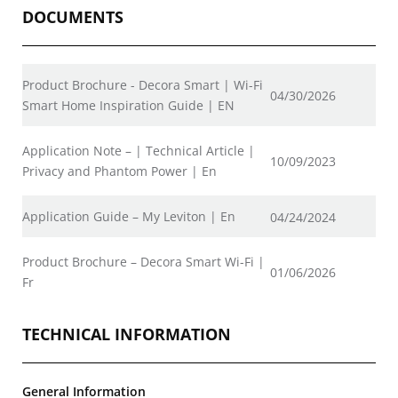
DOCUMENTS
Product Brochure - Decora Smart | Wi-Fi
04/30/2026
Smart Home Inspiration Guide | EN
Application Note – | Technical Article |
10/09/2023
Privacy and Phantom Power | En
Application Guide – My Leviton | En
04/24/2024
Product Brochure – Decora Smart Wi-Fi |
01/06/2026
Fr
TECHNICAL INFORMATION
General Information