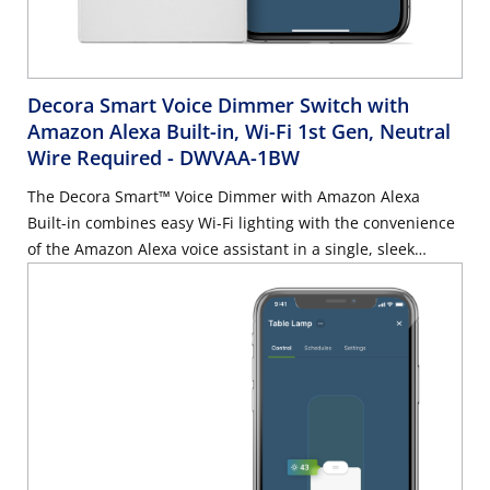
Decora Smart Voice Dimmer Switch with
Amazon Alexa Built-in, Wi-Fi 1st Gen, Neutral
Wire Required
- DWVAA-1BW
The Decora Smart™ Voice Dimmer with Amazon Alexa
Built-in combines easy Wi-Fi lighting with the convenience
of the Amazon Alexa voice assistant in a single, sleek
device built into your home.Dimmer: Full range dimming
performance, scheduling, and Alexa built-in. Declutter
your home – No Hub requiredAsk Alexa: With Alexa built-in
you can ask your Leviton Voice Dimmer to dim and
brighten lights, listen to the news, play music, get the
weather, control smart home devices, and more. No
additional Alexa device neededWorks with My Leviton App:
Schedule your lights to turn on when you want them,
including sunrise/sunset, easily create fun lighting scenes,