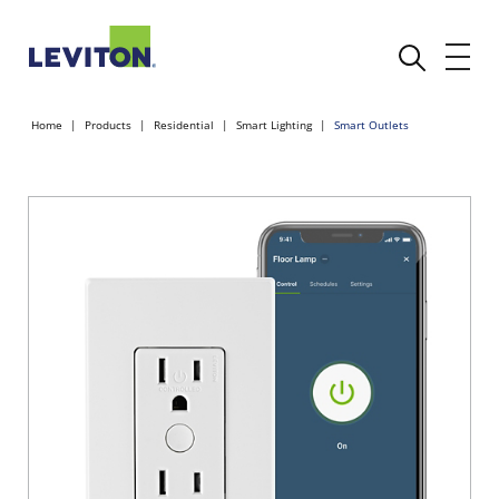
Home
Products
Residential
Smart Lighting
Smart Outlets