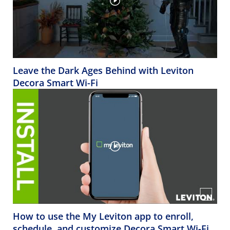
Leave the Dark Ages Behind with Leviton
Decora Smart Wi-Fi
How to use the My Leviton app to enroll,
schedule, and customize Decora Smart Wi-Fi