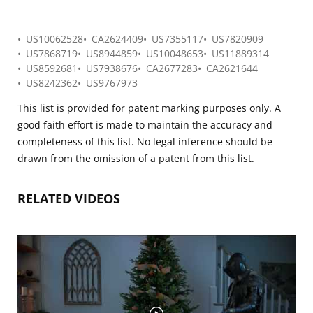
US10062528
CA2624409
US7355117
US7820909
US7868719
US8944859
US10048653
US11889314
US8592681
US7938676
CA2677283
CA2621644
US8242362
US9767973
This list is provided for patent marking purposes only. A
good faith effort is made to maintain the accuracy and
completeness of this list. No legal inference should be
drawn from the omission of a patent from this list.
RELATED VIDEOS