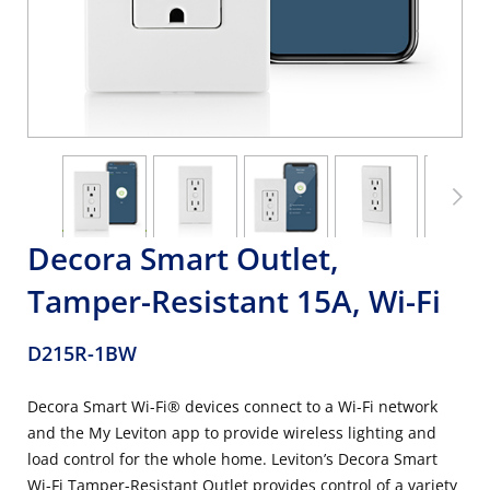
Decora Smart Outlet,
Tamper-Resistant 15A, Wi-Fi
D215R-1BW
Decora Smart Wi-Fi® devices connect to a Wi-Fi network
and the My Leviton app to provide wireless lighting and
load control for the whole home. Leviton’s Decora Smart
Wi-Fi Tamper-Resistant Outlet provides control of a variety