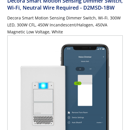
Decora Smart Motion Sensing Dimmer Switch,
Wi-Fi, Neutral Wire Required
- D2MSD-1BW
Decora Smart Motion Sensing Dimmer Switch, Wi-Fi. 300W
LED, 300W CFL, 450W Incandescent/Halogen, 450VA
Magnetic Low Voltage, White