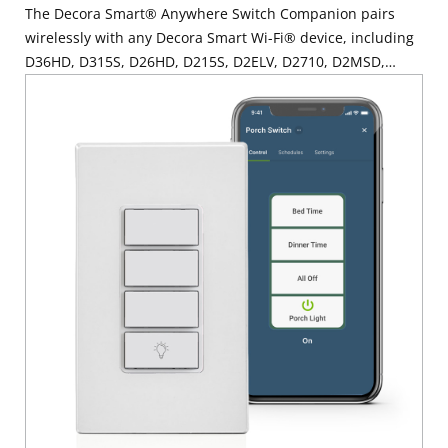
The Decora Smart® Anywhere Switch Companion pairs
wirelessly with any Decora Smart Wi-Fi® device, including
D36HD, D315S, D26HD, D215S, D2ELV, D2710, D2MSD,
D2SCS, D24SF, D23LP, D215P, D215R, D215O or
DN6HD/DN15S via MLWSB, to provide additional ON/OFF
lighting control locations wherever you need it most such
as at the base of a staircase, the end of a hallway or open
areas with multiple entrances like a large kitchen or family
room. Mount it directly on the wall surface or at an existing
single or multi-gang wallbox – no wiring is required. The
Decora Smart Anywhere Switch Companion is the perfect
solution for locations where wiring or a wallbox with a
traveler wire may not be present. For added convenience,
you can even control Decora Smart Wi-Fi Mini Plug-Ins to
add a wall mounted switch to control your connected plug-
in lamps, electronics, or small appliances. Learn more
about the My Leviton app Learn more about the Decora
Smart product family