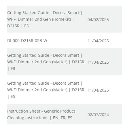
Getting Started Guide - Decora Smart |
Wi-Fi Dimmer 2nd Gen (HomeKit) |
04/02/2025
D215R | ES
DI-000-D215R-02B-W
11/04/2025
Getting Started Guide - Decora Smart |
Wi-Fi Dimmer 2nd Gen (Matter) | D215R
11/04/2025
| FR
Getting Started Guide - Decora Smart |
Wi-Fi Dimmer 2nd Gen (Matter) | D215R
11/04/2025
| ES
Instruction Sheet - Generic Product
02/07/2024
Cleaning Instructions | EN, FR, ES