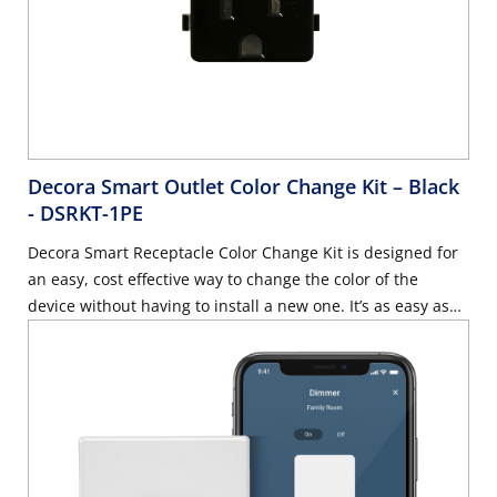
Decora Smart Outlet Color Change Kit – Black
- DSRKT-1PE
Decora Smart Receptacle Color Change Kit is designed for
an easy, cost effective way to change the color of the
device without having to install a new one. It’s as easy as
removing the current face and snapping on the new color -
Black.