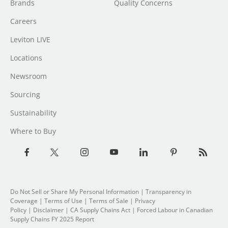
Brands
Quality Concerns
Careers
Leviton LIVE
Locations
Newsroom
Sourcing
Sustainability
Where to Buy
Do Not Sell or Share My Personal Information
| Transparency in
Coverage |
Terms of Use
|
Terms of Sale
|
Privacy
Policy
|
Disclaimer
|
CA Supply Chains Act
|
Forced Labour in Canadian
Supply Chains FY 2025 Report