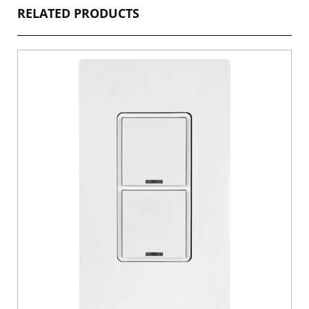
RELATED PRODUCTS