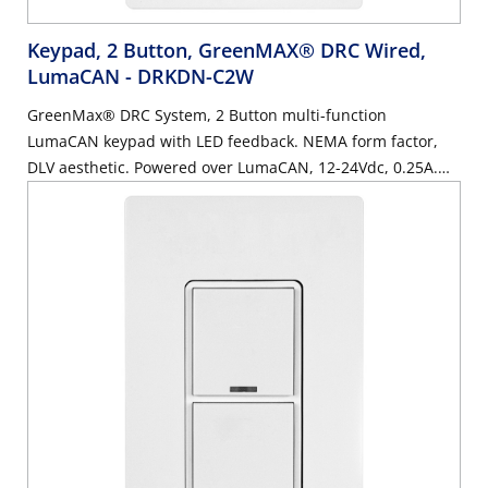
Keypad, 2 Button, GreenMAX® DRC Wired,
LumaCAN
- DRKDN-C2W
GreenMax® DRC System, 2 Button multi-function
LumaCAN keypad with LED feedback. NEMA form factor,
DLV aesthetic. Powered over LumaCAN, 12-24Vdc, 0.25A.
White.