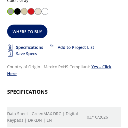
Color: Gray
WHERE TO BUY
Specifications
Add to Project List
Save Specs
Country of Origin : Mexico
RoHS Compliant:
Yes – Click
Here
SPECIFICATIONS
Data Sheet - GreenMAX DRC | Digital
03/10/2026
Keypads | DRKDN | EN