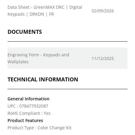
Data Sheet - GreenMAX DRC | Digital
02/09/2026
Keypads | DRKDN | FR
DOCUMENTS
Engraving Form - Keypads and
11/12/2025
Wallplates
TECHNICAL INFORMATION
General Information
UPC : 078477932087
RoHS Compliant : Yes
Product Features
Product Type : Color Change Kit