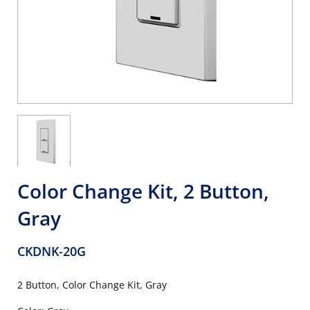
Color Change Kit, 2 Button,
Gray
CKDNK-20G
2 Button, Color Change Kit, Gray