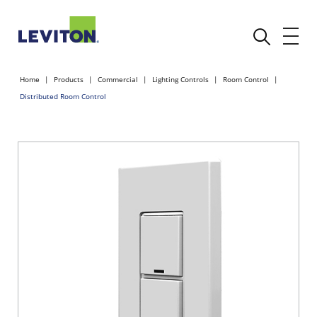
Home
Products
Commercial
Lighting Controls
Room Control
Distributed Room Control