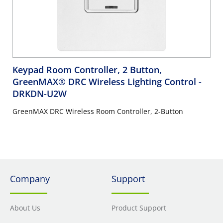
Keypad Room Controller, 2 Button,
GreenMAX® DRC Wireless Lighting Control
-
DRKDN-U2W
GreenMAX DRC Wireless Room Controller, 2-Button
Company
Support
About Us
Product Support