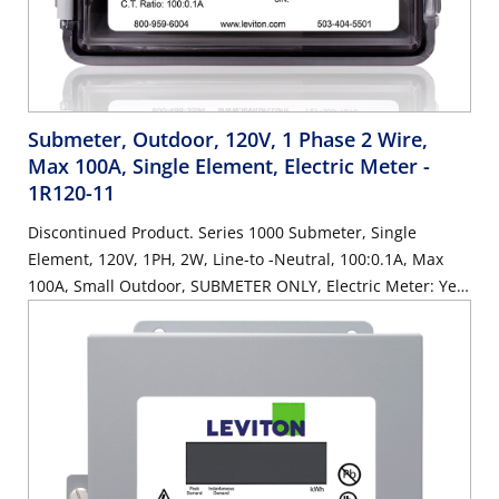
Submeter, Outdoor, 120V, 1 Phase 2 Wire,
Max 100A, Single Element, Electric Meter
-
1R120-11
Discontinued Product. Series 1000 Submeter, Single
Element, 120V, 1PH, 2W, Line-to -Neutral, 100:0.1A, Max
100A, Small Outdoor, SUBMETER ONLY, Electric Meter: Yes,
Title 24 compliant, ASHRAE 90.1 compliant