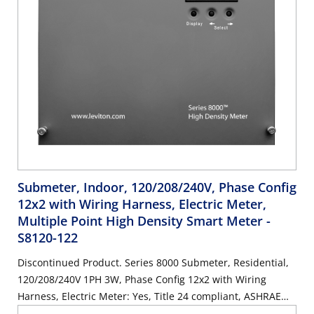
Submeter, Indoor, 120/208/240V, Phase Config
12x2 with Wiring Harness, Electric Meter,
Multiple Point High Density Smart Meter
-
S8120-122
Discontinued Product. Series 8000 Submeter, Residential,
120/208/240V 1PH 3W, Phase Config 12x2 with Wiring
Harness, Electric Meter: Yes, Title 24 compliant, ASHRAE
90.1 compliant. SUBMETER ONLY.