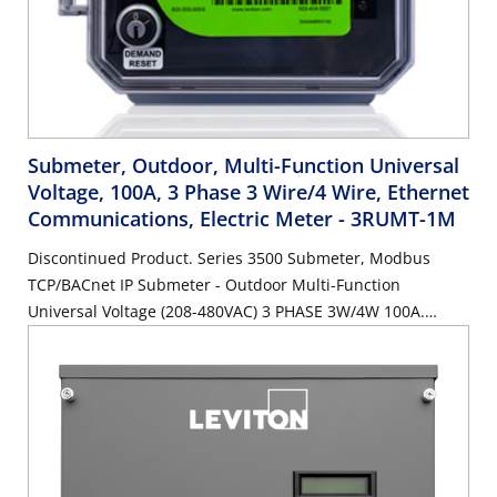
Submeter, Outdoor, Multi-Function Universal
Voltage, 100A, 3 Phase 3 Wire/4 Wire, Ethernet
Communications, Electric Meter
- 3RUMT-1M
Discontinued Product. Series 3500 Submeter, Modbus
TCP/BACnet IP Submeter - Outdoor Multi-Function
Universal Voltage (208-480VAC) 3 PHASE 3W/4W 100A.
SUBMETER ONLY.