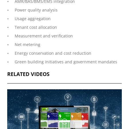
AMR/BAS/BMS/EMS integration
Power quality analysis
Usage aggregation
Tenant cost allocation
Measurement and verification
Net metering
Energy conservation and cost reduction
Green building initiatives and government mandates
RELATED VIDEOS