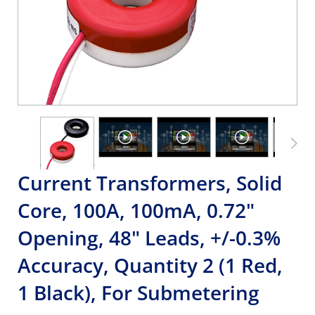
Current Transformers, Solid
Core, 100A, 100mA, 0.72"
Opening, 48" Leads, +/-0.3%
Accuracy, Quantity 2 (1 Red,
1 Black), For Submetering