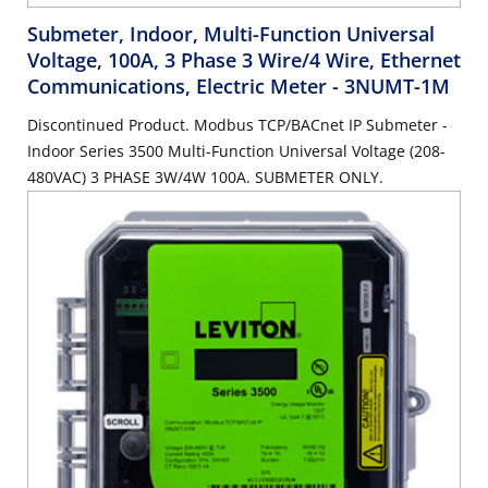
Submeter, Indoor, Multi-Function Universal
Voltage, 100A, 3 Phase 3 Wire/4 Wire, Ethernet
Communications, Electric Meter
- 3NUMT-1M
Discontinued Product. Modbus TCP/BACnet IP Submeter -
Indoor Series 3500 Multi-Function Universal Voltage (208-
480VAC) 3 PHASE 3W/4W 100A. SUBMETER ONLY.