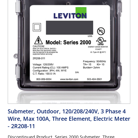
Submeter, Outdoor, 120/208/240V, 3 Phase 4
Wire, Max 100A, Three Element, Electric Meter
- 2R208-11
Discontinued Product. Series 2000 Submeter, Three