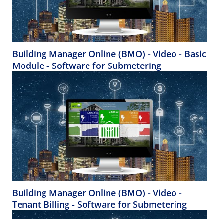
Building Manager Online (BMO) - Video - Basic
Module - Software for Submetering
Building Manager Online (BMO) - Video -
Tenant Billing - Software for Submetering