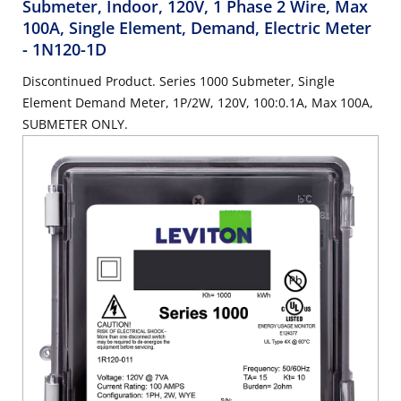
Submeter, Indoor, 120V, 1 Phase 2 Wire, Max
100A, Single Element, Demand, Electric Meter
- 1N120-1D
Discontinued Product. Series 1000 Submeter, Single
Element Demand Meter, 1P/2W, 120V, 100:0.1A, Max 100A,
SUBMETER ONLY.