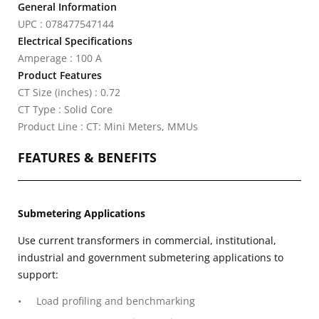
General Information
UPC : 078477547144
Electrical Specifications
Amperage : 100 A
Product Features
CT Size (inches) : 0.72
CT Type : Solid Core
Product Line : CT: Mini Meters, MMUs
FEATURES & BENEFITS
Submetering Applications
Use current transformers in commercial, institutional,
industrial and government submetering applications to
support:
Load profiling and benchmarking