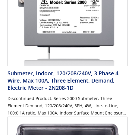
Submeter, Indoor, 120/208/240V, 3 Phase 4
Wire, Max 100A, Three Element, Demand,
Electric Meter
- 2N208-1D
Discontinued Product. Series 2000 Submeter, Three
Element Demand, 120/208/240V, 3PH, 4W, Line-to-Line,
100:0.1A ratio, Max 100A, Indoor Surface Mount Enclosure.
SUBMETER ONLY. Requires (3) 100A Current Transformers,
Electric Meter: Yes, Title 24 compliant, ASHRAE 90.1
compliant