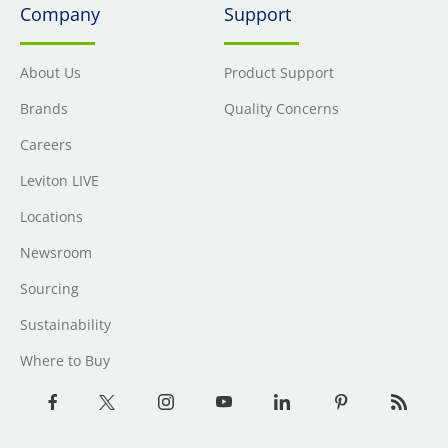
Company
Support
About Us
Product Support
Brands
Quality Concerns
Careers
Leviton LIVE
Locations
Newsroom
Sourcing
Sustainability
Where to Buy