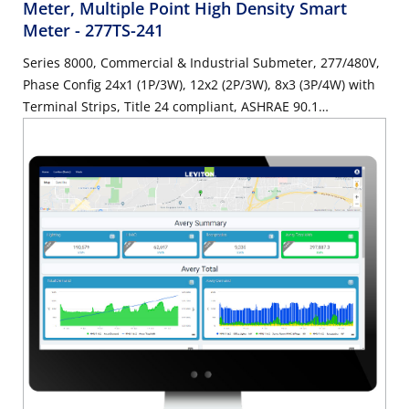
Meter, Multiple Point High Density Smart
Meter
- 277TS-241
Series 8000, Commercial & Industrial Submeter, 277/480V,
Phase Config 24x1 (1P/3W), 12x2 (2P/3W), 8x3 (3P/4W) with
Terminal Strips, Title 24 compliant, ASHRAE 90.1
compliant, SUBMETER ONLY