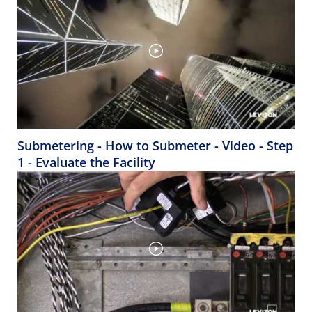
Submetering - How to Submeter - Video - Step
1 - Evaluate the Facility