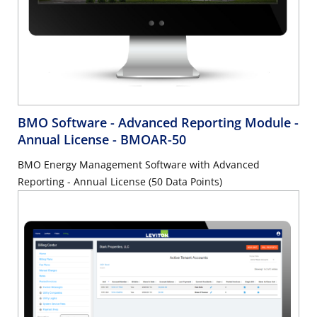
BMO Software - Advanced Reporting Module -
Annual License
- BMOAR-50
BMO Energy Management Software with Advanced
Reporting - Annual License (50 Data Points)