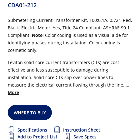
CDA01-212
Submetering Current Transformer Kit, 100:0.1A, 0.72", Red,
Black, Electric Meter: Yes, Title 24 Compliant, ASHRAE 90.1
Compliant.
Note
: Color coding is used as a visual aide for
identifying phases during installation. Color coding is
cosmetic only.
Leviton solid core current transformers (CTs) are cost
effective and less susceptible to damage during
installation. Solid core CTs slip over power lines to
measure the electrical current flowing through the line. ...
More
WHERE TO BUY
Specifications
Instruction Sheet
Add to Project List
Save Specs