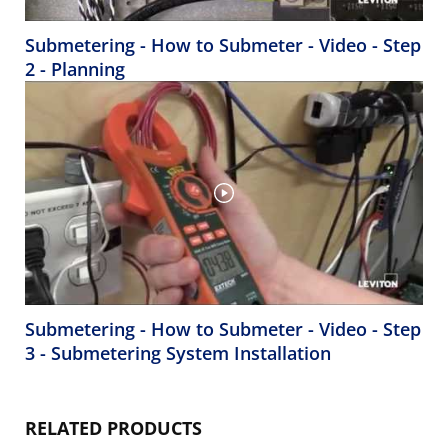
Submetering - How to Submeter - Video - Step
2 - Planning
Submetering - How to Submeter - Video - Step
3 - Submetering System Installation
RELATED PRODUCTS