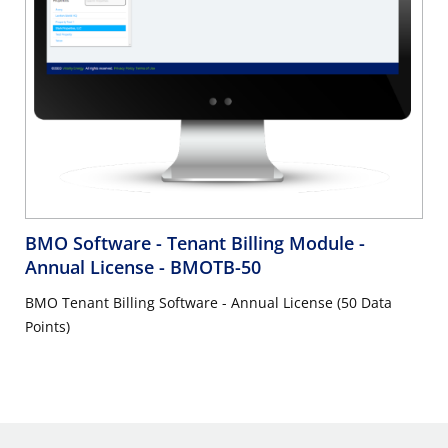
BMO Software - Tenant Billing Module -
Annual License
- BMOTB-50
BMO Tenant Billing Software - Annual License (50 Data
Points)