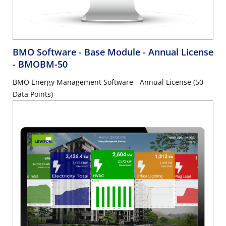
BMO Software - Base Module - Annual License
- BMOBM-50
BMO Energy Management Software - Annual License (50
Data Points)