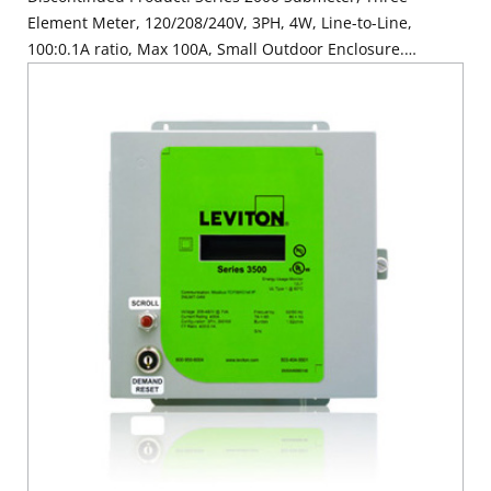
Element Meter, 120/208/240V, 3PH, 4W, Line-to-Line,
100:0.1A ratio, Max 100A, Small Outdoor Enclosure.
SUBMETER ONLY. Requires (3) 100A Current Transformers,
Electric Meter: Yes, Title 24 compliant, ASHRAE 90.1
compliant