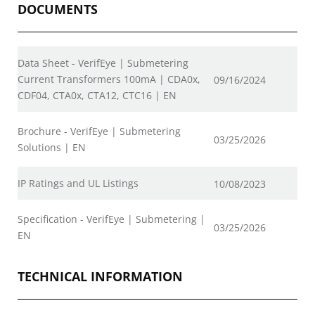
DOCUMENTS
Data Sheet - VerifEye | Submetering
Current Transformers 100mA | CDA0x,
09/16/2024
CDF04, CTA0x, CTA12, CTC16 | EN
Brochure - VerifEye | Submetering
03/25/2026
Solutions | EN
IP Ratings and UL Listings
10/08/2023
Specification - VerifEye | Submetering |
03/25/2026
EN
TECHNICAL INFORMATION