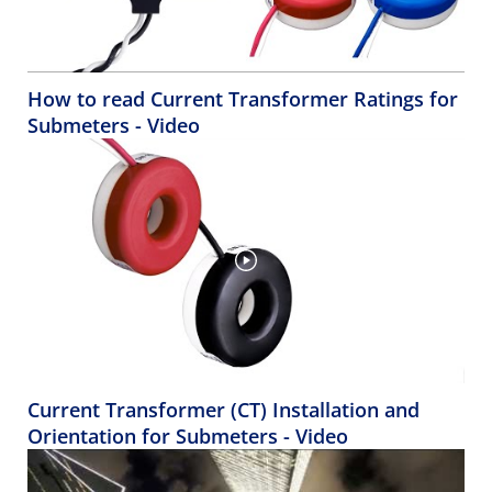
How to read Current Transformer Ratings for
Submeters - Video
Current Transformer (CT) Installation and
Orientation for Submeters - Video