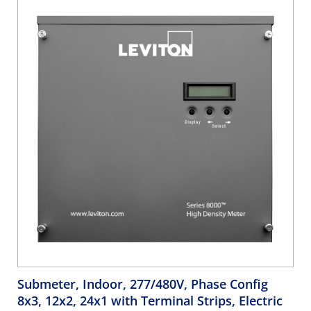
Submeter, Indoor, 277/480V, Phase Config
8x3, 12x2, 24x1 with Terminal Strips, Electric