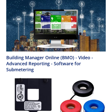
Building Manager Online (BMO) - Video -
Advanced Reporting - Software for
Submetering