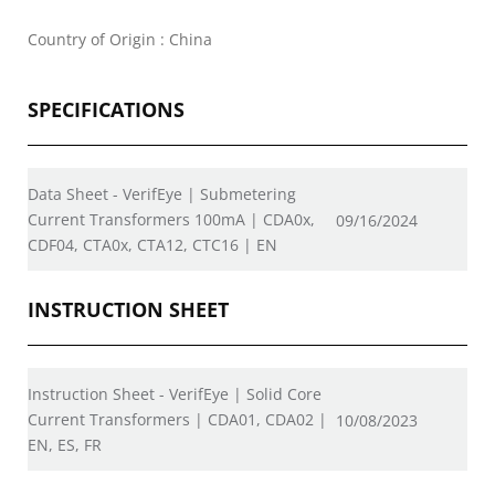
Country of Origin : China
SPECIFICATIONS
Data Sheet - VerifEye | Submetering
Current Transformers 100mA | CDA0x,
09/16/2024
CDF04, CTA0x, CTA12, CTC16 | EN
INSTRUCTION SHEET
Instruction Sheet - VerifEye | Solid Core
Current Transformers | CDA01, CDA02 |
10/08/2023
EN, ES, FR