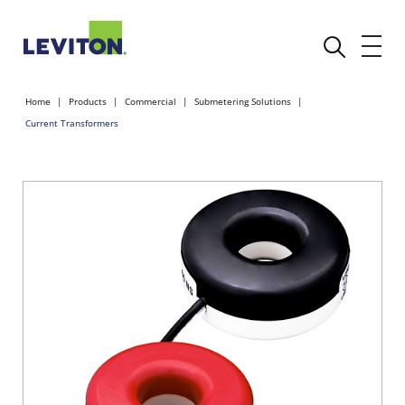
Home
Products
Commercial
Submetering Solutions
Current Transformers