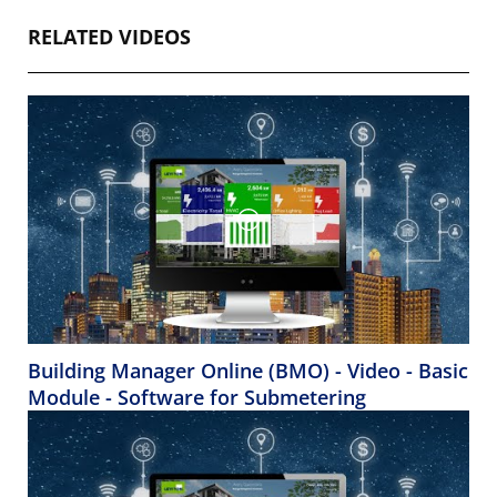
RELATED VIDEOS
Building Manager Online (BMO) - Video - Basic
Module - Software for Submetering