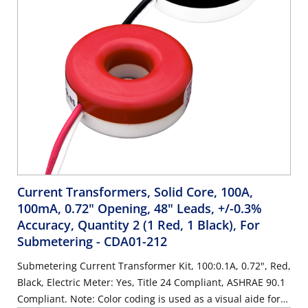
Current Transformers, Solid Core, 100A,
100mA, 0.72" Opening, 48" Leads, +/-0.3%
Accuracy, Quantity 2 (1 Red, 1 Black), For
Submetering
- CDA01-212
Submetering Current Transformer Kit, 100:0.1A, 0.72", Red,
Black, Electric Meter: Yes, Title 24 Compliant, ASHRAE 90.1
Compliant. Note: Color coding is used as a visual aide for