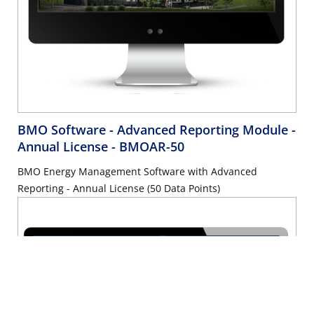
BMO Software - Advanced Reporting Module -
Annual License
- BMOAR-50
BMO Energy Management Software with Advanced
Reporting - Annual License (50 Data Points)