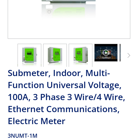
Submeter, Indoor, Multi-
Function Universal Voltage,
100A, 3 Phase 3 Wire/4 Wire,
Ethernet Communications,
Electric Meter
3NUMT-1M