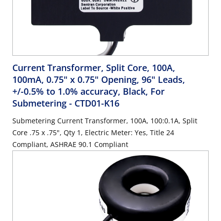
Current Transformer, Split Core, 100A,
100mA, 0.75" x 0.75" Opening, 96" Leads,
+/-0.5% to 1.0% accuracy, Black, For
Submetering
- CTD01-K16
Submetering Current Transformer, 100A, 100:0.1A, Split
Core .75 x .75", Qty 1, Electric Meter: Yes, Title 24
Compliant, ASHRAE 90.1 Compliant