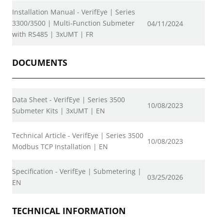
Installation Manual - VerifEye | Series
3300/3500 | Multi-Function Submeter
04/11/2024
with RS485 | 3xUMT | FR
DOCUMENTS
Data Sheet - VerifEye | Series 3500
10/08/2023
Submeter Kits | 3xUMT | EN
Technical Article - VerifEye | Series 3500
10/08/2023
Modbus TCP Installation | EN
Specification - VerifEye | Submetering |
03/25/2026
EN
TECHNICAL INFORMATION