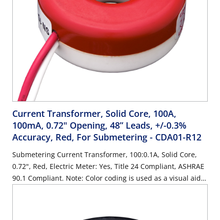
Current Transformer, Solid Core, 100A,
100mA, 0.72" Opening, 48” Leads, +/-0.3%
Accuracy, Red, For Submetering
- CDA01-R12
Submetering Current Transformer, 100:0.1A, Solid Core,
0.72", Red, Electric Meter: Yes, Title 24 Compliant, ASHRAE
90.1 Compliant. Note: Color coding is used as a visual aide
for identifying phases during installation. Color coding is
cosmetic only.