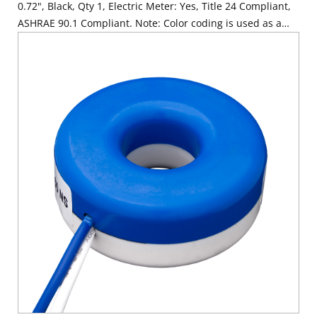
0.72", Black, Qty 1, Electric Meter: Yes, Title 24 Compliant,
ASHRAE 90.1 Compliant. Note: Color coding is used as a
visual aide for identifying phases during installation. Color
coding is cosmetic only.