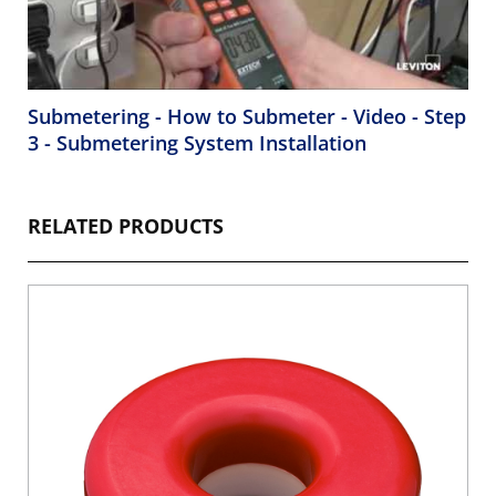
Submetering - How to Submeter - Video - Step
3 - Submetering System Installation
RELATED PRODUCTS