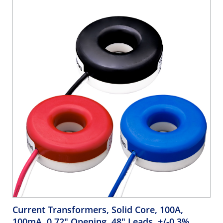
identifying phases during installation. Color coding is
cosmetic only.
Current Transformers, Solid Core, 100A,
100mA, 0.72" Opening, 48" Leads, +/-0.3%