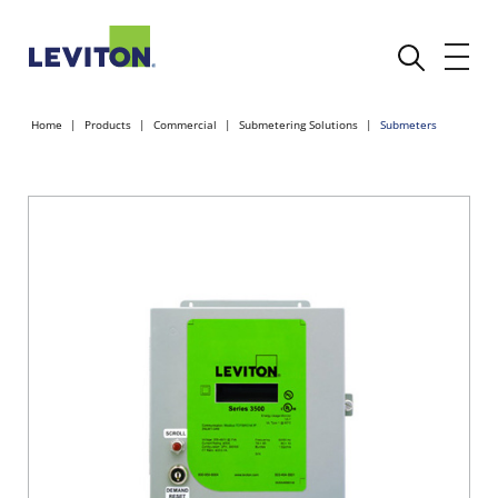
Home
Products
Commercial
Submetering Solutions
Submeters