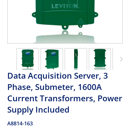
Data Acquisition Server, 3
Phase, Submeter, 1600A
Current Transformers, Power
Supply Included
A8814-163