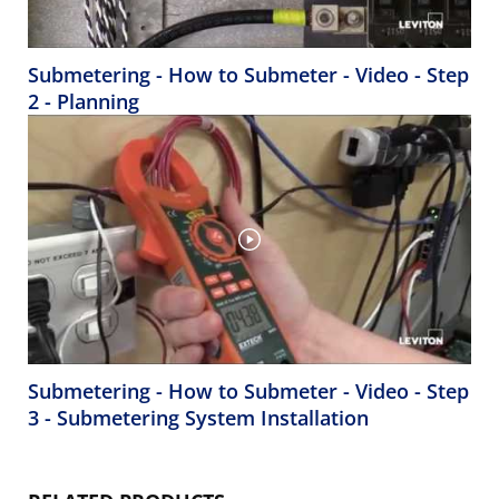
Submetering - How to Submeter - Video - Step
2 - Planning
Submetering - How to Submeter - Video - Step
3 - Submetering System Installation