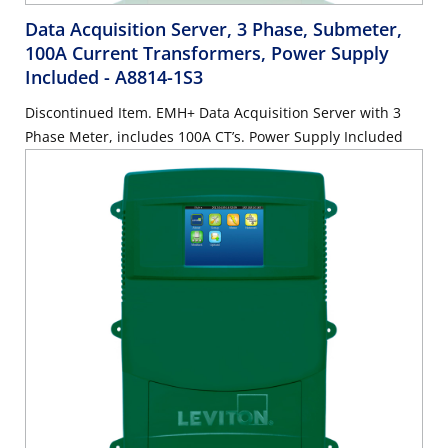
Data Acquisition Server, 3 Phase, Submeter,
100A Current Transformers, Power Supply
Included
- A8814-1S3
Discontinued Item. EMH+ Data Acquisition Server with 3
Phase Meter, includes 100A CT’s. Power Supply Included