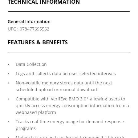
TECHNICAL INFORMATION
General Information
UPC : 078477695562
FEATURES & BENEFITS
Data Collection
Logs and collects data on user selected intervals
Non-volatile memory stores data until the next
scheduled upload or manual download
Compatible with VerifEye BMO 3.0* allowing users to
quickly access energy consumption information from a
webbased platform
Tracks real-time energy usage for demand response
programs
Meter data can be transferred to energy dashboards,