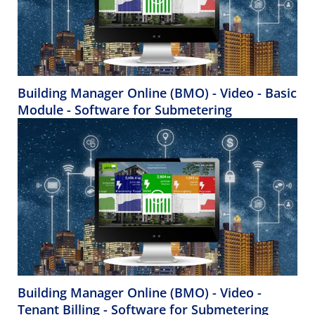
Building Manager Online (BMO) - Video - Basic
Module - Software for Submetering
Building Manager Online (BMO) - Video -
Tenant Billing - Software for Submetering