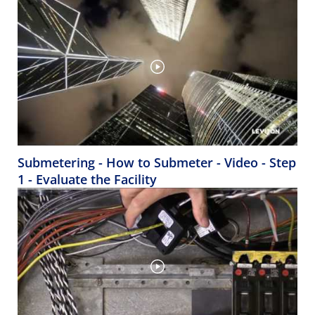
Submetering - How to Submeter - Video - Step
1 - Evaluate the Facility