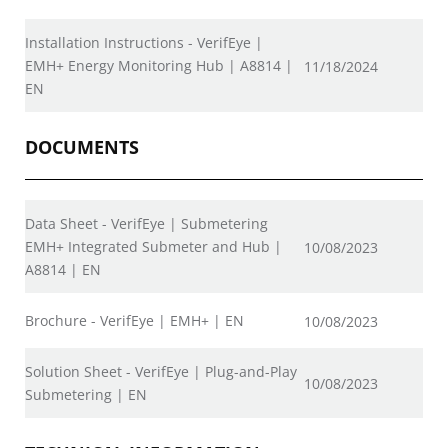
Installation Instructions - VerifEye |
EMH+ Energy Monitoring Hub | A8814 |
11/18/2024
EN
DOCUMENTS
Data Sheet - VerifEye | Submetering
EMH+ Integrated Submeter and Hub |
10/08/2023
A8814 | EN
Brochure - VerifEye | EMH+ | EN
10/08/2023
Solution Sheet - VerifEye | Plug-and-Play
10/08/2023
Submetering | EN