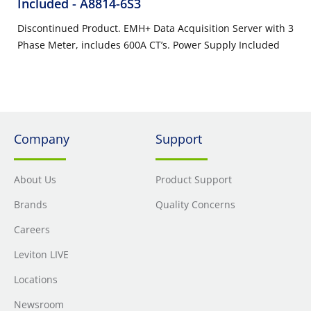
Included
- A8814-6S3
Discontinued Product. EMH+ Data Acquisition Server with 3
Phase Meter, includes 600A CT’s. Power Supply Included
Company
Support
About Us
Product Support
Brands
Quality Concerns
Careers
Leviton LIVE
Locations
Newsroom