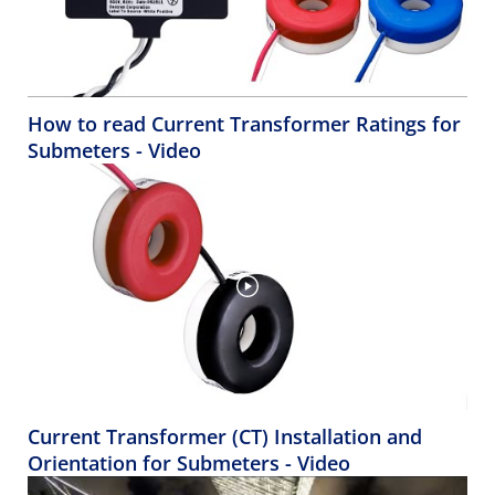
How to read Current Transformer Ratings for
Submeters - Video
Current Transformer (CT) Installation and
Orientation for Submeters - Video