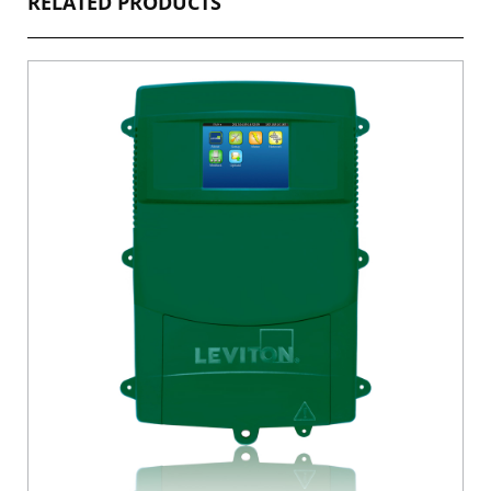
RELATED PRODUCTS