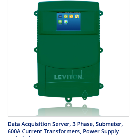
Data Acquisition Server, 3 Phase, Submeter,
600A Current Transformers, Power Supply