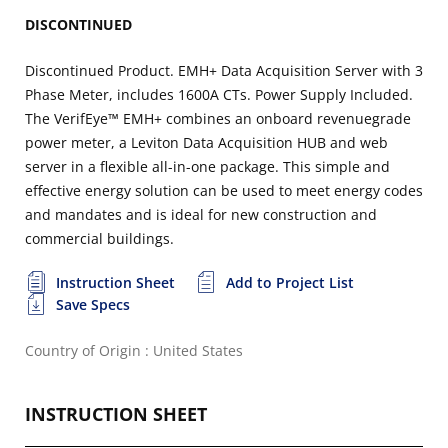
DISCONTINUED
Discontinued Product. EMH+ Data Acquisition Server with 3
Phase Meter, includes 1600A CTs. Power Supply Included.
The VerifEye™ EMH+ combines an onboard revenuegrade
power meter, a Leviton Data Acquisition HUB and web
server in a flexible all-in-one package. This simple and
effective energy solution can be used to meet energy codes
and mandates and is ideal for new construction and
commercial buildings.
Instruction Sheet
Add to Project List
Save Specs
Country of Origin : United States
INSTRUCTION SHEET