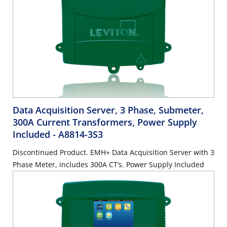
Data Acquisition Server, 3 Phase, Submeter,
300A Current Transformers, Power Supply
Included
- A8814-3S3
Discontinued Product. EMH+ Data Acquisition Server with 3
Phase Meter, includes 300A CT’s. Power Supply Included