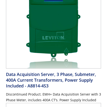
Data Acquisition Server, 3 Phase, Submeter,
400A Current Transformers, Power Supply
Included
- A8814-4S3
Discontinued Product. EMH+ Data Acquisition Server with 3
Phase Meter, includes 400A CT’s. Power Supply Included