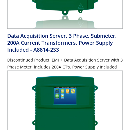
Data Acquisition Server, 3 Phase, Submeter,
200A Current Transformers, Power Supply
Included
- A8814-2S3
Discontinued Product. EMH+ Data Acquisition Server with 3
Phase Meter, includes 200A CT’s. Power Supply Included