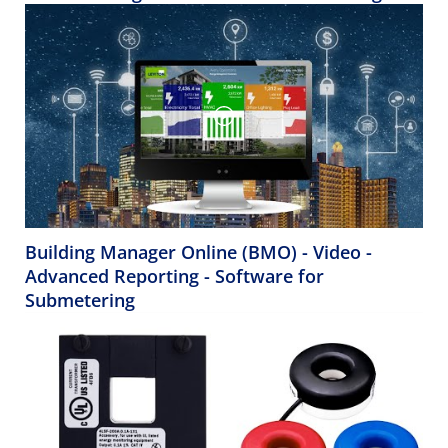
Building Manager Online (BMO) - Video -
Advanced Reporting - Software for
Submetering