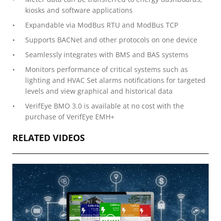
kiosks and software applications
Expandable via ModBus RTU and ModBus TCP
Supports BACNet and other protocols on one device
Seamlessly integrates with BMS and BAS systems
Monitors performance of critical systems such as
lighting and HVAC Set alarms notifications for targeted
levels and view graphical and historical data
VerifEye BMO 3.0 is available at no cost with the
purchase of VerifEye EMH+
RELATED VIDEOS