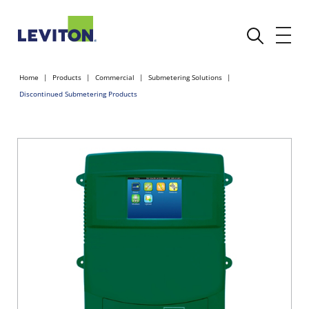
Home
Products
Commercial
Submetering Solutions
Discontinued Submetering Products