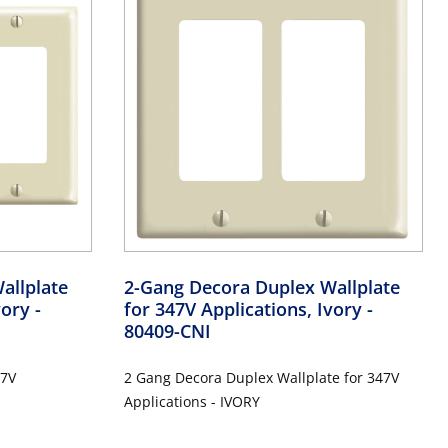
allplate
2-Gang Decora Duplex Wallplate
Ivory
-
for 347V Applications, Ivory
-
80409-CNI
47V
2 Gang Decora Duplex Wallplate for 347V
Applications - IVORY