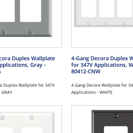
cora Duplex Wallplate
4-Gang Decora Duplex W
pplications, Gray
-
for 347V Applications, 
G
80412-CNW
a Duplex Wallplate for 347V
4 Gang Decora Wallplate for 3
- GRAY
Applications - WHITE