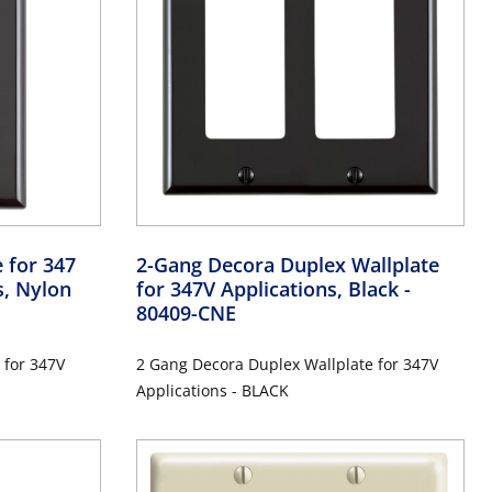
 for 347
2-Gang Decora Duplex Wallplate
s, Nylon
for 347V Applications, Black
-
80409-CNE
 for 347V
2 Gang Decora Duplex Wallplate for 347V
Applications - BLACK