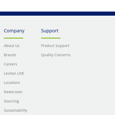
Company
Support
About Us
Product Support
Brands
Quality Concerns
Careers
Leviton LIVE
Locations
Newsroom
Sourcing
Sustainability