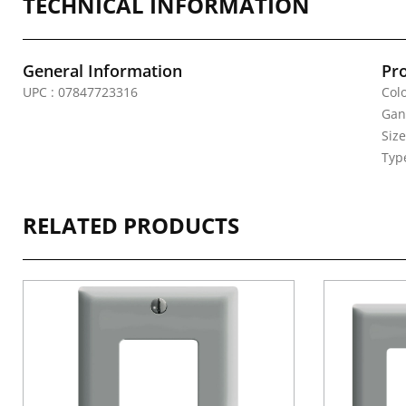
TECHNICAL INFORMATION
General Information
Pr
UPC : 07847723316
Colo
Gan
Siz
Typ
RELATED PRODUCTS