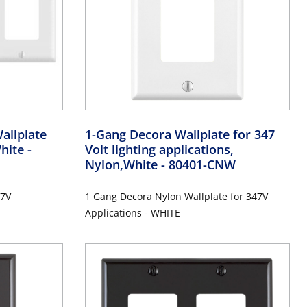
allplate
1-Gang Decora Wallplate for 347
White
-
Volt lighting applications,
Nylon,White
- 80401-CNW
47V
1 Gang Decora Nylon Wallplate for 347V
Applications - WHITE