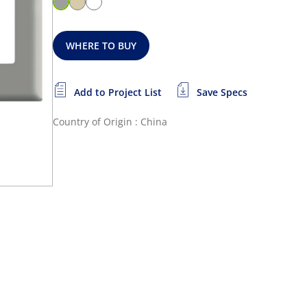
WHERE TO BUY
Add to Project List
Save Specs
Country of Origin : China