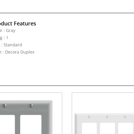
oduct Features
r : Gray
g : 1
e : Standard
e : Decora Duplex