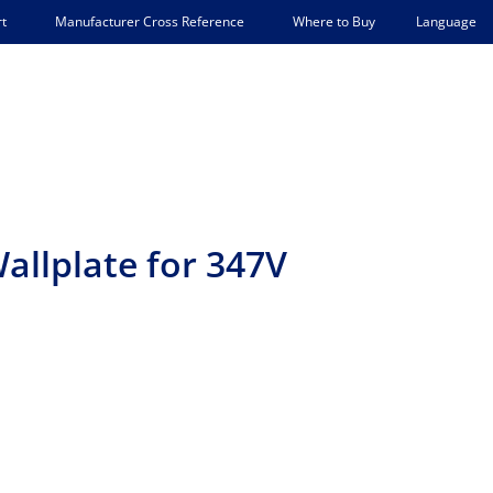
Language
t
Manufacturer Cross Reference
Where to Buy
allplate for 347V