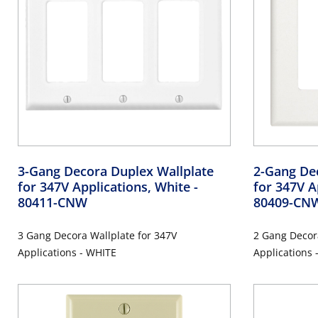
3-Gang Decora Duplex Wallplate
2-Gang De
for 347V Applications, White
-
for 347V A
80411-CNW
80409-CN
3 Gang Decora Wallplate for 347V
2 Gang Decor
Applications - WHITE
Applications 