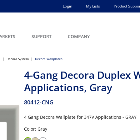
Login
My Lists
Product Suppor
ARKETS
SUPPORT
COMPANY
s
Decora System
Decora Wallplates
4-Gang Decora Duplex W
Applications, Gray
80412-CNG
4 Gang Decora Wallplate for 347V Applications - GRAY
Color: Gray