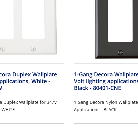
cora Duplex Wallplate
1-Gang Decora Wallplate
pplications, White
-
Volt lighting application
W
Black
- 80401-CNE
a Duplex Wallplate for 347V
1 Gang Decora Nylon Wallplate
- WHITE
Applications - BLACK