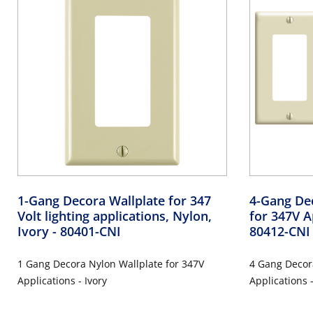
1-Gang Decora Wallplate for 347
4-Gang De
Volt lighting applications, Nylon,
for 347V A
Ivory
- 80401-CNI
80412-CNI
1 Gang Decora Nylon Wallplate for 347V
4 Gang Decora
Applications - Ivory
Applications 