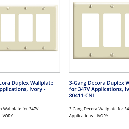
cora Duplex Wallplate
3-Gang Decora Duplex W
pplications, Ivory
-
for 347V Applications, 
80411-CNI
 Wallplate for 347V
3 Gang Decora Wallplate for 3
- IVORY
Applications - IVORY