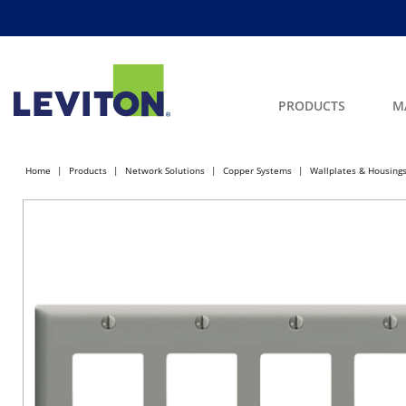
PRODUCTS
M
Home
Products
Network Solutions
Copper Systems
Wallplates & Housing