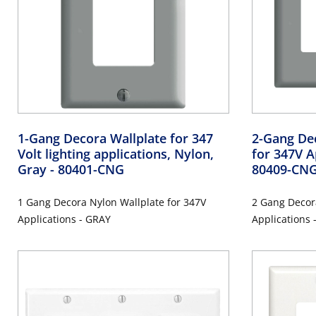
1-Gang Decora Wallplate for 347
2-Gang De
Volt lighting applications, Nylon,
for 347V A
Gray
- 80401-CNG
80409-CN
1 Gang Decora Nylon Wallplate for 347V
2 Gang Decor
Applications - GRAY
Applications 