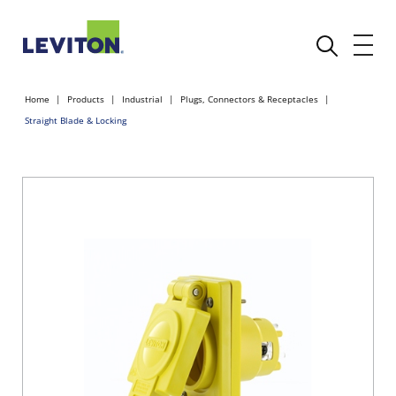
Home
Products
Industrial
Plugs, Connectors & Receptacles
Straight Blade & Locking