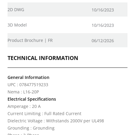
2D DWG
10/16/2023
3D Model
10/16/2023
Product Brochure | FR
06/12/2026
TECHNICAL INFORMATION
General Information
UPC : 078477519233
Nema : L16-20P
Electrical Specifications
Amperage : 20 A
Current Limiting : Full Rated Current
Dielectric Voltage : Withstands 2000V per UL498
Grounding : Grounding