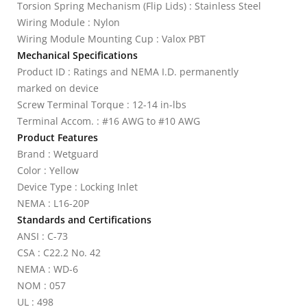
Torsion Spring Mechanism (Flip Lids) : Stainless Steel
Wiring Module : Nylon
Wiring Module Mounting Cup : Valox PBT
Mechanical Specifications
Product ID : Ratings and NEMA I.D. permanently
marked on device
Screw Terminal Torque : 12-14 in-lbs
Terminal Accom. : #16 AWG to #10 AWG
Product Features
Brand : Wetguard
Color : Yellow
Device Type : Locking Inlet
NEMA : L16-20P
Standards and Certifications
ANSI : C-73
CSA : C22.2 No. 42
NEMA : WD-6
NOM : 057
UL : 498