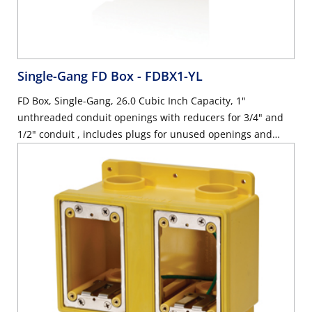
Single-Gang FD Box
- FDBX1-YL
FD Box, Single-Gang, 26.0 Cubic Inch Capacity, 1"
unthreaded conduit openings with reducers for 3/4" and
1/2" conduit , includes plugs for unused openings and
stainless steel device mounting plate with ground wire,
industrial grade - YELLOW