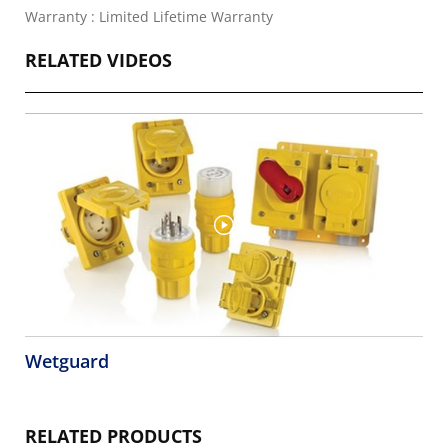
Warranty : Limited Lifetime Warranty
RELATED VIDEOS
Wetguard
RELATED PRODUCTS