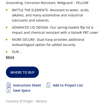
Grounding, Corrosion Resistant, Wetguard - YELLOW
BATTLE THE ELEMENTS- Resistant to water, acids,
alkalies, and many automotive and industrial
lubricants and solvents.
ADVANCED LID DESIGN- Our spring-loaded flip lid is
impact and chemical resistant with a Valox® PBT cover
MORE SECURE- Dual-hasp provides additional
lockout/tagout option for added security.
DUR...
More
WHERE TO BUY
Instruction Sheet
Add to Project List
Save Specs
Country of Origin : Mexico