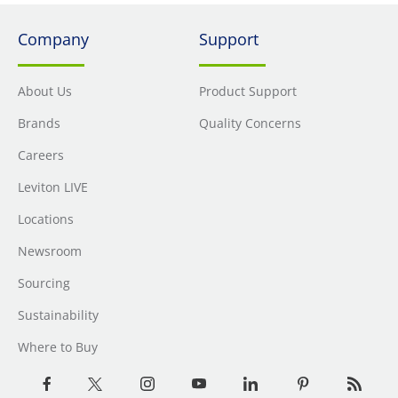
Company
Support
About Us
Product Support
Brands
Quality Concerns
Careers
Leviton LIVE
Locations
Newsroom
Sourcing
Sustainability
Where to Buy