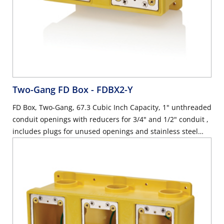
Two-Gang FD Box
- FDBX2-Y
FD Box, Two-Gang, 67.3 Cubic Inch Capacity, 1" unthreaded
conduit openings with reducers for 3/4" and 1/2" conduit ,
includes plugs for unused openings and stainless steel
device mounting plates with ground wire, industrial grade
- YELLOW