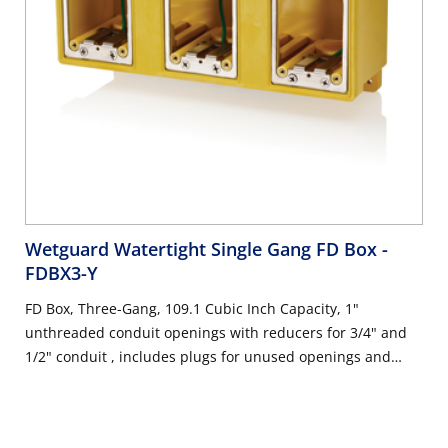
Wetguard Watertight Single Gang FD Box
-
FDBX3-Y
FD Box, Three-Gang, 109.1 Cubic Inch Capacity, 1"
unthreaded conduit openings with reducers for 3/4" and
1/2" conduit , includes plugs for unused openings and
stainless steel device mounting plates with ground wire,
industrial grade - YELLOW