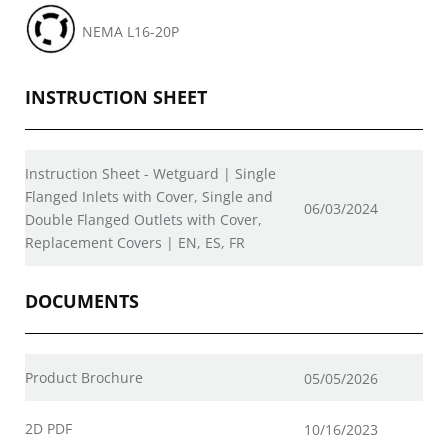
NEMA L16-20P
INSTRUCTION SHEET
Instruction Sheet - Wetguard | Single
Flanged Inlets with Cover, Single and
06/03/2024
Double Flanged Outlets with Cover,
Replacement Covers | EN, ES, FR
DOCUMENTS
Product Brochure
05/05/2026
2D PDF
10/16/2023