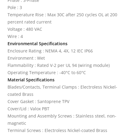
Phase : 3-Phase
Pole : 3
Temperature Rise : Max 30C after 250 cycles OL at 200
percent rated current
Voltage : 480 VAC
Wire : 4
Environmental Specifications
Enclosure Rating : NEMA 4, 4X, 12 IEC IP66
Environment : Wet
Flammability : Rated V-2 per UL 94 (wiring module)
Operating Temperature : -40°C to 60°C
Material Specifications
Blades/Contacts, Terminal Clamps : Electroless Nickel-
coated Brass
Cover Gasket : Santoprene TPV
Cover/Lid : Valox PBT
Mounting and Assembly Screws : Stainless steel, non-
magnetic
Terminal Screws : Electroless Nickel-coated Brass