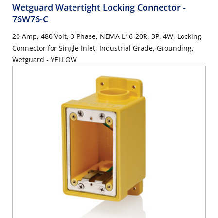
Wetguard Watertight Locking Connector
-
76W76-C
20 Amp, 480 Volt, 3 Phase, NEMA L16-20R, 3P, 4W, Locking
Connector for Single Inlet, Industrial Grade, Grounding,
Wetguard - YELLOW