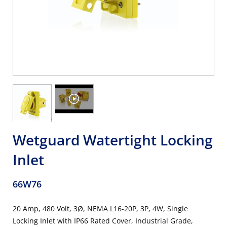
Wetguard Watertight Locking
Inlet
66W76
20 Amp, 480 Volt, 3Ø, NEMA L16-20P, 3P, 4W, Single
Locking Inlet with IP66 Rated Cover, Industrial Grade,