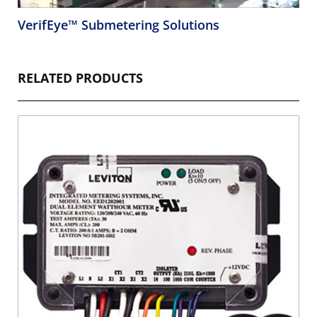
VerifEye™ Submetering Solutions
RELATED PRODUCTS