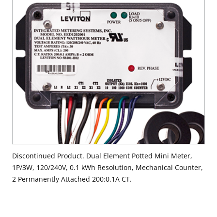
Discontinued Product. Dual Element Potted Mini Meter,
1P/3W, 120/240V, 0.1 kWh Resolution, Mechanical Counter,
2 Permanently Attached 200:0.1A CT.