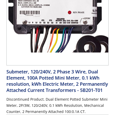
Submeter, 120/240V, 2 Phase 3 Wire, Dual
Element, 100A Potted Mini Meter, 0.1 kWh
resolution, kWh Electric Meter, 2 Permanently
Attached Current Transformers
- 5B201-T01
Discontinued Product. Dual Element Potted Submeter Mini
Meter, 2P/3W, 120/240V, 0.1 kWh Resolution, Mechanical
Counter, 2 Permanently Attached 100:0.1A CT.