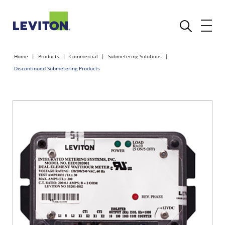
Home
Products
Commercial
Submetering Solutions
Discontinued Submetering Products