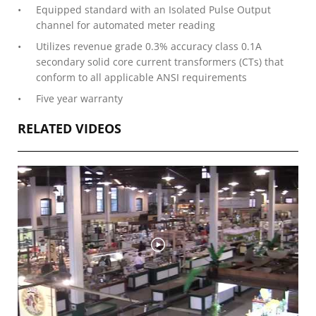
Equipped standard with an Isolated Pulse Output
channel for automated meter reading
Utilizes revenue grade 0.3% accuracy class 0.1A
secondary solid core current transformers (CTs) that
conform to all applicable ANSI requirements
Five year warranty
RELATED VIDEOS