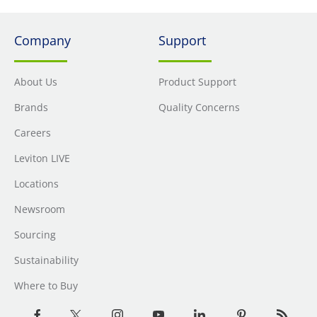
Company
Support
About Us
Product Support
Brands
Quality Concerns
Careers
Leviton LIVE
Locations
Newsroom
Sourcing
Sustainability
Where to Buy