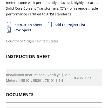
meters come with permanently attached, highly accurate
Solid Core Current Transformers (CTs) for revenue-grade
performance certified to ANSI standards.
Instruction Sheet
Add to Project List
Save Specs
Country of Origin : United States
INSTRUCTION SHEET
Installation Instructions - VerifEye | Mini
10/08/2023
Meters | 5B101, 5B201, 7B101 | EN
DOCUMENTS