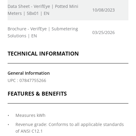
Data Sheet - VerifEye | Potted Mini
10/08/2023
Meters | 5Bx01 | EN
Brochure - VerifEye | Submetering
03/25/2026
Solutions | EN
TECHNICAL INFORMATION
General Information
UPC : 07847755266
FEATURES & BENEFITS
Measures kWh
Revenue grade: Conforms to all applicable standards
of ANSI C12.1