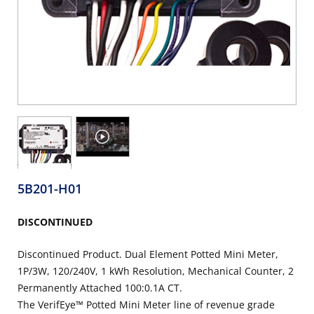
5B201-H01
DISCONTINUED
Discontinued Product. Dual Element Potted Mini Meter,
1P/3W, 120/240V, 1 kWh Resolution, Mechanical Counter, 2
Permanently Attached 100:0.1A CT.
The VerifEye™ Potted Mini Meter line of revenue grade