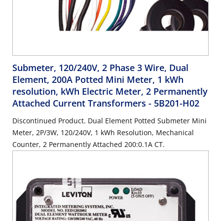
Submeter, 120/240V, 2 Phase 3 Wire, Dual
Element, 200A Potted Mini Meter, 1 kWh
resolution, kWh Electric Meter, 2 Permanently
Attached Current Transformers
- 5B201-H02
Discontinued Product. Dual Element Potted Submeter Mini
Meter, 2P/3W, 120/240V, 1 kWh Resolution, Mechanical
Counter, 2 Permanently Attached 200:0.1A CT.