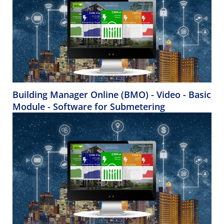
Building Manager Online (BMO) - Video - Basic
Module - Software for Submetering