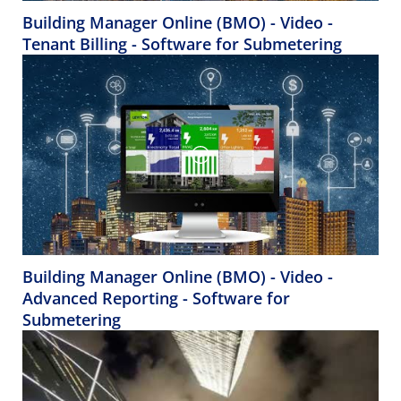
Building Manager Online (BMO) - Video -
Tenant Billing - Software for Submetering
Building Manager Online (BMO) - Video -
Advanced Reporting - Software for
Submetering