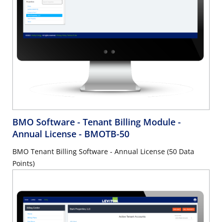
BMO Software - Tenant Billing Module -
Annual License
- BMOTB-50
BMO Tenant Billing Software - Annual License (50 Data
Points)