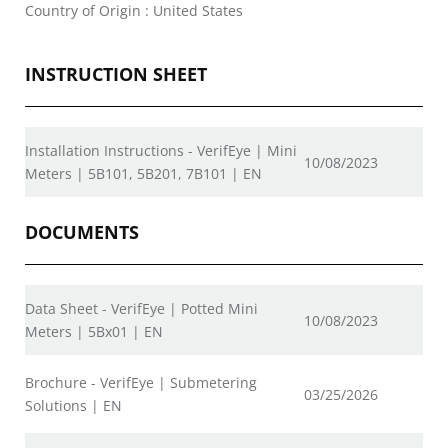
Country of Origin : United States
INSTRUCTION SHEET
Installation Instructions - VerifEye | Mini
10/08/2023
Meters | 5B101, 5B201, 7B101 | EN
DOCUMENTS
Data Sheet - VerifEye | Potted Mini
10/08/2023
Meters | 5Bx01 | EN
Brochure - VerifEye | Submetering
03/25/2026
Solutions | EN