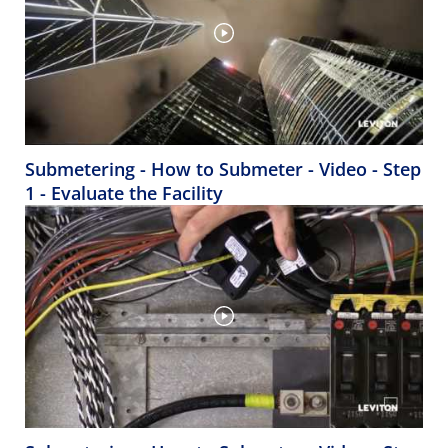
Submetering - How to Submeter - Video - Step
1 - Evaluate the Facility