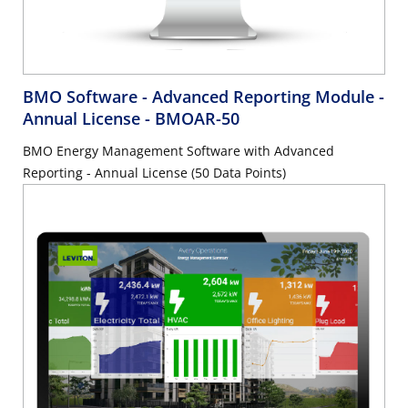
BMO Software - Advanced Reporting Module -
Annual License
- BMOAR-50
BMO Energy Management Software with Advanced
Reporting - Annual License (50 Data Points)