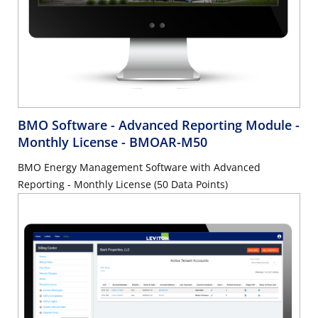
BMO Software - Advanced Reporting Module -
Monthly License
- BMOAR-M50
BMO Energy Management Software with Advanced
Reporting - Monthly License (50 Data Points)