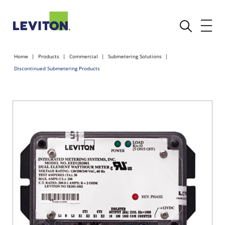
Home
Products
Commercial
Submetering Solutions
Discontinued Submetering Products