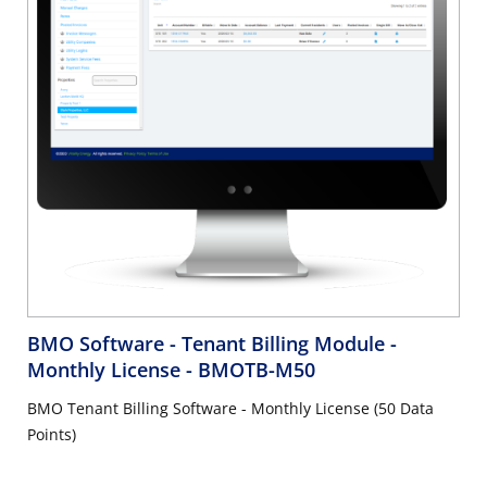
BMO Software - Tenant Billing Module -
Monthly License
- BMOTB-M50
BMO Tenant Billing Software - Monthly License (50 Data
Points)