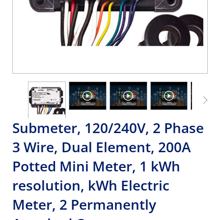
Submeter, 120/240V, 2 Phase
3 Wire, Dual Element, 200A
Potted Mini Meter, 1 kWh
resolution, kWh Electric
Meter, 2 Permanently