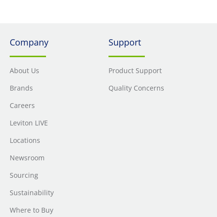
Company
Support
About Us
Product Support
Brands
Quality Concerns
Careers
Leviton LIVE
Locations
Newsroom
Sourcing
Sustainability
Where to Buy