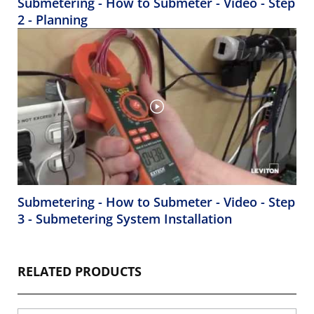
Submetering - How to Submeter - Video - Step
2 - Planning
Submetering - How to Submeter - Video - Step
3 - Submetering System Installation
RELATED PRODUCTS