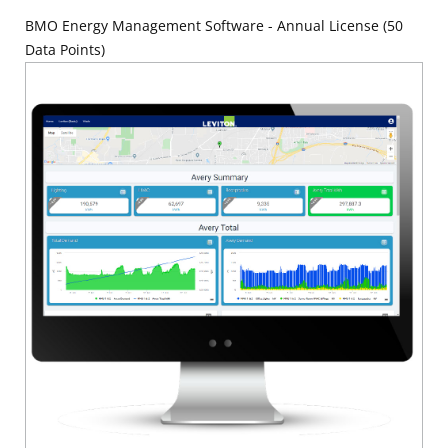
BMO Energy Management Software - Annual License (50
Data Points)