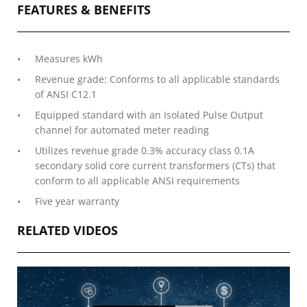
FEATURES & BENEFITS
Measures kWh
Revenue grade: Conforms to all applicable standards
of ANSI C12.1
Equipped standard with an Isolated Pulse Output
channel for automated meter reading
Utilizes revenue grade 0.3% accuracy class 0.1A
secondary solid core current transformers (CTs) that
conform to all applicable ANSI requirements
Five year warranty
RELATED VIDEOS