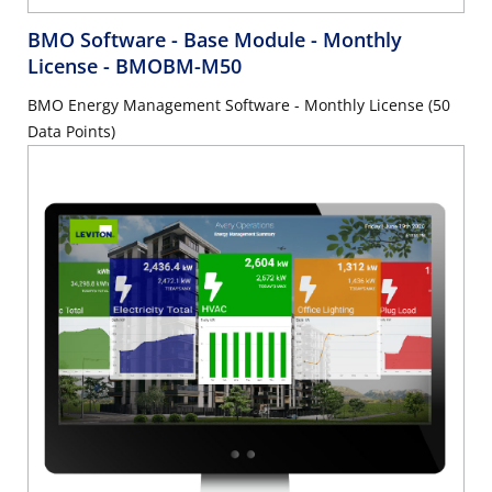
BMO Software - Base Module - Monthly
License
- BMOBM-M50
BMO Energy Management Software - Monthly License (50
Data Points)