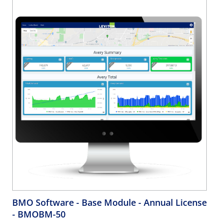
BMO Software - Base Module - Annual License
- BMOBM-50