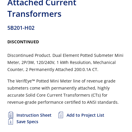
Attached Current
Transformers
5B201-H02
DISCONTINUED
Discontinued Product. Dual Element Potted Submeter Mini
Meter, 2P/3W, 120/240V, 1 kWh Resolution, Mechanical
Counter, 2 Permanently Attached 200:0.1A CT.
The VerifEye™ Potted Mini Meter line of revenue grade
submeters come with permanently attached, highly
accurate Solid Core Current Transformers (CTs) for
revenue-grade performance certified to ANSI standards.
Instruction Sheet
Add to Project List
Save Specs