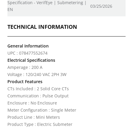
Specification - VerifEye | Submetering |
03/25/2026
EN
TECHNICAL INFORMATION
General Information
UPC : 078477552674
Electrical Specifications
Amperage : 200 A
Voltage : 120/240 VAC 2PH 3W
Product Features
CTs Included : 2 Solid Core CTs
Communication : Pulse Output
Enclosure : No Enclosure
Meter Configuration : Single Meter
Product Line : Mini Meters
Product Type : Electric Submeter