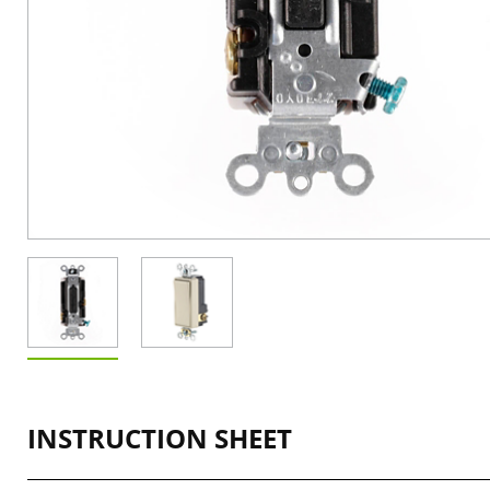
INSTRUCTION SHEET