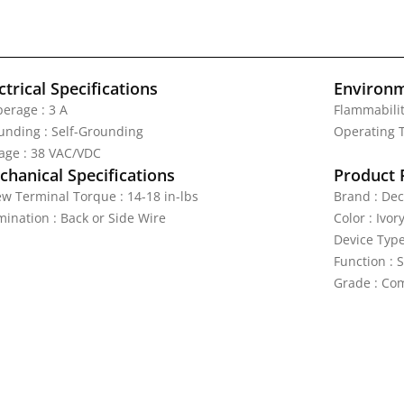
ctrical Specifications
Environm
erage : 3 A
Flammabilit
unding : Self-Grounding
Operating T
tage : 38 VAC/VDC
hanical Specifications
Product 
ew Terminal Torque : 14-18 in-lbs
Brand : Dec
mination : Back or Side Wire
Color : Ivor
Device Type
Function : 
Grade : Com