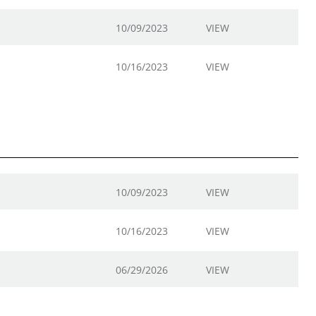
10/09/2023
VIEW
10/16/2023
VIEW
10/09/2023
VIEW
10/16/2023
VIEW
06/29/2026
VIEW