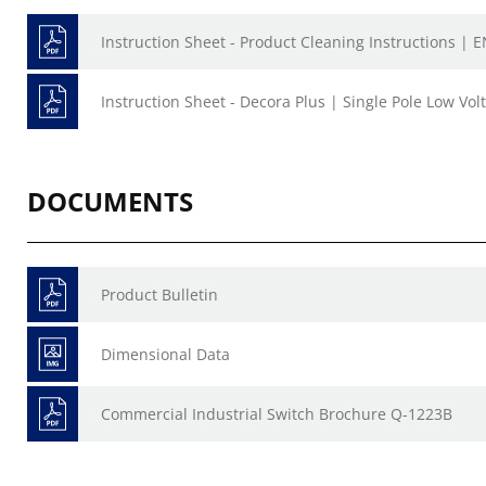
Instruction Sheet - Product Cleaning Instructions | E
Instruction Sheet - Decora Plus | Single Pole Low Vol
DOCUMENTS
Product Bulletin
Dimensional Data
Commercial Industrial Switch Brochure Q-1223B