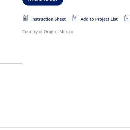
Instruction Sheet
Add to Project List
Country of Origin : Mexico