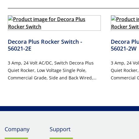
Decora Plus Rocker Switch
-
Decora Pl
56021-2E
56021-2W
3 Amp, 24 Volt AC/DC, Switch Decora Plus
3 Amp, 24 Vol
Quiet Rocker, Low Voltage Single Pole,
Quiet Rocker,
Commercial Grade, Side and Back Wired,
Commercial G
10-Year Limited Warranty - BLACK
10-Year Limi
Company
Support