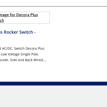
us Rocker Switch
-
t AC/DC, Switch Decora Plus
 Low Voltage Single Pole,
rade, Side and Back Wired,
ted Warranty - WHITE