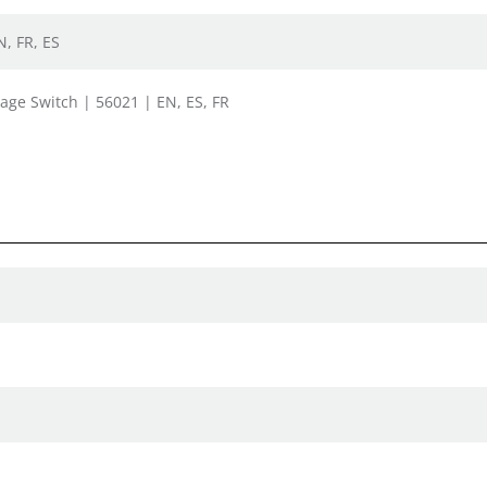
N, FR, ES
tage Switch | 56021 | EN, ES, FR