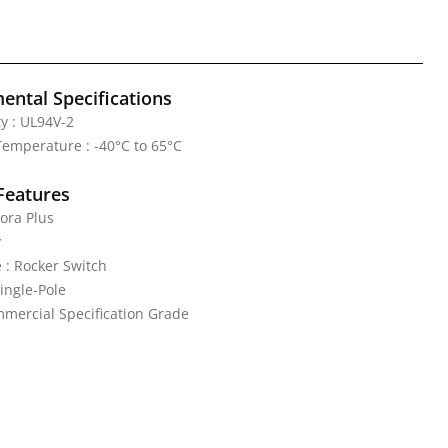
ental Specifications
y : UL94V-2
emperature : -40°C to 65°C
Features
ora Plus
y
 : Rocker Switch
Single-Pole
mercial Specification Grade