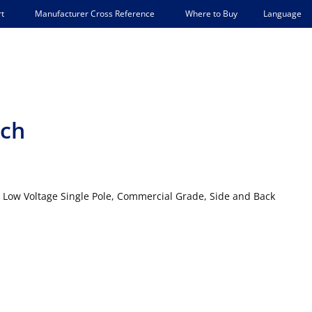
Language
t
Manufacturer Cross Reference
Where to Buy
tch
, Low Voltage Single Pole, Commercial Grade, Side and Back