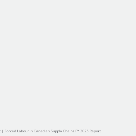
t
|
Forced Labour in Canadian Supply Chains FY 2025 Report