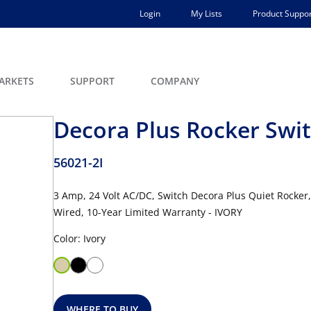
Login
My Lists
Product Suppor
ARKETS
SUPPORT
COMPANY
Decora Plus Rocker Swi
56021-2I
3 Amp, 24 Volt AC/DC, Switch Decora Plus Quiet Rocker
Wired, 10-Year Limited Warranty - IVORY
Color: Ivory
WHERE TO BUY