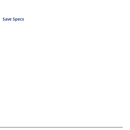
Save Specs