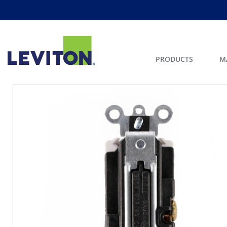
PRODUCTS
M