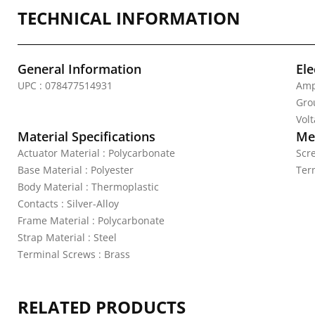
TECHNICAL INFORMATION
General Information
Ele
UPC : 078477514931
Amp
Gro
Vol
Material Specifications
Mec
Actuator Material : Polycarbonate
Scr
Base Material : Polyester
Ter
Body Material : Thermoplastic
Contacts : Silver-Alloy
Frame Material : Polycarbonate
Strap Material : Steel
Terminal Screws : Brass
RELATED PRODUCTS