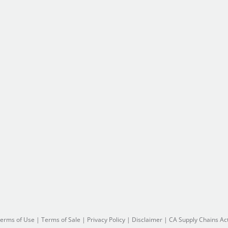
erms of Use
|
Terms of Sale
|
Privacy Policy
|
Disclaimer
|
CA Supply Chains Ac