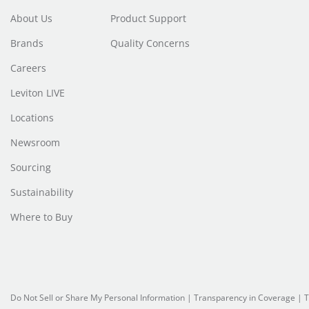
About Us
Product Support
Brands
Quality Concerns
Careers
Leviton LIVE
Locations
Newsroom
Sourcing
Sustainability
Where to Buy
Do Not Sell or Share My Personal Information
|
Transparency in Coverage
|
T