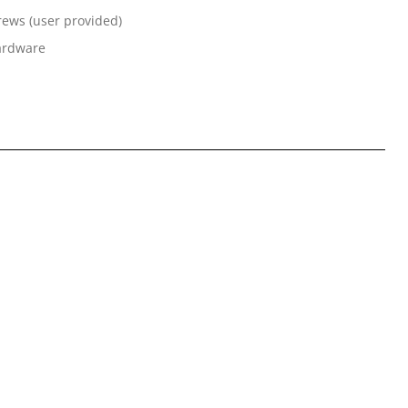
rews (user provided)
hardware