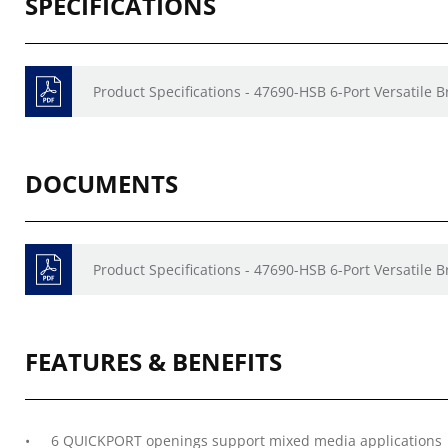
SPECIFICATIONS
Product Specifications - 47690-HSB 6-Port Versatile B
DOCUMENTS
Product Specifications - 47690-HSB 6-Port Versatile B
FEATURES & BENEFITS
6 QUICKPORT openings support mixed media applications