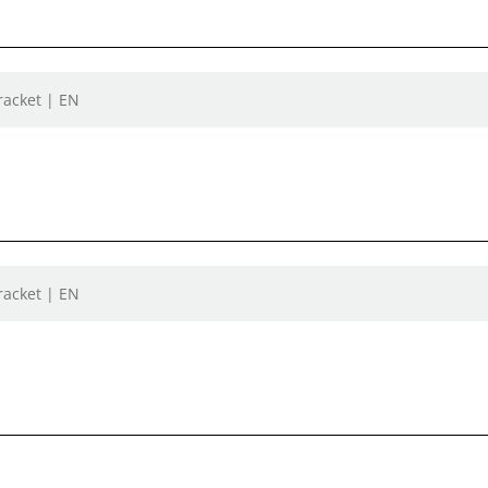
racket | EN
racket | EN