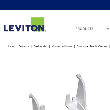
PRODUCTS
M
Home
Products
Residential
Connected Home
Structured Media Centers