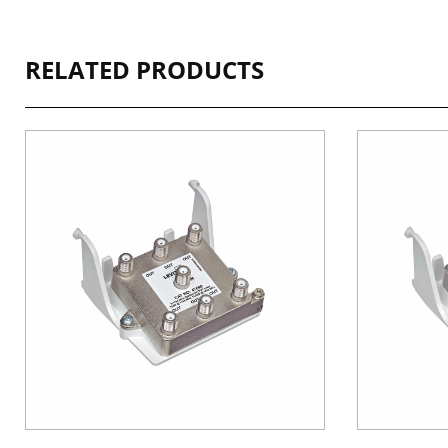
RELATED PRODUCTS