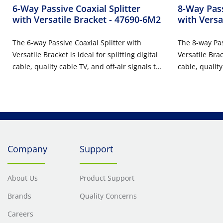
6-Way Passive Coaxial Splitter
8-Way Pass
with Versatile Bracket
- 47690-6M2
with Versa
The 6-way Passive Coaxial Splitter with
The 8-way Pas
Versatile Bracket is ideal for splitting digital
Versatile Brack
cable, quality cable TV, and off-air signals to
cable, quality
six televisions throughout a home or office.
eight televis
Installed in a Versatile Bracket, the solution
office. Instal
allows for easy tool-free installation in any
solution allow
Leviton 14", 21", 28", or 42" STRUCTURED
in any Leviton
MEDIA™ Center.
STRUCTURED 
Company
Support
About Us
Product Support
Brands
Quality Concerns
Careers