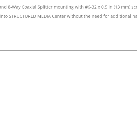
nd 8-Way Coaxial Splitter mounting with #6-32 x 0.5 in (13 mm) sc
n into STRUCTURED MEDIA Center without the need for additional 