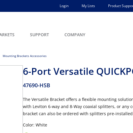
Login
My Lists
Product Suppor
ARKETS
SUPPORT
COMPANY
Mounting Brackets Accessories
6-Port Versatile QUICK
47690-HSB
The Versatile Bracket offers a flexible mounting solu
with Leviton 6-way and 8-Way coaxial splitters, or an
bracket can also be ordered with splitters pre-installe
Color: White