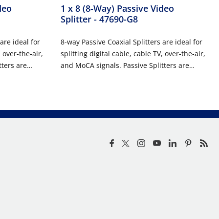
deo
1 x 8 (8-Way) Passive Video
Splitter
- 47690-G8
are ideal for
8-way Passive Coaxial Splitters are ideal for
, over-the-air,
splitting digital cable, cable TV, over-the-air,
tters are
and MoCA signals. Passive Splitters are
RUCUTRED
easily installed in Leviton STRUCUTRED
applications
MEDIA™ Enclosures or used in applications
r is needed.
where a passive coaxial splitter is needed.
ousings and
These units feature die-cast housings and
ion.
printed circuit board construction.