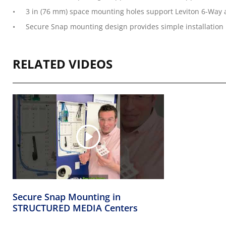
3 in (76 mm) space mounting holes support Leviton 6-Way a
Secure Snap mounting design provides simple installatio
RELATED VIDEOS
Secure Snap Mounting in
STRUCTURED MEDIA Centers