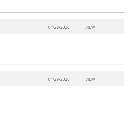
04/29/2026
VIEW
04/29/2026
VIEW