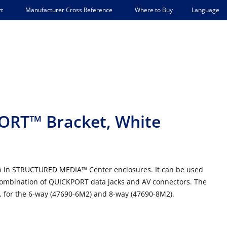
Language
t
Manufacturer Cross Reference
Where to Buy
PORT™ Bracket, White
tion in STRUCTURED MEDIA™ Center enclosures. It can be used
y combination of QUICKPORT data jacks and AV connectors. The
d, for the 6-way (47690-6M2) and 8-way (47690-8M2).