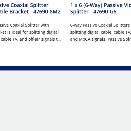
ive Coaxial Splitter
1 x 6 (6-Way) Passive Vi
tile Bracket
- 47690-8M2
Splitter
- 47690-G6
sive Coaxial Splitter with
6-way Passive Coaxial Splitters 
et is ideal for splitting digital
splitting digital cable, cable TV
 cable TV, and off-air signals to
and MoCA signals. Passive Spli
ions throughout a home or
easily installed in Leviton ST
led in a versatile bracket, the
MEDIA™ Enclosures or used in 
s for easy tool-free installation
where a passive coaxial splitte
 14", 21", 28", or 42"
These units feature die-cast h
MEDIA™ Center.
printed circuit board construct