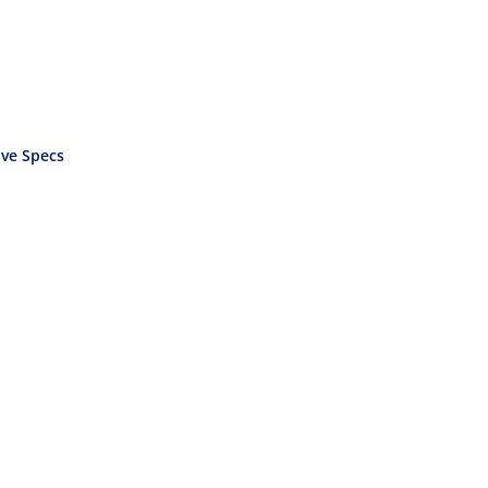
ve Specs