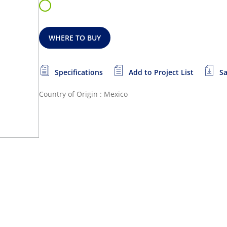
WHERE TO BUY
Specifications
Add to Project List
Sa
Country of Origin : Mexico