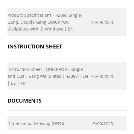
Product Specifications - 42080 Single-
Gang, Double Gang QUICKPORT
10/09/2023
Wallplates with ID Windows | EN
INSTRUCTION SHEET
Instruction Sheet - QUICKPORT Single-
and Dual- Gang Wallplates | 42080 | EN
10/09/2023
| ES | FR
DOCUMENTS
Dimensional Drawing (DWG)
10/09/2023