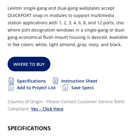
Leviton single-gang and dual-gang wallplates accept
QUICKPORT snap-in modules to support multimedia
station applications with 1, 2, 3, 4, 6, 8, and 12 ports. Use
where port designation windows in a single-gang or dual-
gang economical flush-mount housing is desired. Available
in five colors: white, light almond, gray, ivory, and black.
WHERE TO BUY
Specifications
Instruction Sheet
Add to Project List
Save Specs
Country of Origin : Please Contact Customer Service
RoHS
Compliant:
Yes – Click Here
SPECIFICATIONS