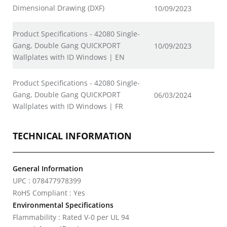
Dimensional Drawing (DXF)
10/09/2023
Product Specifications - 42080 Single-
Gang, Double Gang QUICKPORT
10/09/2023
Wallplates with ID Windows | EN
Product Specifications - 42080 Single-
Gang, Double Gang QUICKPORT
06/03/2024
Wallplates with ID Windows | FR
TECHNICAL INFORMATION
General Information
UPC : 078477978399
RoHS Compliant : Yes
Environmental Specifications
Flammability : Rated V-0 per UL 94