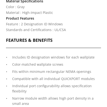
Material Specifications
Color : Gray
Material : High-Impact Plastic
Product Features
Feature : 2 Designation ID Windows
Standards and Certifications : UL/CSA
FEATURES & BENEFITS
Includes ID designation windows for each wallplate
Color-matched wallplate screws
Fits within minimum rectangular NEMA openings
Compatible with all individual QUICKPORT modules
Individual port configurability allows specification
flexibility
Narrow module width allows high port density in a
small area