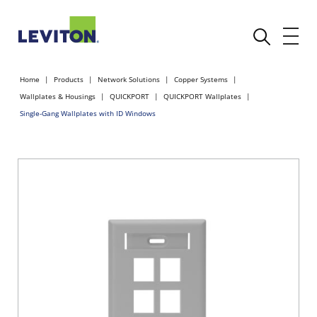
Home
Products
Network Solutions
Copper Systems
Wallplates & Housings
QUICKPORT
QUICKPORT Wallplates
Single-Gang Wallplates with ID Windows