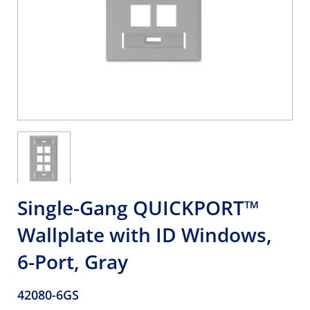
Single-Gang QUICKPORT™
Wallplate with ID Windows,
6-Port, Gray
42080-6GS