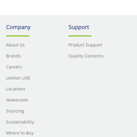
Company
Support
About Us
Product Support
Brands
Quality Concerns
Careers
Leviton LIVE
Locations
Newsroom
Sourcing
Sustainability
Where to Buy