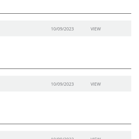
10/09/2023
VIEW
10/09/2023
VIEW