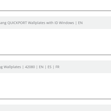
e Gang QUICKPORT Wallplates with ID Windows | EN
g Wallplates | 42080 | EN | ES | FR