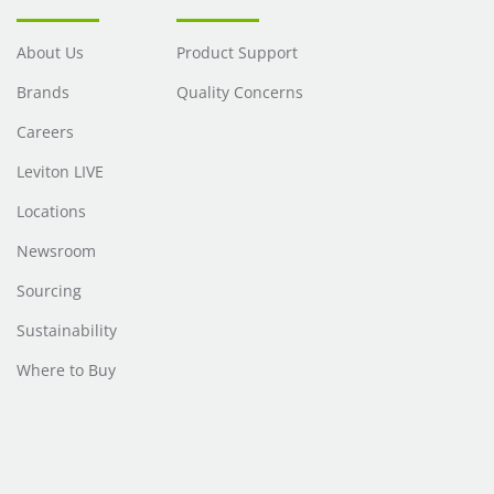
About Us
Product Support
Brands
Quality Concerns
Careers
Leviton LIVE
Locations
Newsroom
Sourcing
Sustainability
Where to Buy