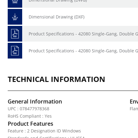
Dimensional Drawing (DXF)
Product Specifications - 42080 Single-Gang, Doubl
Product Specifications - 42080 Single-Gang, Double
TECHNICAL INFORMATION
General Information
En
UPC : 078477978368
Fla
RoHS Compliant : Yes
Product Features
Feature : 2 Designation ID Windows