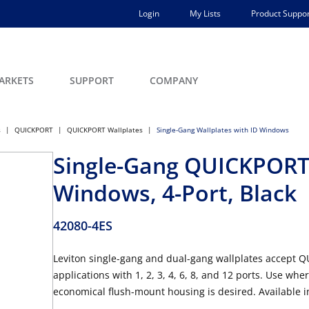
Login
My Lists
Product Suppor
ARKETS
SUPPORT
COMPANY
s
QUICKPORT
QUICKPORT Wallplates
Single-Gang Wallplates with ID Windows
Single-Gang QUICKPORT™
Windows, 4-Port, Black
42080-4ES
Leviton single-gang and dual-gang wallplates accept 
applications with 1, 2, 3, 4, 6, 8, and 12 ports. Use w
economical flush-mount housing is desired. Available in 