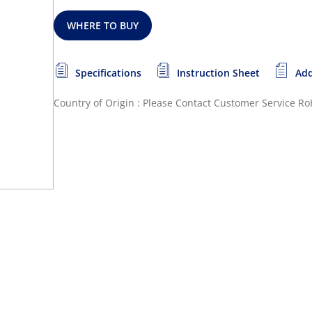
WHERE TO BUY
Specifications
Instruction Sheet
Add
Country of Origin : Please Contact Customer Service
Ro