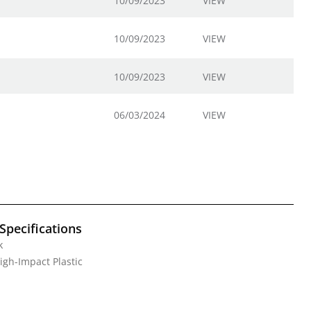
10/09/2023
VIEW
10/09/2023
VIEW
10/09/2023
VIEW
06/03/2024
VIEW
Specifications
k
High-Impact Plastic