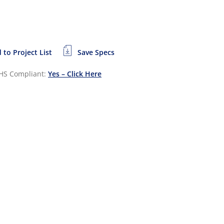
 to Project List
Save Specs
HS Compliant:
Yes – Click Here