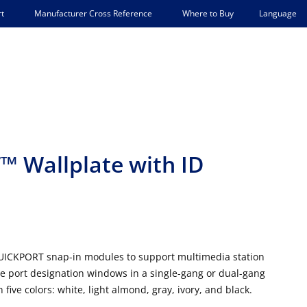
Language
t
Manufacturer Cross Reference
Where to Buy
 Wallplate with ID
QUICKPORT snap-in modules to support multimedia station
here port designation windows in a single-gang or dual-gang
five colors: white, light almond, gray, ivory, and black.