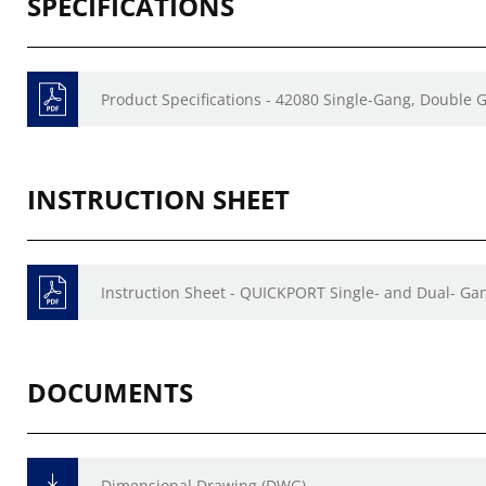
SPECIFICATIONS
Product Specifications - 42080 Single-Gang, Doubl
INSTRUCTION SHEET
Instruction Sheet - QUICKPORT Single- and Dual- Gan
DOCUMENTS
Dimensional Drawing (DWG)