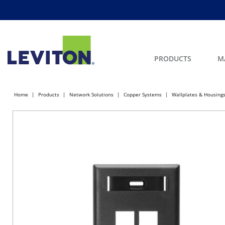
PRODUCTS
M
Home
Products
Network Solutions
Copper Systems
Wallplates & Housing