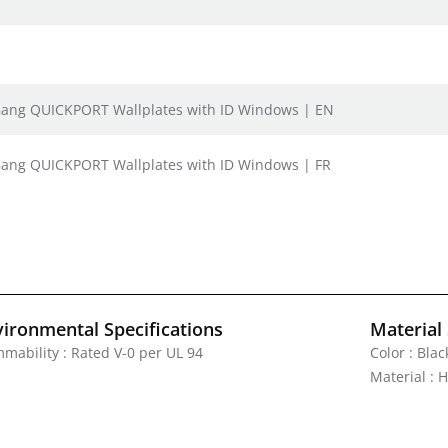
e Gang QUICKPORT Wallplates with ID Windows | EN
 Gang QUICKPORT Wallplates with ID Windows | FR
vironmental Specifications
Material 
mmability : Rated V-0 per UL 94
Color : Blac
Material : 