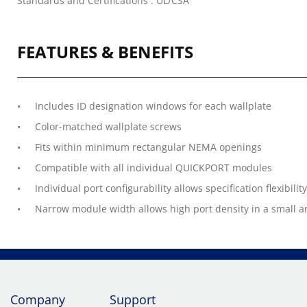
Standards and Certifications : UL/CSA
FEATURES & BENEFITS
Includes ID designation windows for each wallplate
Color-matched wallplate screws
Fits within minimum rectangular NEMA openings
Compatible with all individual QUICKPORT modules
Individual port configurability allows specification flexibility
Narrow module width allows high port density in a small a
Company
Support