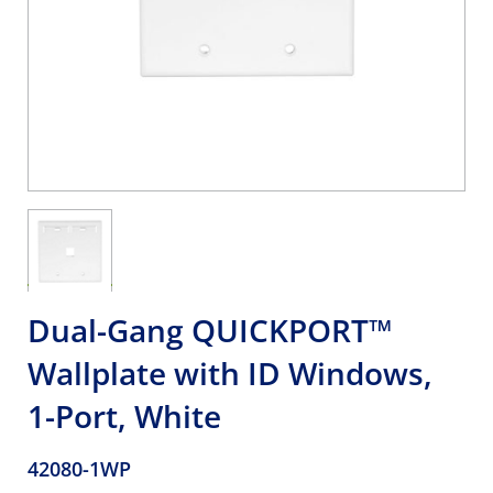
Dual-Gang QUICKPORT™
Wallplate with ID Windows,
1-Port, White
42080-1WP