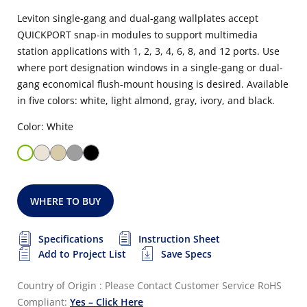
Leviton single-gang and dual-gang wallplates accept
QUICKPORT snap-in modules to support multimedia
station applications with 1, 2, 3, 4, 6, 8, and 12 ports. Use
where port designation windows in a single-gang or dual-
gang economical flush-mount housing is desired. Available
in five colors: white, light almond, gray, ivory, and black.
Color: White
WHERE TO BUY
Specifications
Instruction Sheet
Add to Project List
Save Specs
Country of Origin : Please Contact Customer Service
RoHS
Compliant:
Yes – Click Here