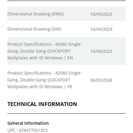
Dimensional Drawing (DWG)
10/09/2023
Dimensional Drawing (DXF)
10/09/2023
Product Specifications - 42080 Single-
Gang, Double Gang QUICKPORT
10/09/2023
Wallplates with ID Windows | EN
Product Specifications - 42080 Single-
Gang, Double Gang QUICKPORT
06/03/2024
Wallplates with ID Windows | FR
TECHNICAL INFORMATION
General Information
UPC : 078477951323