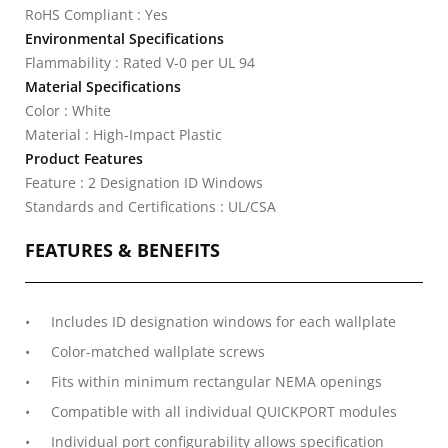
RoHS Compliant : Yes
Environmental Specifications
Flammability : Rated V-0 per UL 94
Material Specifications
Color : White
Material : High-Impact Plastic
Product Features
Feature : 2 Designation ID Windows
Standards and Certifications : UL/CSA
FEATURES & BENEFITS
Includes ID designation windows for each wallplate
Color-matched wallplate screws
Fits within minimum rectangular NEMA openings
Compatible with all individual QUICKPORT modules
Individual port configurability allows specification