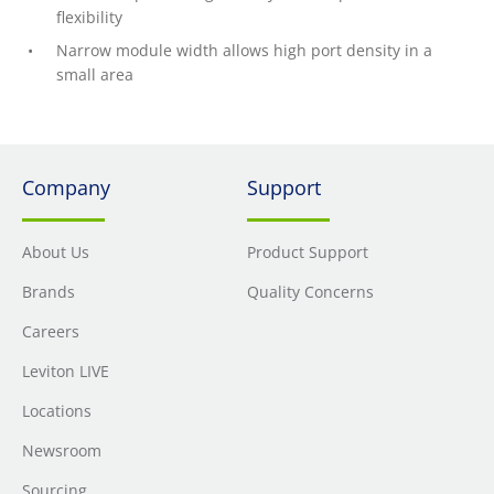
flexibility
Narrow module width allows high port density in a
small area
Company
Support
About Us
Product Support
Brands
Quality Concerns
Careers
Leviton LIVE
Locations
Newsroom
Sourcing