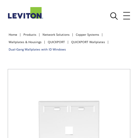
Home
Products
Network Solutions
Copper Systems
Wallplates & Housings
QUICKPORT
QUICKPORT Wallplates
Dual-Gang Wallplates with ID Windows