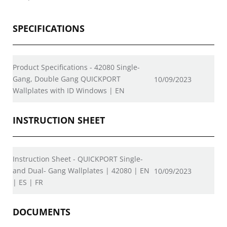
SPECIFICATIONS
Product Specifications - 42080 Single-
Gang, Double Gang QUICKPORT
10/09/2023
Wallplates with ID Windows | EN
INSTRUCTION SHEET
Instruction Sheet - QUICKPORT Single-
and Dual- Gang Wallplates | 42080 | EN
10/09/2023
| ES | FR
DOCUMENTS