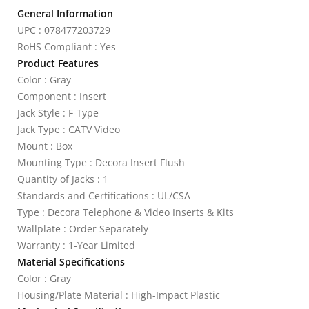
General Information
UPC : 078477203729
RoHS Compliant : Yes
Product Features
Color : Gray
Component : Insert
Jack Style : F-Type
Jack Type : CATV Video
Mount : Box
Mounting Type : Decora Insert Flush
Quantity of Jacks : 1
Standards and Certifications : UL/CSA
Type : Decora Telephone & Video Inserts & Kits
Wallplate : Order Separately
Warranty : 1-Year Limited
Material Specifications
Color : Gray
Housing/Plate Material : High-Impact Plastic