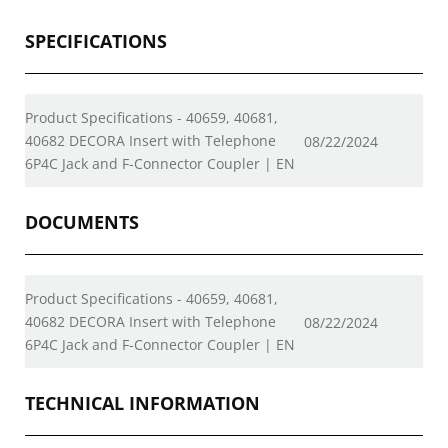
SPECIFICATIONS
Product Specifications - 40659, 40681,
40682 DECORA Insert with Telephone
08/22/2024
6P4C Jack and F-Connector Coupler | EN
DOCUMENTS
Product Specifications - 40659, 40681,
40682 DECORA Insert with Telephone
08/22/2024
6P4C Jack and F-Connector Coupler | EN
TECHNICAL INFORMATION