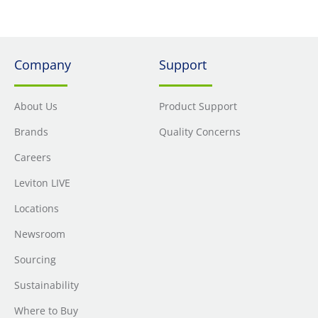
Company
Support
About Us
Product Support
Brands
Quality Concerns
Careers
Leviton LIVE
Locations
Newsroom
Sourcing
Sustainability
Where to Buy