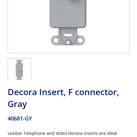
Decora Insert, F connector,
Gray
40681-GY
Leviton Telephone and Video Decora inserts are ideal