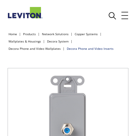
Home
Products
Network Solutions
Copper Systems
Wallplates & Housings
Decora System
Decora Phone and Video Wallplates
Decora Phone and Video Inserts