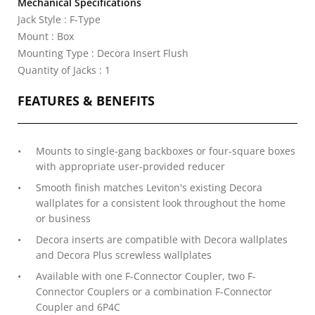
Mechanical Specifications
Jack Style : F-Type
Mount : Box
Mounting Type : Decora Insert Flush
Quantity of Jacks : 1
FEATURES & BENEFITS
Mounts to single-gang backboxes or four-square boxes
with appropriate user-provided reducer
Smooth finish matches Leviton's existing Decora
wallplates for a consistent look throughout the home
or business
Decora inserts are compatible with Decora wallplates
and Decora Plus screwless wallplates
Available with one F-Connector Coupler, two F-
Connector Couplers or a combination F-Connector
Coupler and 6P4C