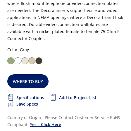
where flush mount telephone or video connection plates
are needed. The Decora inserts support voice and video
applications in NEMA openings where a Decora-brand look
is desired. Durable video connection wallplates are
available with a nickel-plated female-to-female 75 Ohm F-
Connector Coupler.
Color: Gray
WHERE TO BUY
Specifications
Add to Project List
Save Specs
Country of Origin : Please Contact Customer Service
RoHS
Compliant:
Yes – Click Here