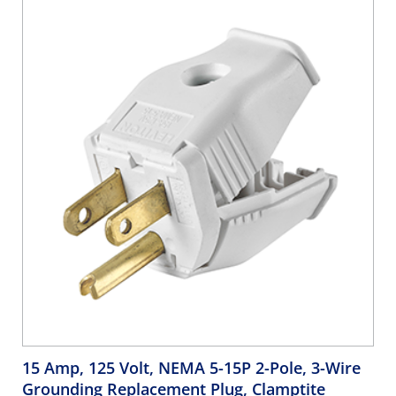
15 Amp, 125 Volt, NEMA 5-15P 2-Pole, 3-Wire
Grounding Replacement Plug, Clamptite