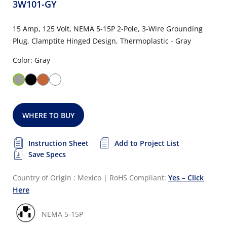
3W101-GY
15 Amp, 125 Volt, NEMA 5-15P 2-Pole, 3-Wire Grounding
Plug, Clamptite Hinged Design, Thermoplastic - Gray
Color: Gray
WHERE TO BUY
Instruction Sheet
Add to Project List
Save Specs
Country of Origin : Mexico
|
RoHS Compliant:
Yes – Click
Here
NEMA 5-15P