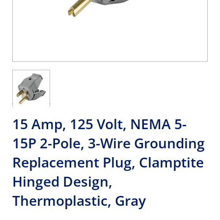
15 Amp, 125 Volt, NEMA 5-
15P 2-Pole, 3-Wire Grounding
Replacement Plug, Clamptite
Hinged Design,
Thermoplastic, Gray