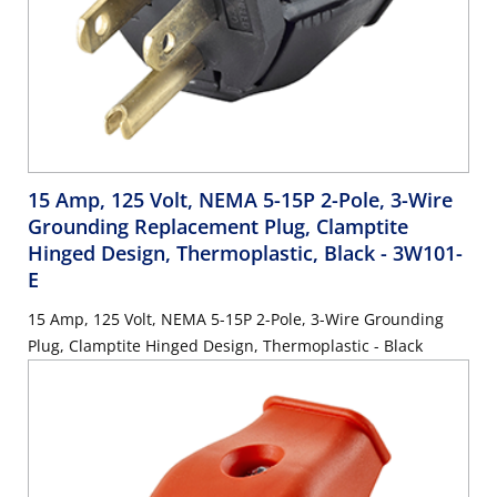
15 Amp, 125 Volt, NEMA 5-15P 2-Pole, 3-Wire
Grounding Replacement Plug, Clamptite
Hinged Design, Thermoplastic, Black
- 3W101-
E
15 Amp, 125 Volt, NEMA 5-15P 2-Pole, 3-Wire Grounding
Plug, Clamptite Hinged Design, Thermoplastic - Black