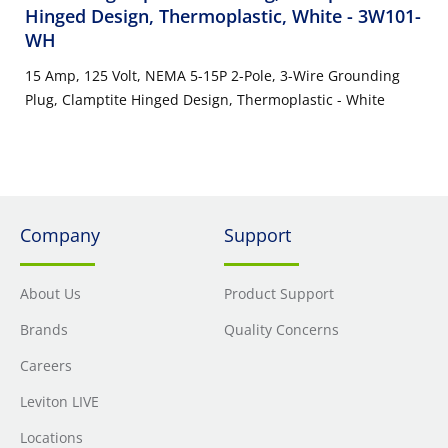
Hinged Design, Thermoplastic, White
- 3W101-
WH
15 Amp, 125 Volt, NEMA 5-15P 2-Pole, 3-Wire Grounding
Plug, Clamptite Hinged Design, Thermoplastic - White
Company
Support
About Us
Product Support
Brands
Quality Concerns
Careers
Leviton LIVE
Locations