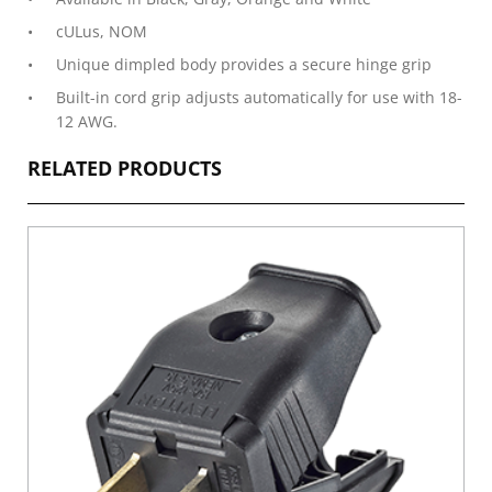
cULus, NOM
Unique dimpled body provides a secure hinge grip
Built-in cord grip adjusts automatically for use with 18-
12 AWG.
RELATED PRODUCTS