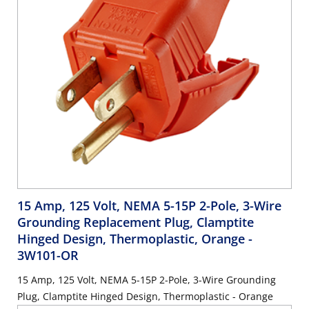
15 Amp, 125 Volt, NEMA 5-15P 2-Pole, 3-Wire
Grounding Replacement Plug, Clamptite
Hinged Design, Thermoplastic, Orange
-
3W101-OR
15 Amp, 125 Volt, NEMA 5-15P 2-Pole, 3-Wire Grounding
Plug, Clamptite Hinged Design, Thermoplastic - Orange