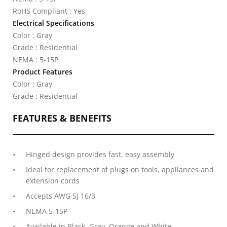
RoHS Compliant : Yes
Electrical Specifications
Color : Gray
Grade : Residential
NEMA : 5-15P
Product Features
Color : Gray
Grade : Residential
FEATURES & BENEFITS
Hinged design provides fast, easy assembly
Ideal for replacement of plugs on tools, appliances and
extension cords
Accepts AWG SJ 16/3
NEMA 5-15P
Available in Black, Gray, Orange and White