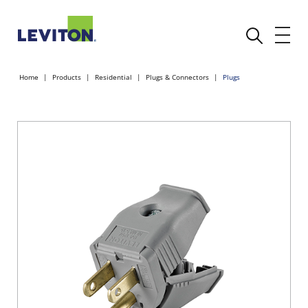
Home
Products
Residential
Plugs & Connectors
Plugs