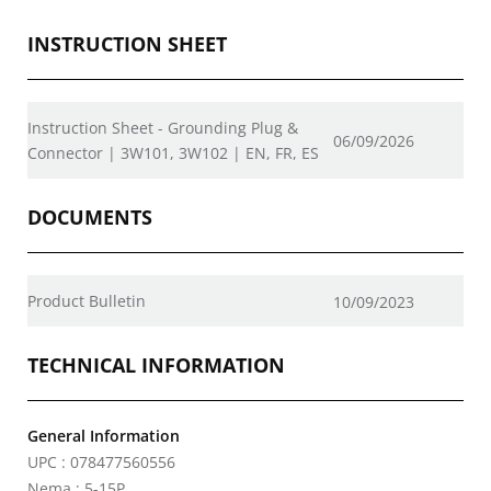
INSTRUCTION SHEET
Instruction Sheet - Grounding Plug &
06/09/2026
Connector | 3W101, 3W102 | EN, FR, ES
DOCUMENTS
Product Bulletin
10/09/2023
TECHNICAL INFORMATION
General Information
UPC : 078477560556
Nema : 5-15P