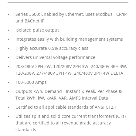
Series 3500: Enabled by Ethernet, uses Modbus TCP/IP
and BACnet IP
Isolated pulse output
Integrates easily with building management systems
Highly accurate 0.5% accuracy class
Delivers universal voltage performance
208/480V 2PH 2W, 120/208V 2PH 3W, 240/480V 3PH 3W,
120/208V, 277/480V 3PH 4W, 240/480V 3PH 4W DELTA
100-5000 Amps
Outputs kWh, Demand - Instant & Peak, Per Phase &
Total kWh, kW, kVAR, VAR, AMPS Interval Data
Certified to all applicable standards of ANSI C12.1
Utilizes split and solid core current transformers (CTs)
that are certified to all revenue grade accuracy
standards