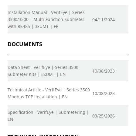
Installation Manual - VerifEye | Series
3300/3500 | Multi-Function Submeter
04/11/2024
with RS485 | 3xUMT | FR
DOCUMENTS
Data Sheet - VerifEye | Series 3500
10/08/2023
Submeter Kits | 3xUMT | EN
Technical Article - VerifEye | Series 3500
10/08/2023
Modbus TCP Installation | EN
Specification - VerifEye | Submetering |
03/25/2026
EN