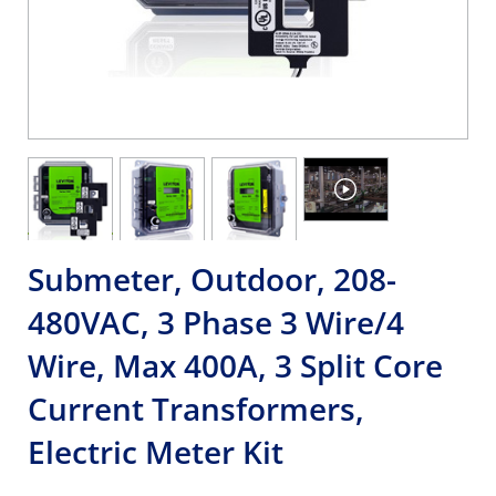
Submeter, Outdoor, 208-
480VAC, 3 Phase 3 Wire/4
Wire, Max 400A, 3 Split Core
Current Transformers,
Electric Meter Kit