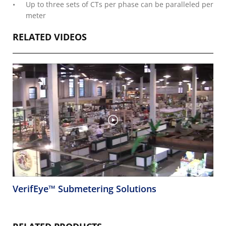
Up to three sets of CTs per phase can be paralleled per
meter
RELATED VIDEOS
VerifEye™ Submetering Solutions