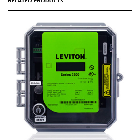
RELATED PRODUCTS