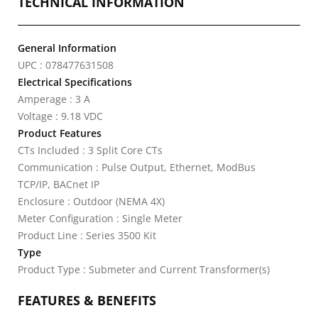
TECHNICAL INFORMATION
General Information
UPC : 078477631508
Electrical Specifications
Amperage : 3 A
Voltage : 9.18 VDC
Product Features
CTs Included : 3 Split Core CTs
Communication : Pulse Output, Ethernet, ModBus
TCP/IP, BACnet IP
Enclosure : Outdoor (NEMA 4X)
Meter Configuration : Single Meter
Product Line : Series 3500 Kit
Type
Product Type : Submeter and Current Transformer(s)
FEATURES & BENEFITS