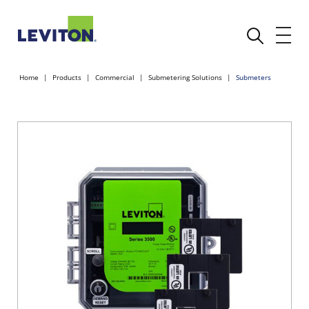
Home
Products
Commercial
Submetering Solutions
Submeters