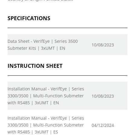
SPECIFICATIONS
Data Sheet - VerifEye | Series 3500
10/08/2023
Submeter Kits | 3xUMT | EN
INSTRUCTION SHEET
Installation Manual - VerifEye | Series
3300/3500 | Multi-Function Submeter
10/08/2023
with RS485 | 3xUMT | EN
Installation Manual - VerifEye | Series
3300/3500 | Multi-Function Submeter
04/12/2024
with RS485 | 3xUMT | ES