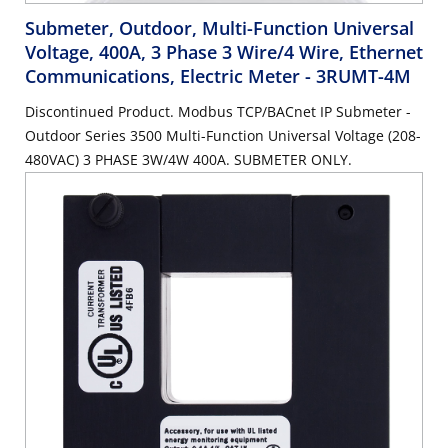
Submeter, Outdoor, Multi-Function Universal
Voltage, 400A, 3 Phase 3 Wire/4 Wire, Ethernet
Communications, Electric Meter
- 3RUMT-4M
Discontinued Product. Modbus TCP/BACnet IP Submeter -
Outdoor Series 3500 Multi-Function Universal Voltage (208-
480VAC) 3 PHASE 3W/4W 400A. SUBMETER ONLY.