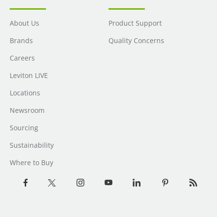
About Us
Product Support
Brands
Quality Concerns
Careers
Leviton LIVE
Locations
Newsroom
Sourcing
Sustainability
Where to Buy