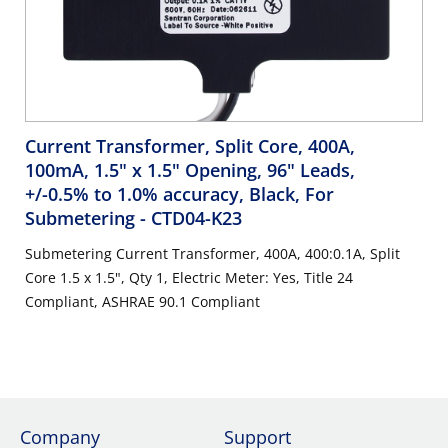
Current Transformer, Split Core, 400A,
100mA, 1.5" x 1.5" Opening, 96" Leads,
+/-0.5% to 1.0% accuracy, Black, For
Submetering
- CTD04-K23
Submetering Current Transformer, 400A, 400:0.1A, Split
Core 1.5 x 1.5", Qty 1, Electric Meter: Yes, Title 24
Compliant, ASHRAE 90.1 Compliant
Company
Support