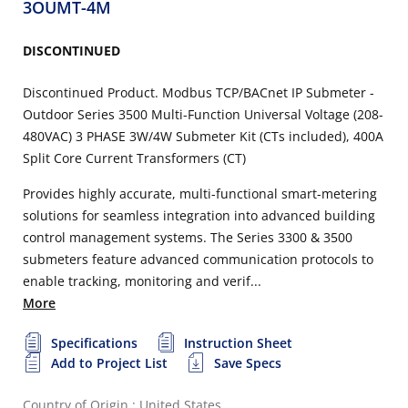
3OUMT-4M
DISCONTINUED
Discontinued Product. Modbus TCP/BACnet IP Submeter -
Outdoor Series 3500 Multi-Function Universal Voltage (208-
480VAC) 3 PHASE 3W/4W Submeter Kit (CTs included), 400A
Split Core Current Transformers (CT)
Provides highly accurate, multi-functional smart-metering
solutions for seamless integration into advanced building
control management systems. The Series 3300 & 3500
submeters feature advanced communication protocols to
enable tracking, monitoring and verif...
More
Specifications
Instruction Sheet
Add to Project List
Save Specs
Country of Origin : United States