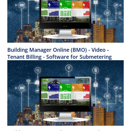
Building Manager Online (BMO) - Video -
Tenant Billing - Software for Submetering