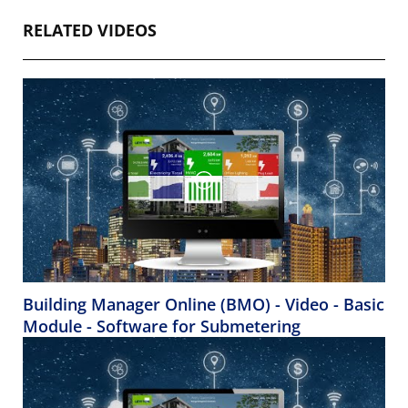
RELATED VIDEOS
Building Manager Online (BMO) - Video - Basic
Module - Software for Submetering