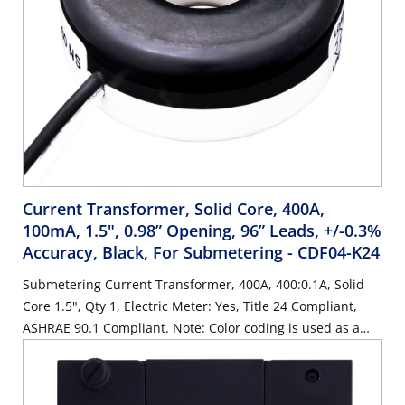
Current Transformer, Solid Core, 400A,
100mA, 1.5", 0.98” Opening, 96” Leads, +/-0.3%
Accuracy, Black, For Submetering
- CDF04-K24
Submetering Current Transformer, 400A, 400:0.1A, Solid
Core 1.5", Qty 1, Electric Meter: Yes, Title 24 Compliant,
ASHRAE 90.1 Compliant. Note: Color coding is used as a
visual aide for identifying phases during installation. Color
coding is cosmetic only.