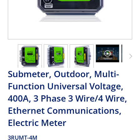
Submeter, Outdoor, Multi-
Function Universal Voltage,
400A, 3 Phase 3 Wire/4 Wire,
Ethernet Communications,
Electric Meter
3RUMT-4M