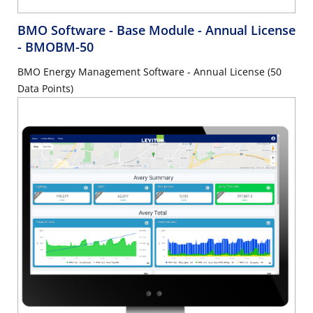
BMO Software - Base Module - Annual License
- BMOBM-50
BMO Energy Management Software - Annual License (50
Data Points)