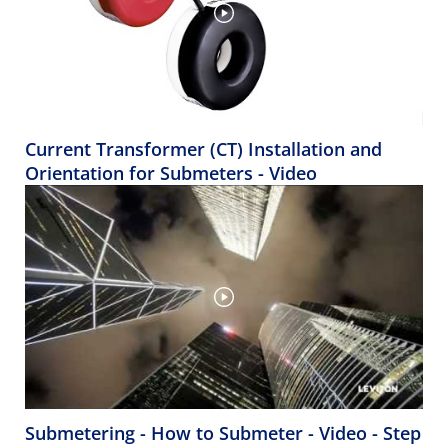
Current Transformer (CT) Installation and
Orientation for Submeters - Video
Submetering - How to Submeter - Video - Step