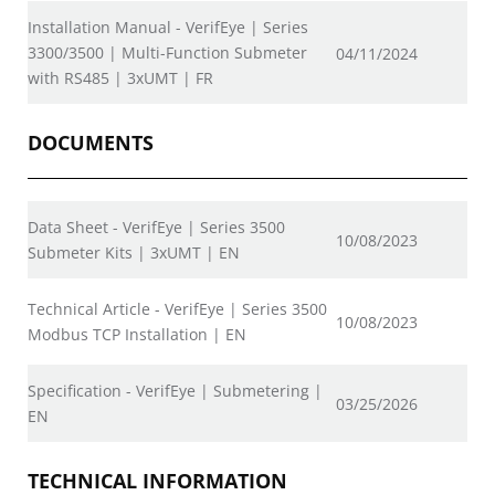
Installation Manual - VerifEye | Series
3300/3500 | Multi-Function Submeter
04/11/2024
with RS485 | 3xUMT | FR
DOCUMENTS
Data Sheet - VerifEye | Series 3500
10/08/2023
Submeter Kits | 3xUMT | EN
Technical Article - VerifEye | Series 3500
10/08/2023
Modbus TCP Installation | EN
Specification - VerifEye | Submetering |
03/25/2026
EN
TECHNICAL INFORMATION