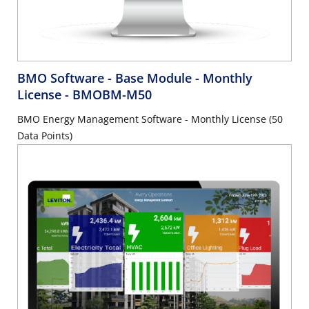
BMO Software - Base Module - Monthly
License
- BMOBM-M50
BMO Energy Management Software - Monthly License (50
Data Points)