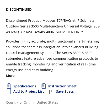
DISCONTINUED
Discontinued Product. Modbus TCP/BACnet IP Submeter -
Outdoor Series 3500 Multi-Function Universal Voltage (208-
480VAC) 3 PHASE 3W/4W 400A. SUBMETER ONLY.
Provides highly accurate, multi-functional smart-metering
solutions for seamless integration into advanced building
control management systems. The Series 3300 & 3500
submeters feature advanced communication protocols to
enable tracking, monitoring and verification of real-time
energy use and easy building ...
More
Specifications
Instruction Sheet
Add to Project List
Save Specs
Country of Origin : United States