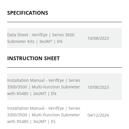
SPECIFICATIONS
Data Sheet - VerifEye | Series 3500
10/08/2023
Submeter Kits | 3xUMT | EN
INSTRUCTION SHEET
Installation Manual - VerifEye | Series
3300/3500 | Multi-Function Submeter
10/08/2023
with RS485 | 3xUMT | EN
Installation Manual - VerifEye | Series
3300/3500 | Multi-Function Submeter
04/12/2024
with RS485 | 3xUMT | ES