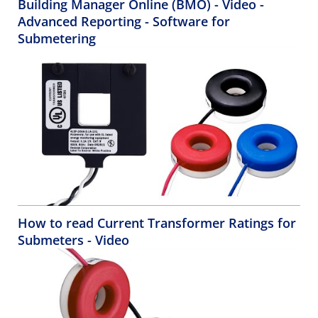
Building Manager Online (BMO) - Video -
Advanced Reporting - Software for
Submetering
How to read Current Transformer Ratings for
Submeters - Video