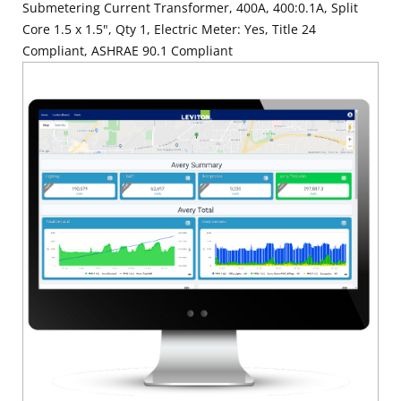
Submetering Current Transformer, 400A, 400:0.1A, Split
Core 1.5 x 1.5", Qty 1, Electric Meter: Yes, Title 24
Compliant, ASHRAE 90.1 Compliant