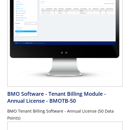
BMO Software - Tenant Billing Module -
Annual License
- BMOTB-50
BMO Tenant Billing Software - Annual License (50 Data
Points)