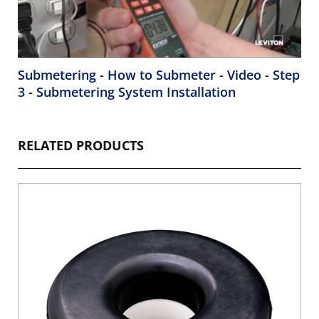
Submetering - How to Submeter - Video - Step
3 - Submetering System Installation
RELATED PRODUCTS