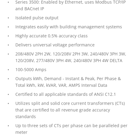
Series 3500: Enabled by Ethernet, uses Modbus TCP/IP
and BACnet IP
Isolated pulse output
Integrates easily with building management systems
Highly accurate 0.5% accuracy class
Delivers universal voltage performance
208/480V 2PH 2W, 120/208V 2PH 3W, 240/480V 3PH 3W,
120/208V, 277/480V 3PH 4W, 240/480V 3PH 4W DELTA
100-5000 Amps
Outputs kWh, Demand - Instant & Peak, Per Phase &
Total kWh, kW, kVAR, VAR, AMPS Interval Data
Certified to all applicable standards of ANSI C12.1
Utilizes split and solid core current transformers (CTs)
that are certified to all revenue grade accuracy
standards
Up to three sets of CTs per phase can be paralleled per
meter