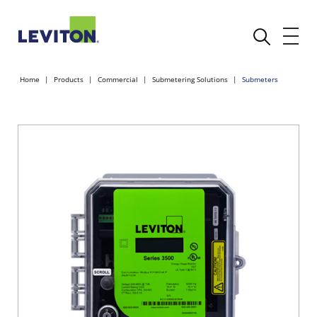
Home
Products
Commercial
Submetering Solutions
Submeters