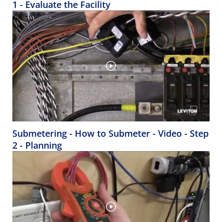
1 - Evaluate the Facility
Submetering - How to Submeter - Video - Step
2 - Planning