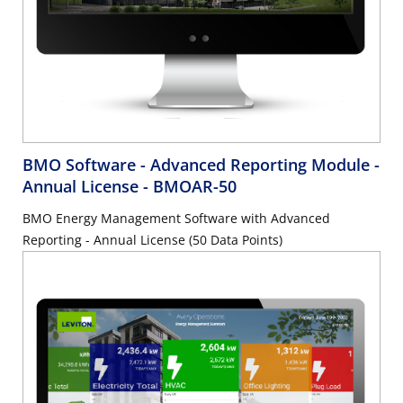
BMO Software - Advanced Reporting Module -
Annual License
- BMOAR-50
BMO Energy Management Software with Advanced
Reporting - Annual License (50 Data Points)