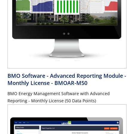
BMO Software - Advanced Reporting Module -
Monthly License
- BMOAR-M50
BMO Energy Management Software with Advanced
Reporting - Monthly License (50 Data Points)