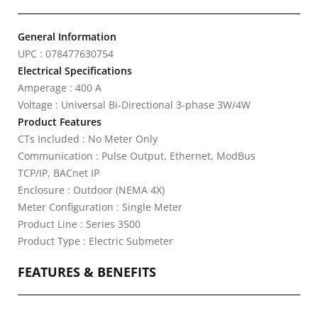
General Information
UPC : 078477630754
Electrical Specifications
Amperage : 400 A
Voltage : Universal Bi-Directional 3-phase 3W/4W
Product Features
CTs Included : No Meter Only
Communication : Pulse Output, Ethernet, ModBus
TCP/IP, BACnet IP
Enclosure : Outdoor (NEMA 4X)
Meter Configuration : Single Meter
Product Line : Series 3500
Product Type : Electric Submeter
FEATURES & BENEFITS