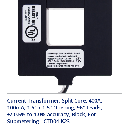
Current Transformer, Split Core, 400A,
100mA, 1.5" x 1.5" Opening, 96" Leads,
+/-0.5% to 1.0% accuracy, Black, For
Submetering
- CTD04-K23