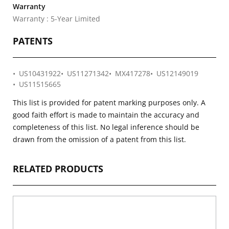
Warranty
Warranty : 5-Year Limited
PATENTS
US10431922
US11271342
MX417278
US12149019
US11515665
This list is provided for patent marking purposes only. A
good faith effort is made to maintain the accuracy and
completeness of this list. No legal inference should be
drawn from the omission of a patent from this list.
RELATED PRODUCTS