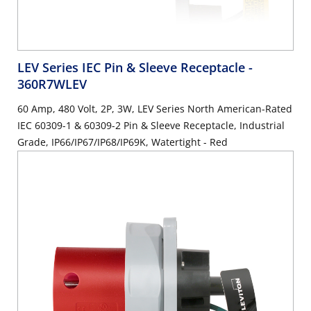
LEV Series IEC Pin & Sleeve Receptacle
-
360R7WLEV
60 Amp, 480 Volt, 2P, 3W, LEV Series North American-Rated
IEC 60309-1 & 60309-2 Pin & Sleeve Receptacle, Industrial
Grade, IP66/IP67/IP68/IP69K, Watertight - Red