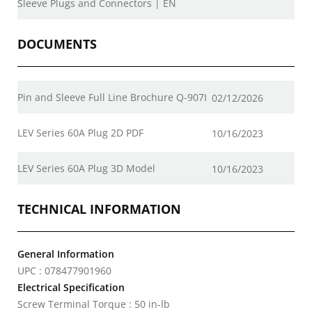
Sleeve Plugs and Connectors | EN
DOCUMENTS
Pin and Sleeve Full Line Brochure Q-907I
02/12/2026
LEV Series 60A Plug 2D PDF
10/16/2023
LEV Series 60A Plug 3D Model
10/16/2023
TECHNICAL INFORMATION
General Information
UPC : 078477901960
Electrical Specification
Screw Terminal Torque : 50 in-lb