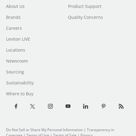
About Us
Product Support
Brands
Quality Concerns
Careers
Leviton LIVE
Locations
Newsroom
Sourcing
Sustainability
Where to Buy
Do Not Sell or Share My Personal Information
| Transparency in
Coverage |
Terms of Use
|
Terms of Sale
|
Privacy