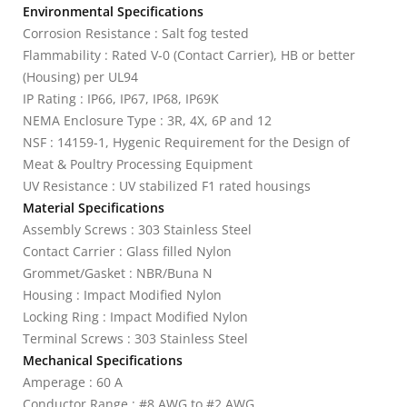
Environmental Specifications
Corrosion Resistance : Salt fog tested
Flammability : Rated V-0 (Contact Carrier), HB or better
(Housing) per UL94
IP Rating : IP66, IP67, IP68, IP69K
NEMA Enclosure Type : 3R, 4X, 6P and 12
NSF : 14159-1, Hygenic Requirement for the Design of
Meat & Poultry Processing Equipment
UV Resistance : UV stabilized F1 rated housings
Material Specifications
Assembly Screws : 303 Stainless Steel
Contact Carrier : Glass filled Nylon
Grommet/Gasket : NBR/Buna N
Housing : Impact Modified Nylon
Locking Ring : Impact Modified Nylon
Terminal Screws : 303 Stainless Steel
Mechanical Specifications
Amperage : 60 A
Conductor Range : #8 AWG to #2 AWG