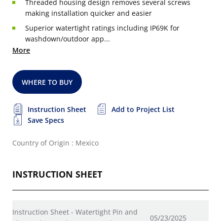
Threaded housing design removes several screws
making installation quicker and easier
Superior watertight ratings including IP69K for
washdown/outdoor app...
More
WHERE TO BUY
Instruction Sheet
Add to Project List
Save Specs
Country of Origin : Mexico
INSTRUCTION SHEET
Instruction Sheet - Watertight Pin and
05/23/2025