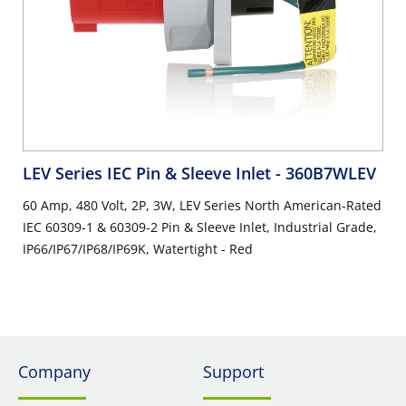
LEV Series IEC Pin & Sleeve Inlet
- 360B7WLEV
60 Amp, 480 Volt, 2P, 3W, LEV Series North American-Rated
IEC 60309-1 & 60309-2 Pin & Sleeve Inlet, Industrial Grade,
IP66/IP67/IP68/IP69K, Watertight - Red
Company
Support