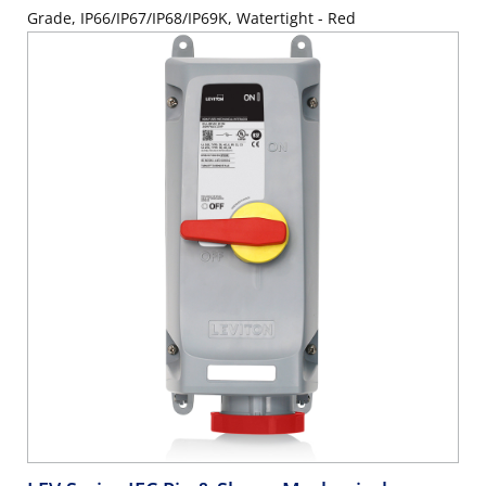
Grade, IP66/IP67/IP68/IP69K, Watertight - Red