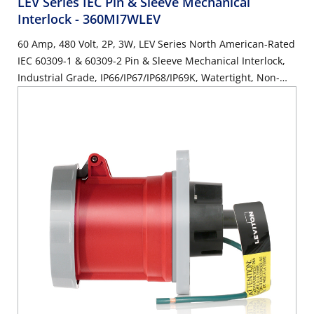
LEV Series IEC Pin & Sleeve Mechanical
Interlock
- 360MI7WLEV
60 Amp, 480 Volt, 2P, 3W, LEV Series North American-Rated
IEC 60309-1 & 60309-2 Pin & Sleeve Mechanical Interlock,
Industrial Grade, IP66/IP67/IP68/IP69K, Watertight, Non-
Fused - Red