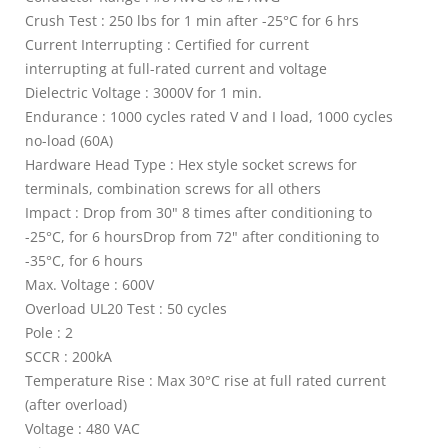
Crush Test : 250 lbs for 1 min after -25°C for 6 hrs
Current Interrupting : Certified for current
interrupting at full-rated current and voltage
Dielectric Voltage : 3000V for 1 min.
Endurance : 1000 cycles rated V and I load, 1000 cycles
no-load (60A)
Hardware Head Type : Hex style socket screws for
terminals, combination screws for all others
Impact : Drop from 30" 8 times after conditioning to
-25°C, for 6 hoursDrop from 72" after conditioning to
-35°C, for 6 hours
Max. Voltage : 600V
Overload UL20 Test : 50 cycles
Pole : 2
SCCR : 200kA
Temperature Rise : Max 30°C rise at full rated current
(after overload)
Voltage : 480 VAC