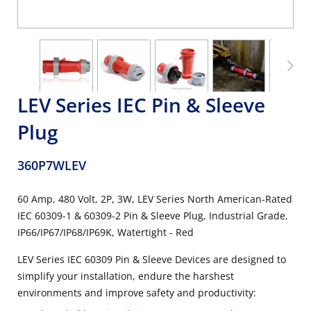
LEV Series IEC Pin & Sleeve
Plug
360P7WLEV
60 Amp, 480 Volt, 2P, 3W, LEV Series North American-Rated
IEC 60309-1 & 60309-2 Pin & Sleeve Plug, Industrial Grade,
IP66/IP67/IP68/IP69K, Watertight - Red
LEV Series IEC 60309 Pin & Sleeve Devices are designed to
simplify your installation, endure the harshest
environments and improve safety and productivity: