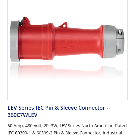
LEV Series IEC Pin & Sleeve Connector
-
360C7WLEV
60 Amp, 480 Volt, 2P, 3W, LEV Series North American-Rated
IEC 60309-1 & 60309-2 Pin & Sleeve Connector, Industrial