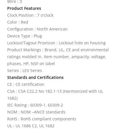
Wire : 3
Product Features
Clock Position : 7 o'clock
Color : Red
Configuration : North American
Device Type : Plug
Lockout/Tagout Provision : Lockout hole on housing
Product Markings : Brand, UL, CE and environmental
ratings molded in. Item number, ampacity, voltage,
phases, HP, NSF on label
Series : LEV Series
Standards and Certifications
CE : CE certification
CSA : CSA C22.2 No 182.1-13 (Harmonized with UL
1682)
IEC Rating : 60309-1, 60309-2
NOM : NOM –ANCE standards
RoHS : RoHS compliant components
UL : UL 1686 C2, UL 1682