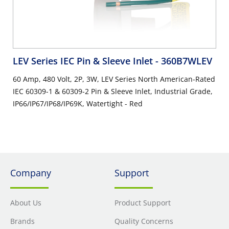
LEV Series IEC Pin & Sleeve Inlet
- 360B7WLEV
60 Amp, 480 Volt, 2P, 3W, LEV Series North American-Rated
IEC 60309-1 & 60309-2 Pin & Sleeve Inlet, Industrial Grade,
IP66/IP67/IP68/IP69K, Watertight - Red
Company
Support
About Us
Product Support
Brands
Quality Concerns