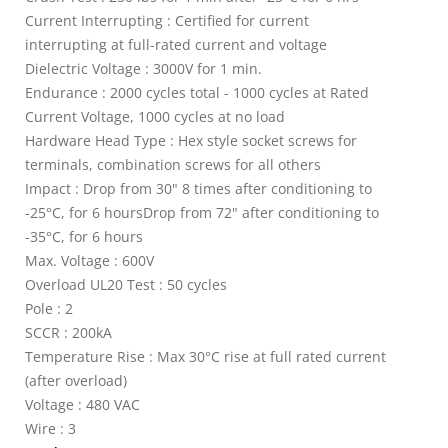
Current Interrupting : Certified for current
interrupting at full-rated current and voltage
Dielectric Voltage : 3000V for 1 min.
Endurance : 2000 cycles total - 1000 cycles at Rated
Current Voltage, 1000 cycles at no load
Hardware Head Type : Hex style socket screws for
terminals, combination screws for all others
Impact : Drop from 30" 8 times after conditioning to
-25°C, for 6 hoursDrop from 72" after conditioning to
-35°C, for 6 hours
Max. Voltage : 600V
Overload UL20 Test : 50 cycles
Pole : 2
SCCR : 200kA
Temperature Rise : Max 30°C rise at full rated current
(after overload)
Voltage : 480 VAC
Wire : 3