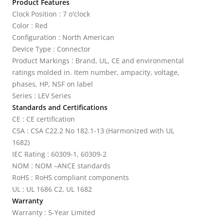
Product Features
Clock Position : 7 o'clock
Color : Red
Configuration : North American
Device Type : Connector
Product Markings : Brand, UL, CE and environmental
ratings molded in. Item number, ampacity, voltage,
phases, HP, NSF on label
Series : LEV Series
Standards and Certifications
CE : CE certification
CSA : CSA C22.2 No 182.1-13 (Harmonized with UL
1682)
IEC Rating : 60309-1, 60309-2
NOM : NOM –ANCE standards
RoHS : RoHS compliant components
UL : UL 1686 C2, UL 1682
Warranty
Warranty : 5-Year Limited