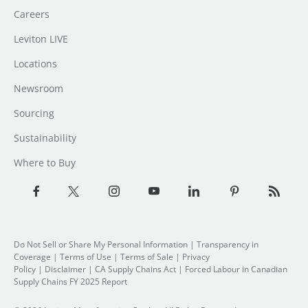
Careers
Leviton LIVE
Locations
Newsroom
Sourcing
Sustainability
Where to Buy
Do Not Sell or Share My Personal Information
|
Transparency in
Coverage
|
Terms of Use
|
Terms of Sale
|
Privacy
Policy
|
Disclaimer
|
CA Supply Chains Act
|
Forced Labour in Canadian
Supply Chains FY 2025 Report