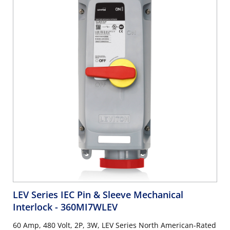
LEV Series IEC Pin & Sleeve Mechanical
Interlock
- 360MI7WLEV
60 Amp, 480 Volt, 2P, 3W, LEV Series North American-Rated