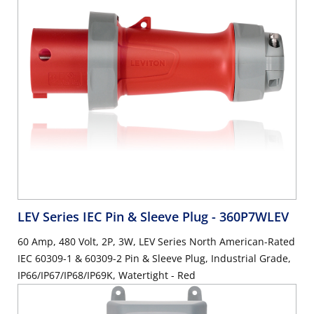
LEV Series IEC Pin & Sleeve Plug
- 360P7WLEV
60 Amp, 480 Volt, 2P, 3W, LEV Series North American-Rated
IEC 60309-1 & 60309-2 Pin & Sleeve Plug, Industrial Grade,
IP66/IP67/IP68/IP69K, Watertight - Red