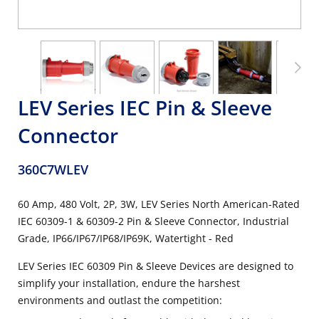
LEV Series IEC Pin & Sleeve
Connector
360C7WLEV
60 Amp, 480 Volt, 2P, 3W, LEV Series North American-Rated
IEC 60309-1 & 60309-2 Pin & Sleeve Connector, Industrial
Grade, IP66/IP67/IP68/IP69K, Watertight - Red
LEV Series IEC 60309 Pin & Sleeve Devices are designed to
simplify your installation, endure the harshest
environments and outlast the competition: