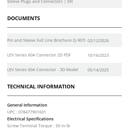
Sleeve Plugs and Connectors | EN
DOCUMENTS
Pin and Sleeve Full Line Brochure Q-907I
02/12/2026
LEV Series 60A Connector 2D PDF
10/16/2023
LEV Series 60A Connector - 3D Model
05/14/2025
TECHNICAL INFORMATION
General Information
UPC : 078477901601
Electrical Specifications
Screw Terminal Torque : 50 in-lb