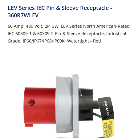
LEV Series IEC Pin & Sleeve Receptacle
-
360R7WLEV
60 Amp, 480 Volt, 2P, 3W, LEV Series North American-Rated
IEC 60309-1 & 60309-2 Pin & Sleeve Receptacle, Industrial
Grade, IP66/IP67/IP68/IP69K, Watertight - Red