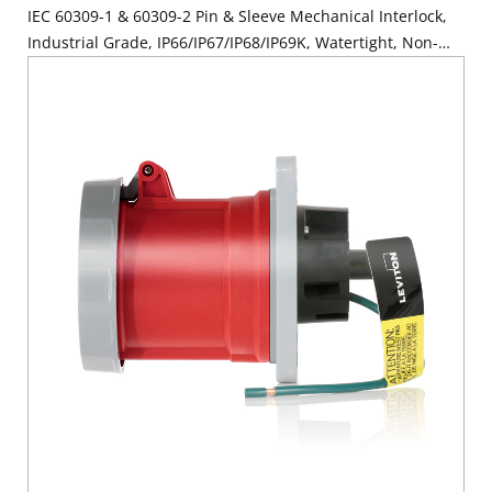
IEC 60309-1 & 60309-2 Pin & Sleeve Mechanical Interlock,
Industrial Grade, IP66/IP67/IP68/IP69K, Watertight, Non-
Fused - Red