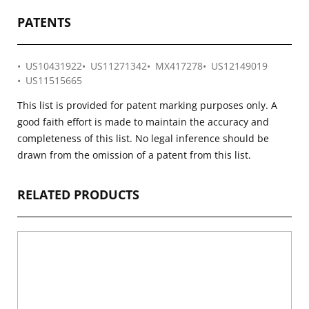
PATENTS
US10431922
US11271342
MX417278
US12149019
US11515665
This list is provided for patent marking purposes only. A
good faith effort is made to maintain the accuracy and
completeness of this list. No legal inference should be
drawn from the omission of a patent from this list.
RELATED PRODUCTS