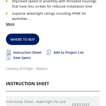
Improved speed of assembly with threaded housings
that have less screws for reduced installation time
Superior watertight ratings including IP69K for
washdow...
More
WHERE TO BUY
Instruction Sheet
Add to Project List
Save Specs
Country of Origin : Mexico
INSTRUCTION SHEET
Instruction Sheet - Watertight Pin and
05/23/2025