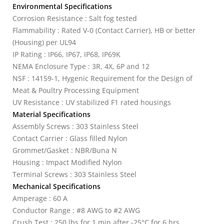
Environmental Specifications
Corrosion Resistance : Salt fog tested
Flammability : Rated V-0 (Contact Carrier), HB or better
(Housing) per UL94
IP Rating : IP66, IP67, IP68, IP69K
NEMA Enclosure Type : 3R, 4X, 6P and 12
NSF : 14159-1, Hygenic Requirement for the Design of
Meat & Poultry Processing Equipment
UV Resistance : UV stabilized F1 rated housings
Material Specifications
Assembly Screws : 303 Stainless Steel
Contact Carrier : Glass filled Nylon
Grommet/Gasket : NBR/Buna N
Housing : Impact Modified Nylon
Terminal Screws : 303 Stainless Steel
Mechanical Specifications
Amperage : 60 A
Conductor Range : #8 AWG to #2 AWG
Crush Test : 250 lbs for 1 min after -25°C for 6 hrs