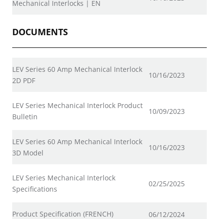
Mechanical Interlocks | EN
DOCUMENTS
LEV Series 60 Amp Mechanical Interlock
10/16/2023
2D PDF
LEV Series Mechanical Interlock Product
10/09/2023
Bulletin
LEV Series 60 Amp Mechanical Interlock
10/16/2023
3D Model
LEV Series Mechanical Interlock
02/25/2025
Specifications
Product Specification (FRENCH)
06/12/2024