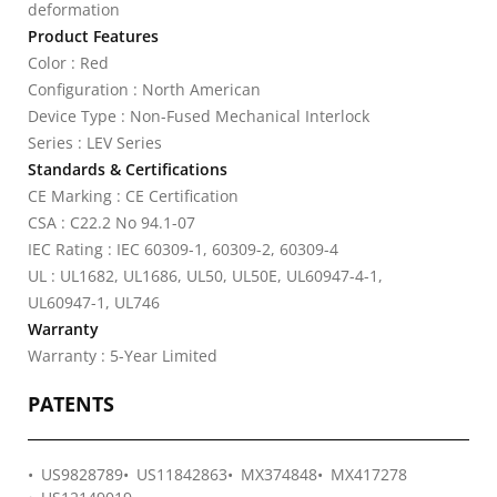
deformation
Product Features
Color : Red
Configuration : North American
Device Type : Non-Fused Mechanical Interlock
Series : LEV Series
Standards & Certifications
CE Marking : CE Certification
CSA : C22.2 No 94.1-07
IEC Rating : IEC 60309-1, 60309-2, 60309-4
UL : UL1682, UL1686, UL50, UL50E, UL60947-4-1,
UL60947-1, UL746
Warranty
Warranty : 5-Year Limited
PATENTS
US9828789
US11842863
MX374848
MX417278