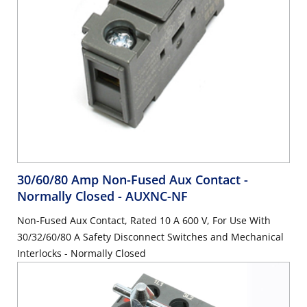
30/60/80 Amp Non-Fused Aux Contact -
Normally Closed
- AUXNC-NF
Non-Fused Aux Contact, Rated 10 A 600 V, For Use With
30/32/60/80 A Safety Disconnect Switches and Mechanical
Interlocks - Normally Closed