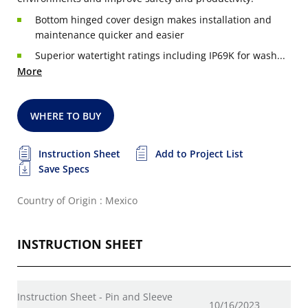
Bottom hinged cover design makes installation and
maintenance quicker and easier
Superior watertight ratings including IP69K for wash...
More
WHERE TO BUY
Instruction Sheet
Add to Project List
Save Specs
Country of Origin : Mexico
INSTRUCTION SHEET
Instruction Sheet - Pin and Sleeve
10/16/2023