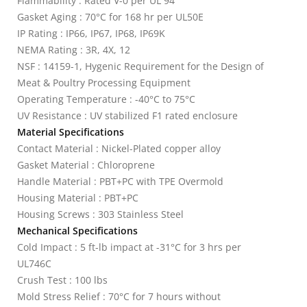
Flammability : Rated V-0 per UL 94
Gasket Aging : 70°C for 168 hr per UL50E
IP Rating : IP66, IP67, IP68, IP69K
NEMA Rating : 3R, 4X, 12
NSF : 14159-1, Hygenic Requirement for the Design of
Meat & Poultry Processing Equipment
Operating Temperature : -40°C to 75°C
UV Resistance : UV stabilized F1 rated enclosure
Material Specifications
Contact Material : Nickel-Plated copper alloy
Gasket Material : Chloroprene
Handle Material : PBT+PC with TPE Overmold
Housing Material : PBT+PC
Housing Screws : 303 Stainless Steel
Mechanical Specifications
Cold Impact : 5 ft-lb impact at -31°C for 3 hrs per
UL746C
Crush Test : 100 lbs
Mold Stress Relief : 70°C for 7 hours without