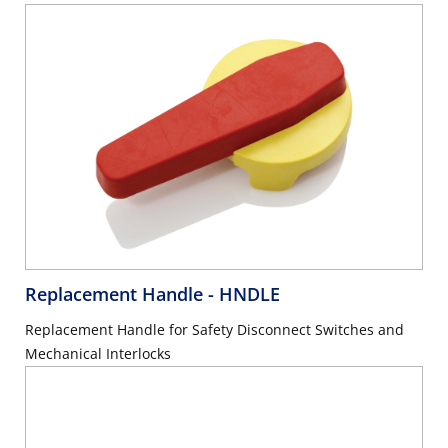
Replacement Handle
- HNDLE
Replacement Handle for Safety Disconnect Switches and
Mechanical Interlocks