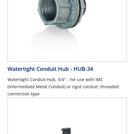
Watertight Conduit Hub
- HUB-34
Watertight Conduit Hub, 3/4" - For use with IMC
(Intermediate Metal Conduit) or rigid conduit; threaded
connection type