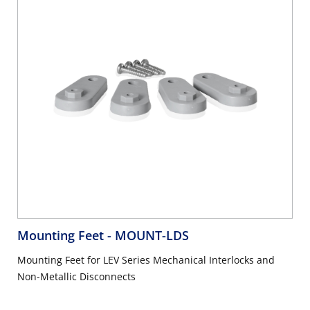
Mounting Feet
- MOUNT-LDS
Mounting Feet for LEV Series Mechanical Interlocks and
Non-Metallic Disconnects