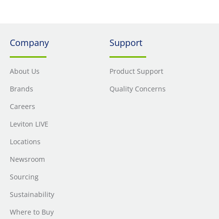
Company
Support
About Us
Product Support
Brands
Quality Concerns
Careers
Leviton LIVE
Locations
Newsroom
Sourcing
Sustainability
Where to Buy