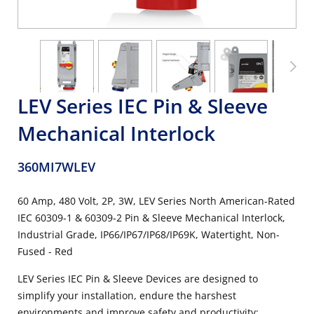
LEV Series IEC Pin & Sleeve
Mechanical Interlock
360MI7WLEV
60 Amp, 480 Volt, 2P, 3W, LEV Series North American-Rated
IEC 60309-1 & 60309-2 Pin & Sleeve Mechanical Interlock,
Industrial Grade, IP66/IP67/IP68/IP69K, Watertight, Non-
Fused - Red
LEV Series IEC Pin & Sleeve Devices are designed to
simplify your installation, endure the harshest
environments and improve safety and productivity: