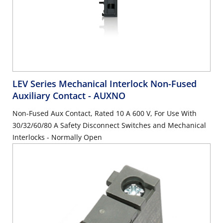
LEV Series Mechanical Interlock Non-Fused
Auxiliary Contact
- AUXNO
Non-Fused Aux Contact, Rated 10 A 600 V, For Use With
30/32/60/80 A Safety Disconnect Switches and Mechanical
Interlocks - Normally Open