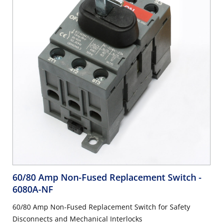
60/80 Amp Non-Fused Replacement Switch
-
6080A-NF
60/80 Amp Non-Fused Replacement Switch for Safety
Disconnects and Mechanical Interlocks