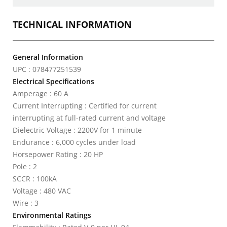
TECHNICAL INFORMATION
General Information
UPC : 078477251539
Electrical Specifications
Amperage : 60 A
Current Interrupting : Certified for current
interrupting at full-rated current and voltage
Dielectric Voltage : 2200V for 1 minute
Endurance : 6,000 cycles under load
Horsepower Rating : 20 HP
Pole : 2
SCCR : 100kA
Voltage : 480 VAC
Wire : 3
Environmental Ratings