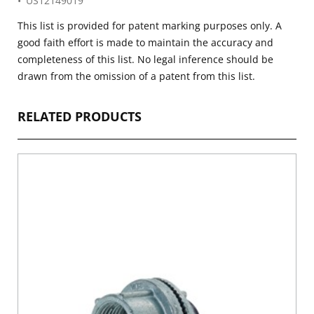
US12149019
This list is provided for patent marking purposes only. A
good faith effort is made to maintain the accuracy and
completeness of this list. No legal inference should be
drawn from the omission of a patent from this list.
RELATED PRODUCTS