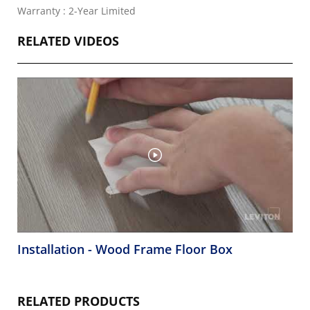
Warranty : 2-Year Limited
RELATED VIDEOS
Installation - Wood Frame Floor Box
RELATED PRODUCTS