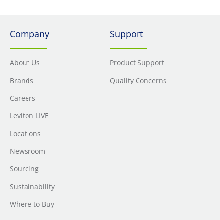
Company
Support
About Us
Product Support
Brands
Quality Concerns
Careers
Leviton LIVE
Locations
Newsroom
Sourcing
Sustainability
Where to Buy