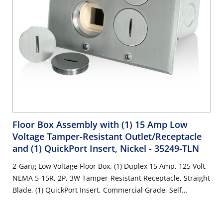
Floor Box Assembly with (1) 15 Amp Low
Voltage Tamper-Resistant Outlet/Receptacle
and (1) QuickPort Insert, Nickel
- 35249-TLN
2-Gang Low Voltage Floor Box, (1) Duplex 15 Amp, 125 Volt,
NEMA 5-15R, 2P, 3W Tamper-Resistant Receptacle, Straight
Blade, (1) QuickPort Insert, Commercial Grade, Self
Grounding, Steel Strap, Nickel-Finish Plate - IVORY