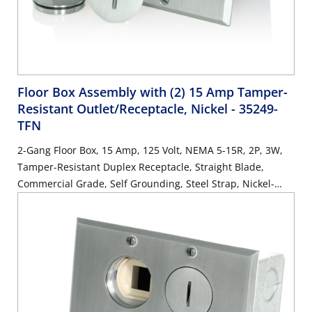
Floor Box Assembly with (2) 15 Amp Tamper-
Resistant Outlet/Receptacle, Nickel
- 35249-
TFN
2-Gang Floor Box, 15 Amp, 125 Volt, NEMA 5-15R, 2P, 3W,
Tamper-Resistant Duplex Receptacle, Straight Blade,
Commercial Grade, Self Grounding, Steel Strap, Nickel-
Finish Plate - IVORY