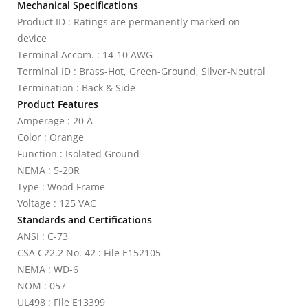
Mechanical Specifications
Product ID : Ratings are permanently marked on
device
Terminal Accom. : 14-10 AWG
Terminal ID : Brass-Hot, Green-Ground, Silver-Neutral
Termination : Back & Side
Product Features
Amperage : 20 A
Color : Orange
Function : Isolated Ground
NEMA : 5-20R
Type : Wood Frame
Voltage : 125 VAC
Standards and Certifications
ANSI : C-73
CSA C22.2 No. 42 : File E152105
NEMA : WD-6
NOM : 057
UL498 : File E13399