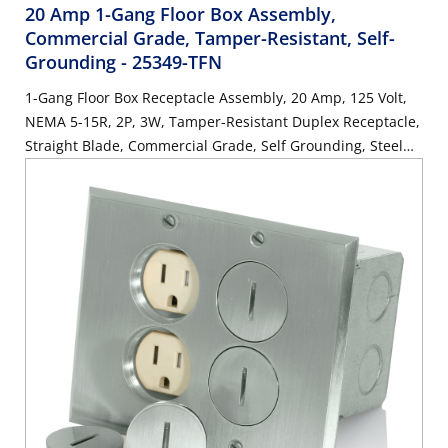
20 Amp 1-Gang Floor Box Assembly,
Commercial Grade, Tamper-Resistant, Self-
Grounding
- 25349-TFN
1-Gang Floor Box Receptacle Assembly, 20 Amp, 125 Volt,
NEMA 5-15R, 2P, 3W, Tamper-Resistant Duplex Receptacle,
Straight Blade, Commercial Grade, Self Grounding, Steel
Strap, Nickel-Finish Plate - IVORY