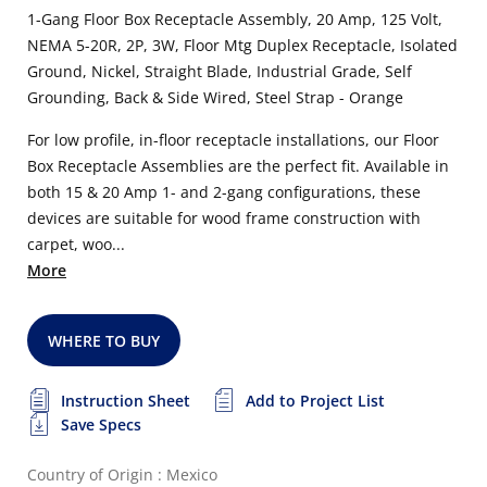
1-Gang Floor Box Receptacle Assembly, 20 Amp, 125 Volt,
NEMA 5-20R, 2P, 3W, Floor Mtg Duplex Receptacle, Isolated
Ground, Nickel, Straight Blade, Industrial Grade, Self
Grounding, Back & Side Wired, Steel Strap - Orange
For low profile, in-floor receptacle installations, our Floor
Box Receptacle Assemblies are the perfect fit. Available in
both 15 & 20 Amp 1- and 2-gang configurations, these
devices are suitable for wood frame construction with
carpet, woo...
More
WHERE TO BUY
Instruction Sheet
Add to Project List
Save Specs
Country of Origin : Mexico