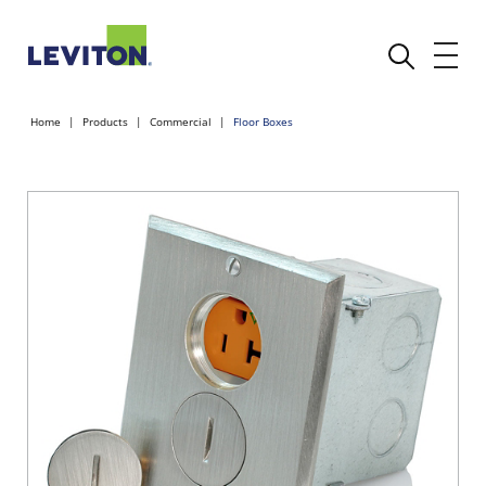
Home
Products
Commercial
Floor Boxes