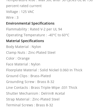
percent rated current
Voltage : 125 VAC
Wire : 3
Environmental Specifications
Flammability : Rated V-2 per UL 94
Operating Temperature : -40°C to 60°C
Material Specifications
Body Material : Nylon
Clamp Nuts : Zinc-Plated Steel
Color : Orange
Face Material : Nylon
Floorplate Material : Solid Nickel 0.060 In Thick
Ground Clips : Brass-Plated
Grounding Screw : Brass 8-32
Line Contacts : Brass Triple-Wipe .031 Thick
Shutter Mechanism : Delrin® Acetal
Strap Material : Zinc-Plated Steel
Terminal Screws : Brass 8-32