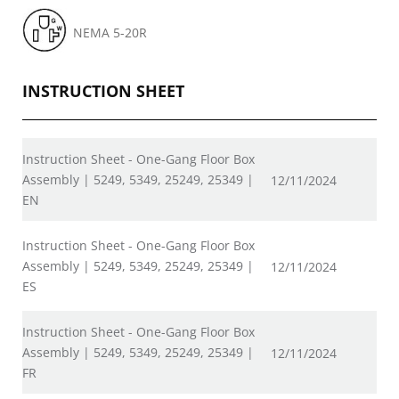
NEMA 5-20R
INSTRUCTION SHEET
Instruction Sheet - One-Gang Floor Box
Assembly | 5249, 5349, 25249, 25349 |
12/11/2024
EN
Instruction Sheet - One-Gang Floor Box
Assembly | 5249, 5349, 25249, 25349 |
12/11/2024
ES
Instruction Sheet - One-Gang Floor Box
Assembly | 5249, 5349, 25249, 25349 |
12/11/2024
FR