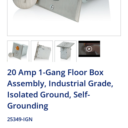
20 Amp 1-Gang Floor Box
Assembly, Industrial Grade,
Isolated Ground, Self-
Grounding
25349-IGN