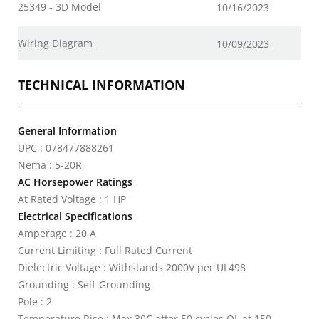
25349 - 3D Model
10/16/2023
Wiring Diagram
10/09/2023
TECHNICAL INFORMATION
General Information
UPC : 078477888261
Nema : 5-20R
AC Horsepower Ratings
At Rated Voltage : 1 HP
Electrical Specifications
Amperage : 20 A
Current Limiting : Full Rated Current
Dielectric Voltage : Withstands 2000V per UL498
Grounding : Self-Grounding
Pole : 2
Temperature Rise : Max 30C after 50 cycles OL at 150