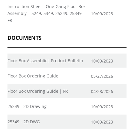
Instruction Sheet - One-Gang Floor Box
Assembly | 5249, 5349, 25249, 25349 |
10/09/2023
FR
DOCUMENTS
Floor Box Assemblies Product Bulletin
10/09/2023
Floor Box Ordering Guide
05/27/2026
Floor Box Ordering Guide | FR
04/28/2026
25349 - 2D Drawing
10/09/2023
25349 - 2D DWG
10/09/2023