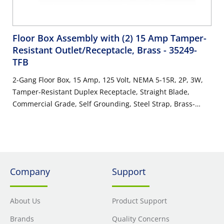
Floor Box Assembly with (2) 15 Amp Tamper-
Resistant Outlet/Receptacle, Brass
- 35249-
TFB
2-Gang Floor Box, 15 Amp, 125 Volt, NEMA 5-15R, 2P, 3W,
Tamper-Resistant Duplex Receptacle, Straight Blade,
Commercial Grade, Self Grounding, Steel Strap, Brass-
Finish Plate - IVORY
Company
Support
About Us
Product Support
Brands
Quality Concerns