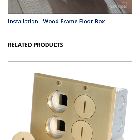
Installation - Wood Frame Floor Box
RELATED PRODUCTS