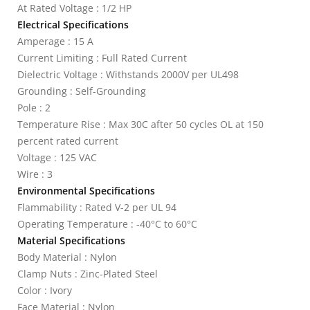
At Rated Voltage : 1/2 HP
Electrical Specifications
Amperage : 15 A
Current Limiting : Full Rated Current
Dielectric Voltage : Withstands 2000V per UL498
Grounding : Self-Grounding
Pole : 2
Temperature Rise : Max 30C after 50 cycles OL at 150
percent rated current
Voltage : 125 VAC
Wire : 3
Environmental Specifications
Flammability : Rated V-2 per UL 94
Operating Temperature : -40°C to 60°C
Material Specifications
Body Material : Nylon
Clamp Nuts : Zinc-Plated Steel
Color : Ivory
Face Material : Nylon