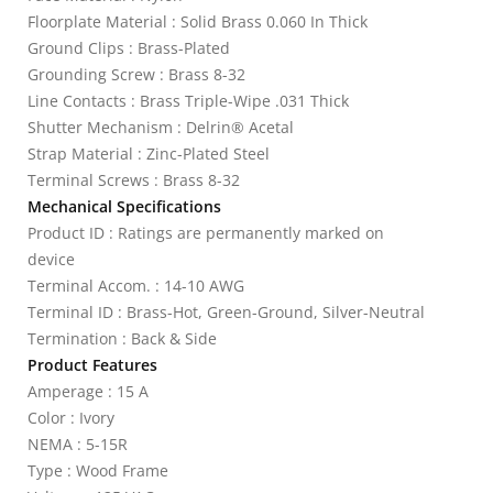
Floorplate Material : Solid Brass 0.060 In Thick
Ground Clips : Brass-Plated
Grounding Screw : Brass 8-32
Line Contacts : Brass Triple-Wipe .031 Thick
Shutter Mechanism : Delrin® Acetal
Strap Material : Zinc-Plated Steel
Terminal Screws : Brass 8-32
Mechanical Specifications
Product ID : Ratings are permanently marked on
device
Terminal Accom. : 14-10 AWG
Terminal ID : Brass-Hot, Green-Ground, Silver-Neutral
Termination : Back & Side
Product Features
Amperage : 15 A
Color : Ivory
NEMA : 5-15R
Type : Wood Frame