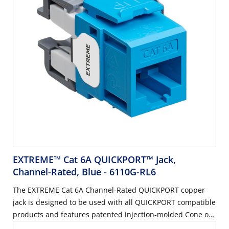
EXTREME™ Cat 6A QUICKPORT™ Jack,
Channel-Rated, Blue
- 6110G-RL6
The EXTREME Cat 6A Channel-Rated QUICKPORT copper
jack is designed to be used with all QUICKPORT compatible
products and features patented injection-molded Cone of
Silence™ covers to eliminate alien crosstalk (AXT). The jack