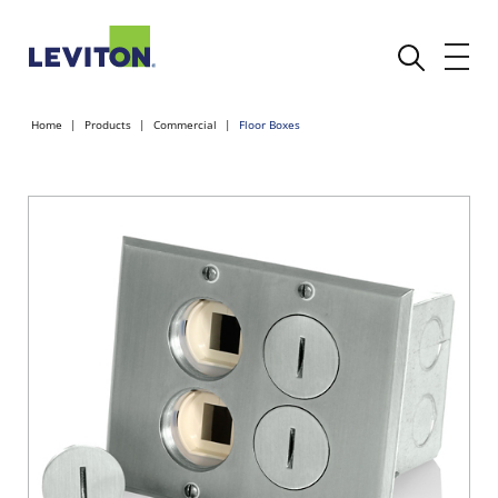
Home
Products
Commercial
Floor Boxes