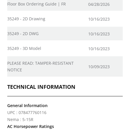
Floor Box Ordering Guide | FR
04/28/2026
35249 - 2D Drawing
10/16/2023
35249 - 2D DWG
10/16/2023
35249 - 3D Model
10/16/2023
PLEASE READ: TAMPER-RESISTANT
10/09/2023
NOTICE
TECHNICAL INFORMATION
General Information
UPC : 078477760116
Nema : 5-15R
AC Horsepower Ratings