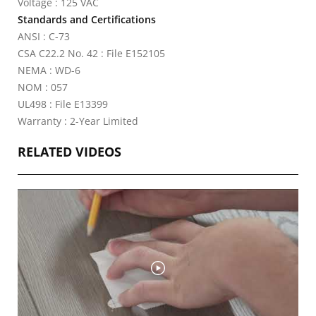
Voltage : 125 VAC
Standards and Certifications
ANSI : C-73
CSA C22.2 No. 42 : File E152105
NEMA : WD-6
NOM : 057
UL498 : File E13399
Warranty : 2-Year Limited
RELATED VIDEOS