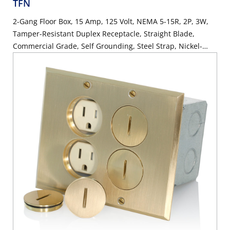
TFN
2-Gang Floor Box, 15 Amp, 125 Volt, NEMA 5-15R, 2P, 3W,
Tamper-Resistant Duplex Receptacle, Straight Blade,
Commercial Grade, Self Grounding, Steel Strap, Nickel-
Finish Plate - IVORY