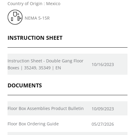
Country of Origin : Mexico
NEMA 5-15R
INSTRUCTION SHEET
Instruction Sheet - Double Gang Floor
10/16/2023
Boxes | 35249, 35349 | EN
DOCUMENTS
Floor Box Assemblies Product Bulletin
10/09/2023
Floor Box Ordering Guide
05/27/2026