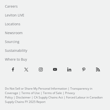
Careers
Leviton LIVE
Locations
Newsroom
Sourcing
Sustainability
Where to Buy
Do Not Sell or Share My Personal Information
| Transparency in
Coverage |
Terms of Use
|
Terms of Sale
|
Privacy
Policy
|
Disclaimer
|
CA Supply Chains Act
|
Forced Labour in Canadian
Supply Chains FY 2025 Report