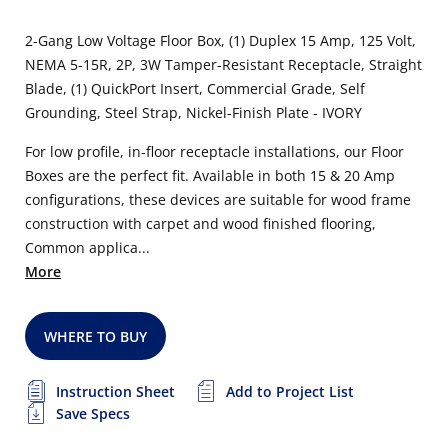
2-Gang Low Voltage Floor Box, (1) Duplex 15 Amp, 125 Volt,
NEMA 5-15R, 2P, 3W Tamper-Resistant Receptacle, Straight
Blade, (1) QuickPort Insert, Commercial Grade, Self
Grounding, Steel Strap, Nickel-Finish Plate - IVORY
For low profile, in-floor receptacle installations, our Floor
Boxes are the perfect fit. Available in both 15 & 20 Amp
configurations, these devices are suitable for wood frame
construction with carpet and wood finished flooring,
Common applica...
More
WHERE TO BUY
Instruction Sheet
Add to Project List
Save Specs