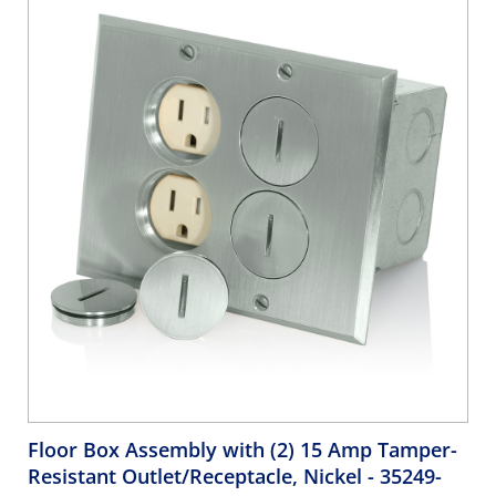
includes patented Retention Force Technology™ to
promote consistent network performance over the life of
the system. Unique Pair Separation Towers facilitate quick,
easy terminations. The jack is configured in a 180-degree
configuration such that the punch down field is in the
back, allowing for rear termination.
Floor Box Assembly with (2) 15 Amp Tamper-
Resistant Outlet/Receptacle, Nickel
- 35249-