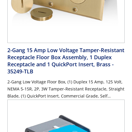
2-Gang 15 Amp Low Voltage Tamper-Resistant
Receptacle Floor Box Assembly, 1 Duplex
Receptacle and 1 QuickPort Insert, Brass
-
35249-TLB
2-Gang Low Voltage Floor Box, (1) Duplex 15 Amp, 125 Volt,
NEMA 5-15R, 2P, 3W Tamper-Resistant Receptacle, Straight
Blade, (1) QuickPort Insert, Commercial Grade, Self
Grounding, Steel Strap, Brass-Finish Plate - IVORY