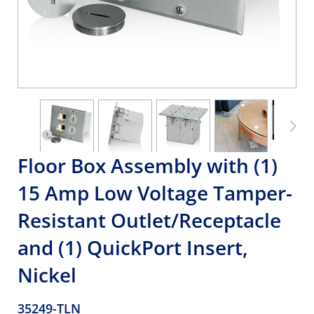
Floor Box Assembly with (1)
15 Amp Low Voltage Tamper-
Resistant Outlet/Receptacle
and (1) QuickPort Insert,
Nickel
35249-TLN