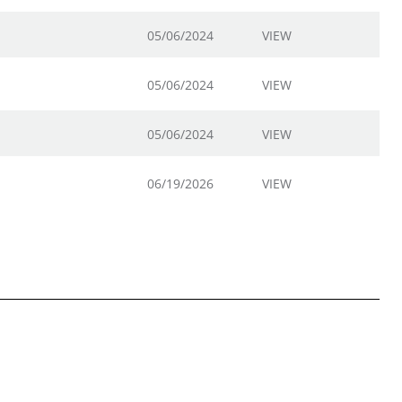
05/06/2024
VIEW
05/06/2024
VIEW
05/06/2024
VIEW
06/19/2026
VIEW