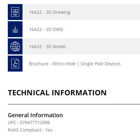
16A22 - 2D Drawing
16A22 - 2D DWG
16A22 - 3D Model
Brochure - Rhino Hide | Single Pole Devices
TECHNICAL INFORMATION
General Information
UPC : 078477712986
RoHS Compliant : Yes