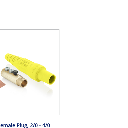
emale Plug, 2/0 - 4/0