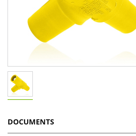
DOCUMENTS