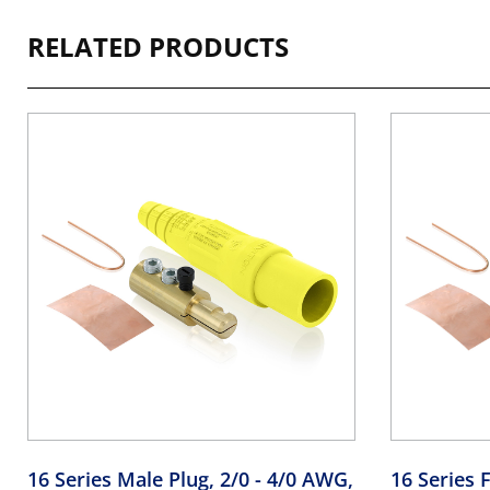
RELATED PRODUCTS
16 Series Male Plug, 2/0 - 4/0 AWG,
16 Series F