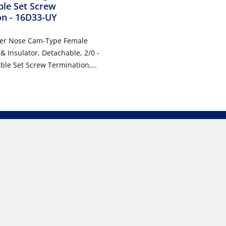
le Set Screw
on
- 16D33-UY
per Nose Cam-Type Female
 & Insulator, Detachable, 2/0 -
ble Set Screw Termination,
, 600VAC/DC, Type 3R When
w