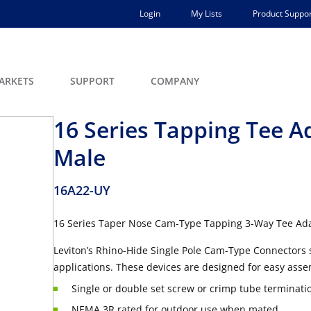
Login
My Lists
Product Suppor
ARKETS
SUPPORT
COMPANY
16 Series Tapping Tee A
Male
16A22-UY
16 Series Taper Nose Cam-Type Tapping 3-Way Tee Ad
Leviton’s Rhino-Hide Single Pole Cam-Type Connectors 
applications. These devices are designed for easy asse
Single or double set screw or crimp tube terminati
NEMA 3R rated for outdoor use when mated