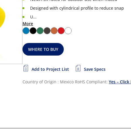
Designed with cylindrical profile to reduce snap
U...
More
WHERE TO BUY
Add to Project List
Save Specs
Country of Origin : Mexico
RoHS Compliant:
Yes – Click