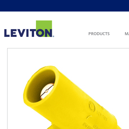
PRODUCTS
M