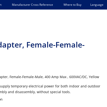
Language
t
Manufacturer Cross Reference
Where to Buy
dapter, Female-Female-
apter, Female-Female-Male, 400 Amp Max , 600VAC/DC, Yellow
supply temporary electrical power for both indoor and outdoor
mbly and disassembly, without special tools.
on