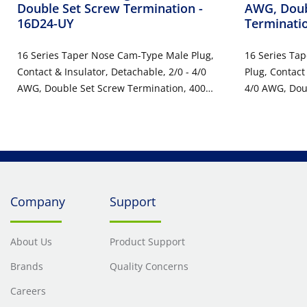
Double Set Screw Termination
-
AWG, Doub
16D24-UY
Terminati
16 Series Taper Nose Cam-Type Male Plug,
16 Series Ta
Contact & Insulator, Detachable, 2/0 - 4/0
Plug, Contact
AWG, Double Set Screw Termination, 400
4/0 AWG, Dou
Amp Max, 600VAC/DC, Type 3R When
400 Amp Max
Mated, Yellow
Mated, Yello
Company
Support
About Us
Product Support
Brands
Quality Concerns
Careers