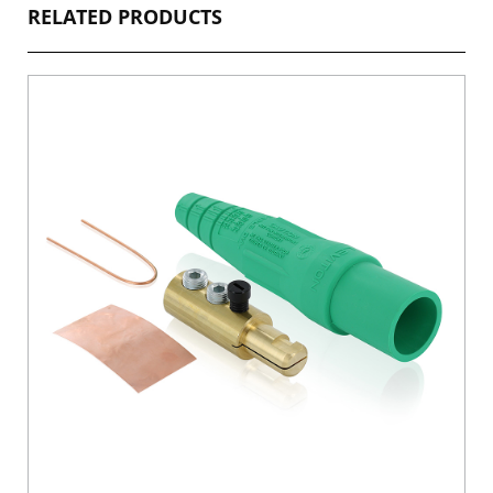
RELATED PRODUCTS