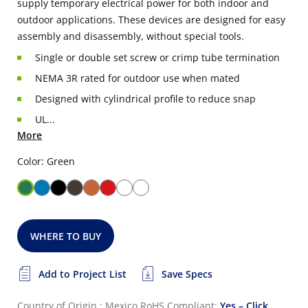
supply temporary electrical power for both indoor and
outdoor applications. These devices are designed for easy
assembly and disassembly, without special tools.
Single or double set screw or crimp tube termination
NEMA 3R rated for outdoor use when mated
Designed with cylindrical profile to reduce snap
UL...
More
Color: Green
WHERE TO BUY
Add to Project List
Save Specs
Country of Origin : Mexico
RoHS Compliant:
Yes – Click