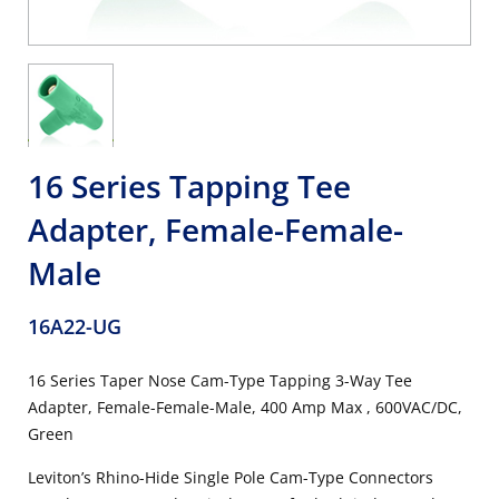
16 Series Tapping Tee
Adapter, Female-Female-
Male
16A22-UG
16 Series Taper Nose Cam-Type Tapping 3-Way Tee
Adapter, Female-Female-Male, 400 Amp Max , 600VAC/DC,
Green
Leviton’s Rhino-Hide Single Pole Cam-Type Connectors