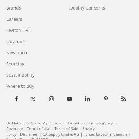
Brands
Quality Concerns
Careers
Leviton LIVE
Locations
Newsroom
Sourcing
Sustainability
Where to Buy
Do Not Sell or Share My Personal Information
|
Transparency in
Coverage
|
Terms of Use
|
Terms of Sale
|
Privacy
Policy
|
Disclaimer
|
CA Supply Chains Act
|
Forced Labour in Canadian