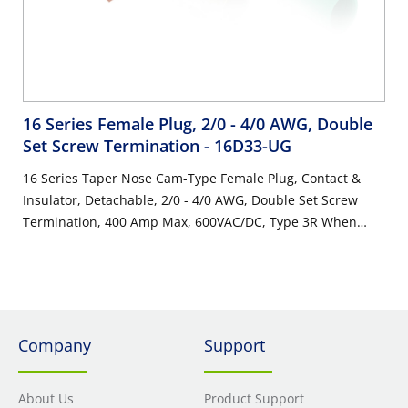
16 Series Female Plug, 2/0 - 4/0 AWG, Double
Set Screw Termination
- 16D33-UG
16 Series Taper Nose Cam-Type Female Plug, Contact &
Insulator, Detachable, 2/0 - 4/0 AWG, Double Set Screw
Termination, 400 Amp Max, 600VAC/DC, Type 3R When
Mated, Green
Company
Support
About Us
Product Support