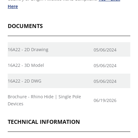
Here
DOCUMENTS
16A22 - 2D Drawing
05/06/2024
16A22 - 3D Model
05/06/2024
16A22 - 2D DWG
05/06/2024
Brochure - Rhino Hide | Single Pole
06/19/2026
Devices
TECHNICAL INFORMATION