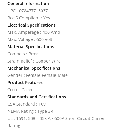
General Information
UPC : 078477713037
RoHS Compliant : Yes
Electrical Specifications
Max. Amperage : 400 Amp
Max. Voltage : 600 Volt
Material Specifications
Contacts : Brass
Strain Relief : Copper Wire
Mechanical Specifications
Gender : Female-Female-Male
Product Features
Color : Green
Standards and Certifications
CSA Standard : 1691
NEMA Rating : Type 3R
UL : 1691, 508 – 35k A / 600V Short Circuit Current
Rating