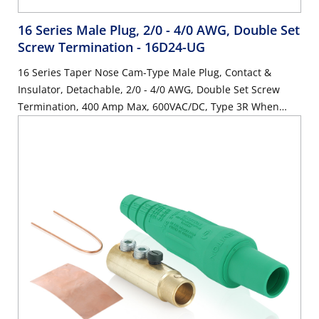
16 Series Male Plug, 2/0 - 4/0 AWG, Double Set
Screw Termination
- 16D24-UG
16 Series Taper Nose Cam-Type Male Plug, Contact &
Insulator, Detachable, 2/0 - 4/0 AWG, Double Set Screw
Termination, 400 Amp Max, 600VAC/DC, Type 3R When
Mated, Green