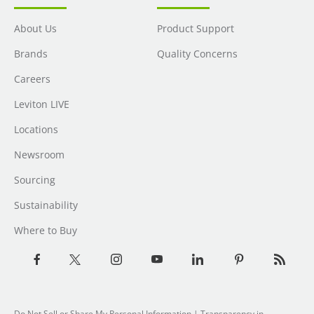
About Us
Product Support
Brands
Quality Concerns
Careers
Leviton LIVE
Locations
Newsroom
Sourcing
Sustainability
Where to Buy
Do Not Sell or Share My Personal Information
| Transparency in