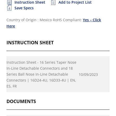
Instruction Sheet
Add to Project List
Save Specs
Country of Origin : Mexico
RoHS Compliant:
Yes – Click
Here
INSTRUCTION SHEET
Instruction Sheet - 16 Series Taper Nose
In-Line Detachable Connectors and 18
Series Ball Nose In-Line Detachable
10/09/2023
Connectors | 16D24-4U, 16D33-4U | EN,
ES, FR
DOCUMENTS