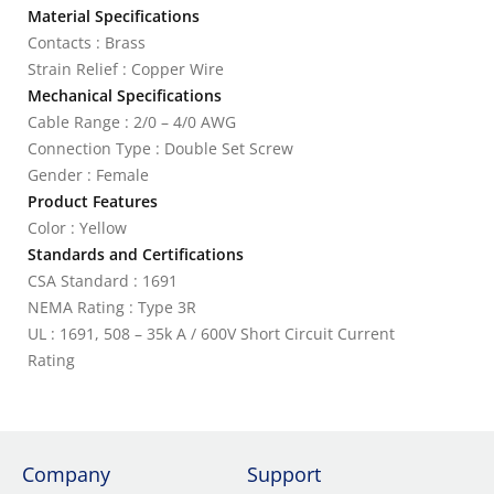
Material Specifications
Contacts : Brass
Strain Relief : Copper Wire
Mechanical Specifications
Cable Range : 2/0 – 4/0 AWG
Connection Type : Double Set Screw
Gender : Female
Product Features
Color : Yellow
Standards and Certifications
CSA Standard : 1691
NEMA Rating : Type 3R
UL : 1691, 508 – 35k A / 600V Short Circuit Current
Rating
Company
Support