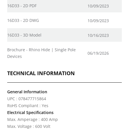
16D33 - 2D PDF
10/09/2023
16D33 - 2D DWG
10/09/2023
16D33 - 3D Model
10/16/2023
Brochure - Rhino Hide | Single Pole
06/19/2026
Devices
TECHNICAL INFORMATION
General Information
UPC : 078477715864
RoHS Compliant : Yes
Electrical Specifications
Max. Amperage : 400 Amp
Max. Voltage : 600 Volt