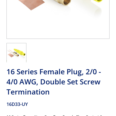
16 Series Female Plug, 2/0 -
4/0 AWG, Double Set Screw
Termination
16D33-UY