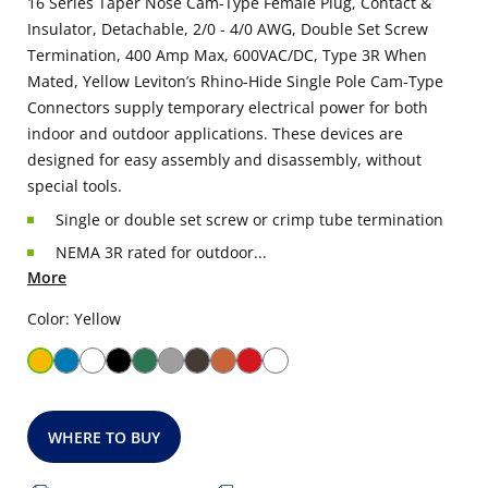
16 Series Taper Nose Cam-Type Female Plug, Contact &
Insulator, Detachable, 2/0 - 4/0 AWG, Double Set Screw
Termination, 400 Amp Max, 600VAC/DC, Type 3R When
Mated, Yellow Leviton’s Rhino-Hide Single Pole Cam-Type
Connectors supply temporary electrical power for both
indoor and outdoor applications. These devices are
designed for easy assembly and disassembly, without
special tools.
Single or double set screw or crimp tube termination
NEMA 3R rated for outdoor...
More
Color: Yellow
WHERE TO BUY