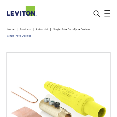
Home
Products
Industrial
Single Pole Cam-Type Devices
Single Pole Devices