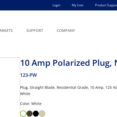
Login
My Lists
Product Suppor
ARKETS
SUPPORT
COMPANY
10 Amp Polarized Plug,
123-PW
Plug, Straight Blade, Residential Grade, 10 Amp, 125 V
White
Color: White