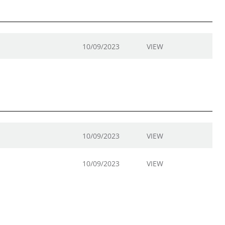
10/09/2023
VIEW
10/09/2023
VIEW
10/09/2023
VIEW