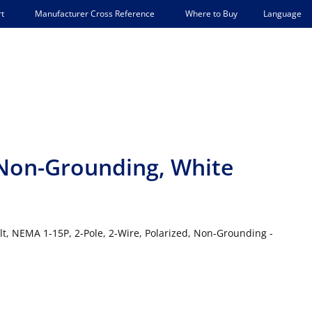
Language
t
Manufacturer Cross Reference
Where to Buy
 Non-Grounding, White
olt, NEMA 1-15P, 2-Pole, 2-Wire, Polarized, Non-Grounding -