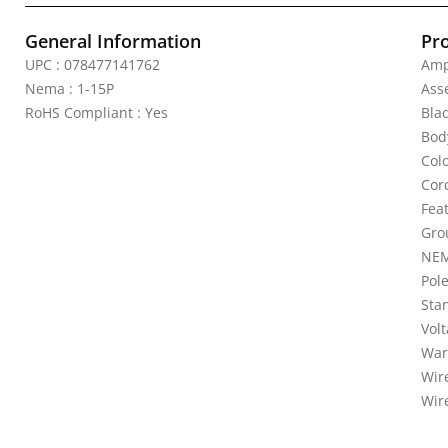
General Information
Pr
UPC : 078477141762
Amp
Nema : 1-15P
Ass
RoHS Compliant : Yes
Bla
Bod
Colo
Cor
Feat
Gro
NEM
Pole
Sta
Vol
War
Wire
Wir