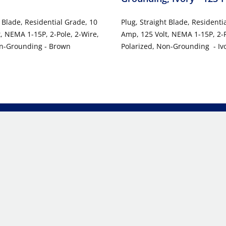
t Blade, Residential Grade, 10
Plug, Straight Blade, Residenti
, NEMA 1-15P, 2-Pole, 2-Wire,
Amp, 125 Volt, NEMA 1-15P, 2-P
on-Grounding - Brown
Polarized, Non-Grounding - Iv