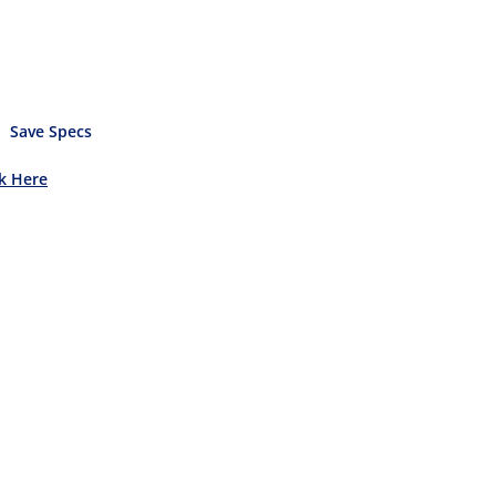
Save Specs
ck Here