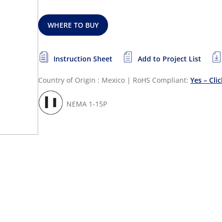
WHERE TO BUY
Instruction Sheet
Add to Project List
Country of Origin : Mexico
|
RoHS Compliant:
Yes – Cli
NEMA 1-15P