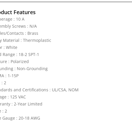
oduct Features
erage : 10 A
embly Screws : N/A
des/Contacts : Brass
y Material : Thermoplastic
r : White
d Range : 18-2 SPT-1
ure : Polarized
unding : Non-Grounding
A : 1-15P
 : 2
ndards and Certifications : UL/CSA, NOM
tage : 125 VAC
ranty : 2-Year Limited
 : 2
e Gauge : 20-18 AWG