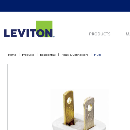
PRODUCTS
M
Home
Products
Residential
Plugs & Connectors
Plugs