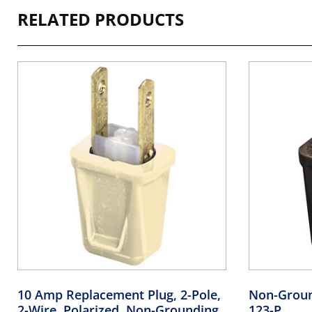
RELATED PRODUCTS
10 Amp Replacement Plug, 2-Pole,
Non-Groun
2-Wire, Polarized, Non-Grounding,
123-P