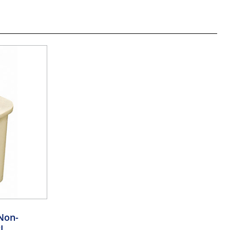
Non-
I