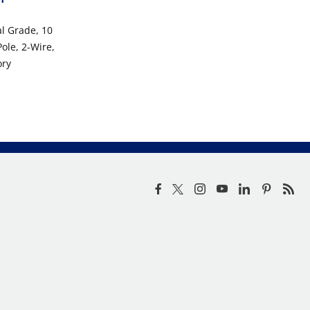
al Grade, 10
ole, 2-Wire,
ory