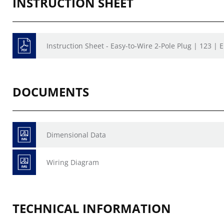
INSTRUCTION SHEET
Instruction Sheet - Easy-to-Wire 2-Pole Plug | 123 | 
DOCUMENTS
Dimensional Data
Wiring Diagram
TECHNICAL INFORMATION