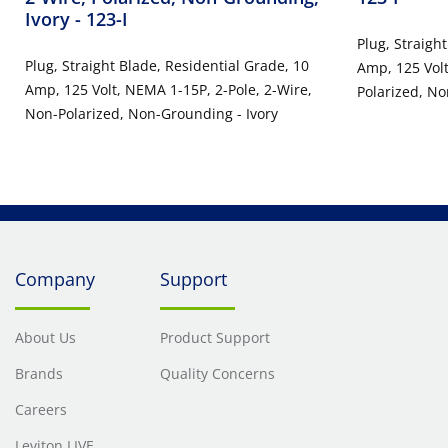
Ivory
- 123-I
Plug, Straigh
Plug, Straight Blade, Residential Grade, 10
Amp, 125 Volt
Amp, 125 Volt, NEMA 1-15P, 2-Pole, 2-Wire,
Polarized, N
Non-Polarized, Non-Grounding - Ivory
Company
Support
About Us
Product Support
Brands
Quality Concerns
Careers
Leviton LIVE