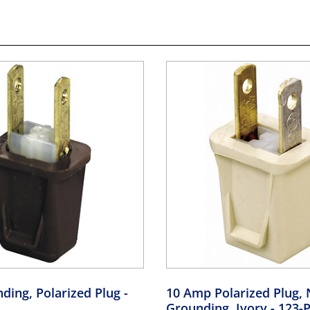
ding, Polarized Plug
-
10 Amp Polarized Plug, 
Grounding, Ivory
- 123-P