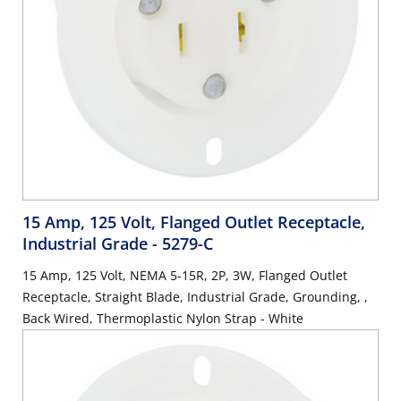
15 Amp, 125 Volt, Flanged Outlet Receptacle,
Industrial Grade
- 5279-C
15 Amp, 125 Volt, NEMA 5-15R, 2P, 3W, Flanged Outlet
Receptacle, Straight Blade, Industrial Grade, Grounding, ,
Back Wired, Thermoplastic Nylon Strap - White