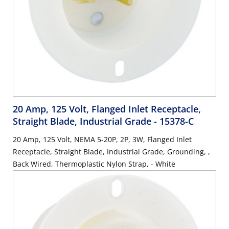
20 Amp, 125 Volt, Flanged Inlet Receptacle,
Straight Blade, Industrial Grade
- 15378-C
20 Amp, 125 Volt, NEMA 5-20P, 2P, 3W, Flanged Inlet
Receptacle, Straight Blade, Industrial Grade, Grounding, ,
Back Wired, Thermoplastic Nylon Strap, - White