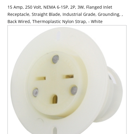
15 Amp, 250 Volt, NEMA 6-15P, 2P, 3W, Flanged Inlet
Receptacle, Straight Blade, Industrial Grade, Grounding, ,
Back Wired, Thermoplastic Nylon Strap, - White