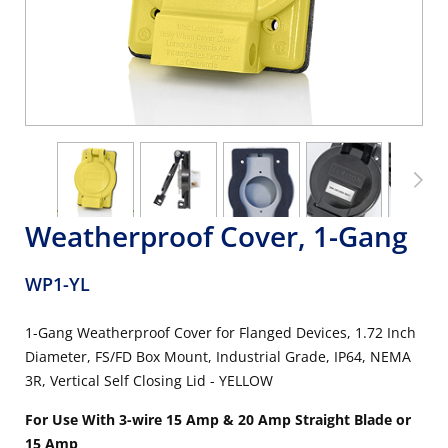
Weatherproof Cover, 1-Gang
WP1-YL
1-Gang Weatherproof Cover for Flanged Devices, 1.72 Inch
Diameter, FS/FD Box Mount, Industrial Grade, IP64, NEMA
3R, Vertical Self Closing Lid - YELLOW
For Use With 3-wire 15 Amp & 20 Amp Straight Blade or
15 Amp