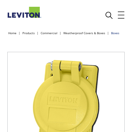
Home
Products
Commercial
Weatherproof Covers & Boxes
Boxes