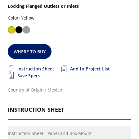
Locking Flanged Outlets or Inlets
Color: Yellow
WHERE TO BUY
Instruction Sheet
Add to Project List
Save Specs
Country of Origin : Mexico
INSTRUCTION SHEET
Instruction Sheet - Panel and Box Mount