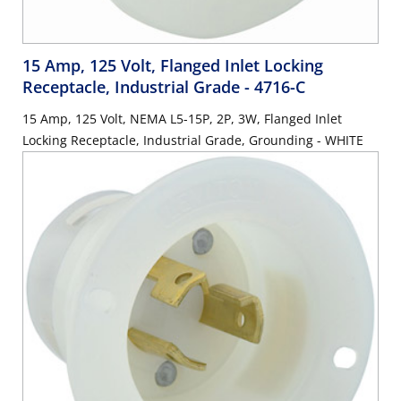
15 Amp, 125 Volt, Flanged Inlet Locking
Receptacle, Industrial Grade
- 4716-C
15 Amp, 125 Volt, NEMA L5-15P, 2P, 3W, Flanged Inlet
Locking Receptacle, Industrial Grade, Grounding - WHITE