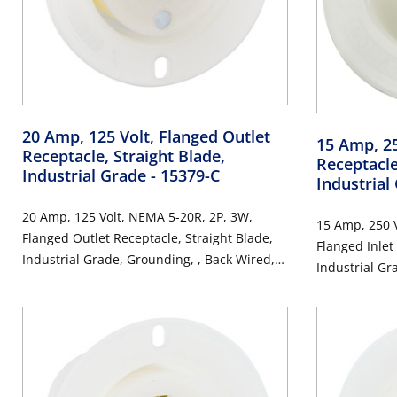
20 Amp, 125 Volt, Flanged Outlet
15 Amp, 25
Receptacle, Straight Blade,
Receptacle
Industrial Grade
- 15379-C
Industrial
20 Amp, 125 Volt, NEMA 5-20R, 2P, 3W,
15 Amp, 250 V
Flanged Outlet Receptacle, Straight Blade,
Flanged Inlet
Industrial Grade, Grounding, , Back Wired,
Industrial Gr
Thermoplastic Nylon Strap, - White
Thermoplastic