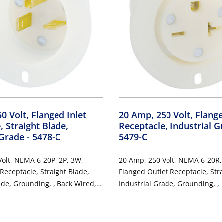
0 Volt, Flanged Inlet
20 Amp, 250 Volt, Flang
, Straight Blade,
Receptacle, Industrial 
 Grade
- 5478-C
5479-C
olt, NEMA 6-20P, 2P, 3W,
20 Amp, 250 Volt, NEMA 6-20R,
 Receptacle, Straight Blade,
Flanged Outlet Receptacle, Str
ade, Grounding, , Back Wired,
Industrial Grade, Grounding, ,
 Nylon Strap - White
Thermoplastic Nylon Strap - W