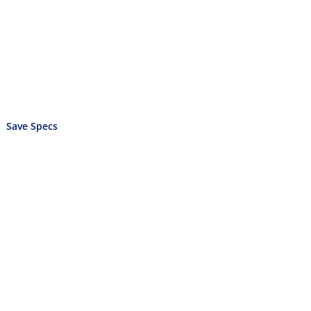
Save Specs