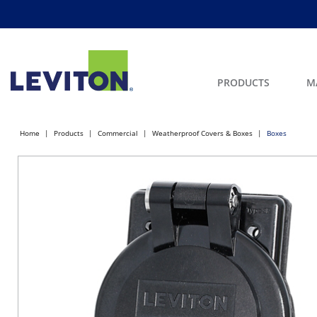
PRODUCTS
M
Home
Products
Commercial
Weatherproof Covers & Boxes
Boxes