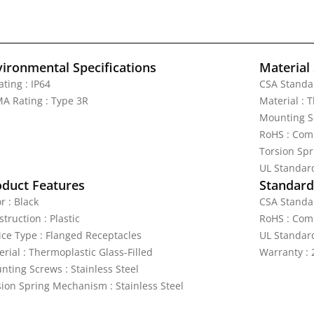
vironmental Specifications
Material 
ating : IP64
CSA Standar
A Rating : Type 3R
Material : 
Mounting Sc
RoHS : Com
Torsion Spr
UL Standar
oduct Features
Standards
r : Black
CSA Standar
truction : Plastic
RoHS : Com
ice Type : Flanged Receptacles
UL Standar
rial : Thermoplastic Glass-Filled
Warranty : 
nting Screws : Stainless Steel
sion Spring Mechanism : Stainless Steel