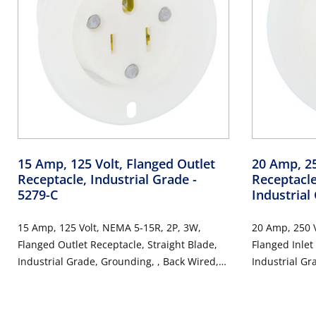
15 Amp, 125 Volt, Flanged Outlet
20 Amp, 25
Receptacle, Industrial Grade
-
Receptacle
5279-C
Industrial
15 Amp, 125 Volt, NEMA 5-15R, 2P, 3W,
20 Amp, 250 V
Flanged Outlet Receptacle, Straight Blade,
Flanged Inlet
Industrial Grade, Grounding, , Back Wired,
Industrial Gr
Thermoplastic Nylon Strap - White
Thermoplastic