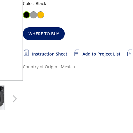
Color: Black
WHERE TO BUY
Instruction Sheet
Add to Project List
Country of Origin : Mexico