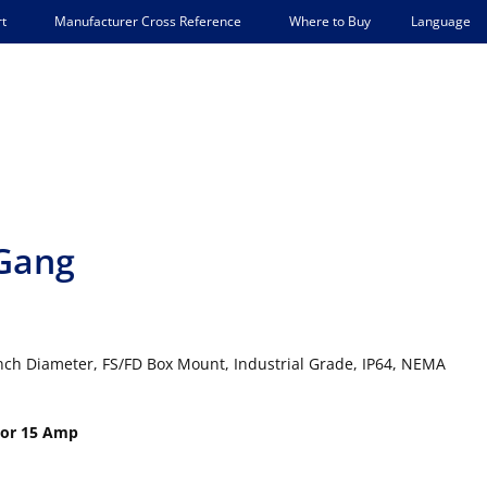
Language
t
Manufacturer Cross Reference
Where to Buy
-Gang
nch Diameter, FS/FD Box Mount, Industrial Grade, IP64, NEMA
 or 15 Amp