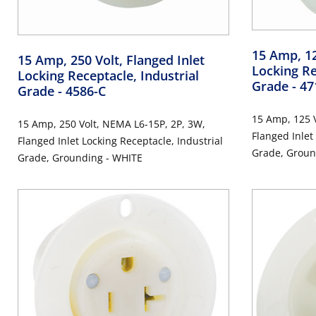
15 Amp, 12
15 Amp, 250 Volt, Flanged Inlet
Locking Re
Locking Receptacle, Industrial
Grade
- 47
Grade
- 4586-C
15 Amp, 125 V
15 Amp, 250 Volt, NEMA L6-15P, 2P, 3W,
Flanged Inlet
Flanged Inlet Locking Receptacle, Industrial
Grade, Groun
Grade, Grounding - WHITE