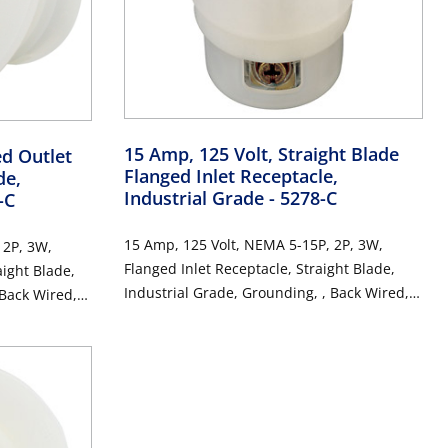
15 Amp, 125 Volt, Straight Blade
ed Outlet
Flanged Inlet Receptacle,
de,
Industrial Grade
- 5278-C
-C
15 Amp, 125 Volt, NEMA 5-15P, 2P, 3W,
 2P, 3W,
Flanged Inlet Receptacle, Straight Blade,
aight Blade,
Industrial Grade, Grounding, , Back Wired,
 Back Wired,
Thermoplastic Nylon Strap, - White
hite