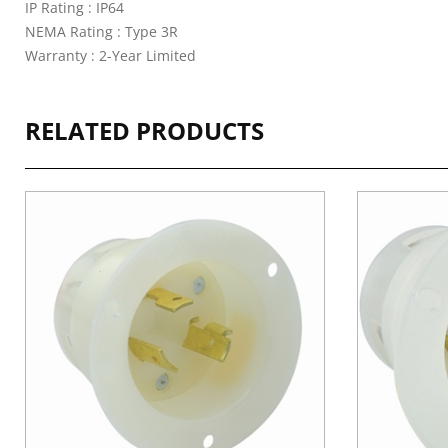
IP Rating : IP64
NEMA Rating : Type 3R
Warranty : 2-Year Limited
RELATED PRODUCTS