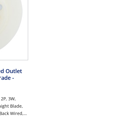
ed Outlet
Grade
-
 2P, 3W,
aight Blade,
 Back Wired,
hite