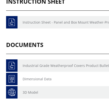
INSTRUCTION SHEET
Instruction Sheet - Panel and Box Mount Weather-Pr
DOCUMENTS
Industrial Grade Weatherproof Covers Product Bullet
Dimensional Data
3D Model