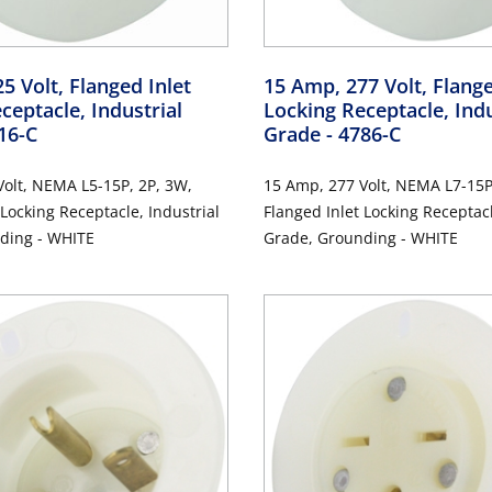
5 Volt, Flanged Inlet
15 Amp, 277 Volt, Flange
ceptacle, Industrial
Locking Receptacle, Indu
16-C
Grade
- 4786-C
olt, NEMA L5-15P, 2P, 3W,
15 Amp, 277 Volt, NEMA L7-15P
 Locking Receptacle, Industrial
Flanged Inlet Locking Receptacl
ding - WHITE
Grade, Grounding - WHITE