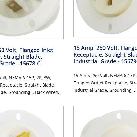
15 Amp, 250 Volt, Flang
0 Volt, Flanged Inlet
Receptacle, Straight Bla
, Straight Blade,
Industrial Grade
- 15679
 Grade
- 15678-C
15 Amp, 250 Volt, NEMA 6-15R,
olt, NEMA 6-15P, 2P, 3W,
Flanged Outlet Receptacle, Str
 Receptacle, Straight Blade,
Industrial Grade, Grounding, ,
ade, Grounding, , Back Wired,
Thermoplastic Nylon Strap - W
 Nylon Strap, - White