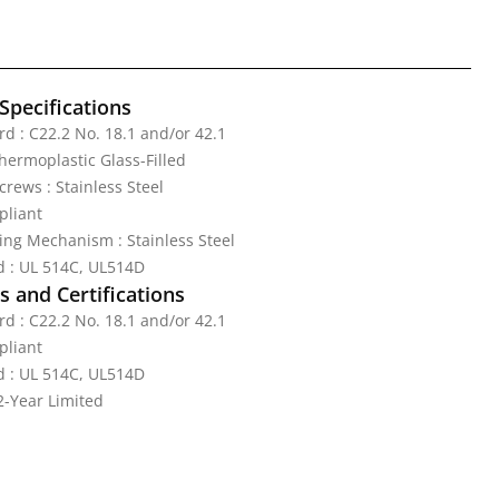
Specifications
d : C22.2 No. 18.1 and/or 42.1
Thermoplastic Glass-Filled
rews : Stainless Steel
pliant
ing Mechanism : Stainless Steel
d : UL 514C, UL514D
 and Certifications
d : C22.2 No. 18.1 and/or 42.1
pliant
d : UL 514C, UL514D
2-Year Limited