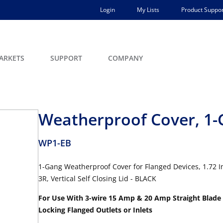
Login
My Lists
Product Suppor
ARKETS
SUPPORT
COMPANY
Weatherproof Cover, 1
WP1-EB
1-Gang Weatherproof Cover for Flanged Devices, 1.72 I
3R, Vertical Self Closing Lid - BLACK
For Use With 3-wire 15 Amp & 20 Amp Straight Blade
Locking Flanged Outlets or Inlets