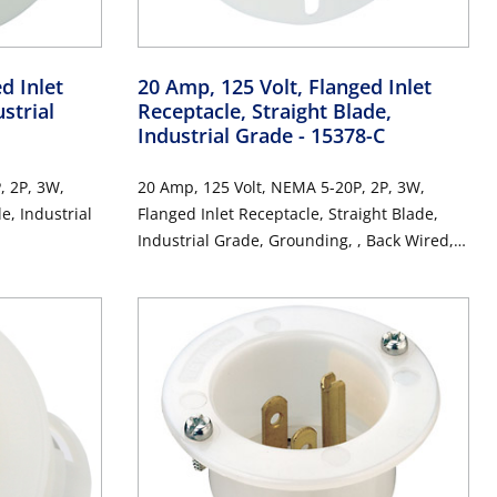
d Inlet
20 Amp, 125 Volt, Flanged Inlet
strial
Receptacle, Straight Blade,
Industrial Grade
- 15378-C
, 2P, 3W,
20 Amp, 125 Volt, NEMA 5-20P, 2P, 3W,
e, Industrial
Flanged Inlet Receptacle, Straight Blade,
Industrial Grade, Grounding, , Back Wired,
Thermoplastic Nylon Strap, - White