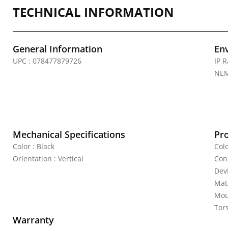
TECHNICAL INFORMATION
General Information
En
UPC : 078477879726
IP R
NEM
Mechanical Specifications
Pr
Color : Black
Colo
Orientation : Vertical
Cons
Dev
Mate
Mou
Tor
Warranty