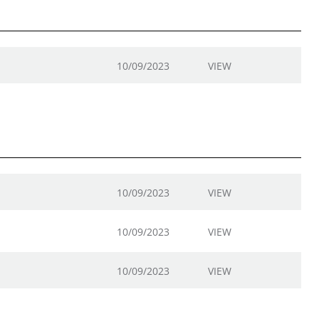
10/09/2023
VIEW
10/09/2023
VIEW
10/09/2023
VIEW
10/09/2023
VIEW