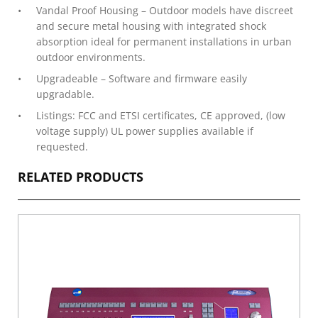
Vandal Proof Housing – Outdoor models have discreet
and secure metal housing with integrated shock
absorption ideal for permanent installations in urban
outdoor environments.
Upgradeable – Software and firmware easily
upgradable.
Listings: FCC and ETSI certificates, CE approved, (low
voltage supply) UL power supplies available if
requested.
RELATED PRODUCTS