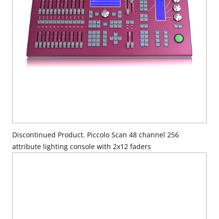
Discontinued Product. Piccolo Scan 48 channel 256
attribute lighting console with 2x12 faders