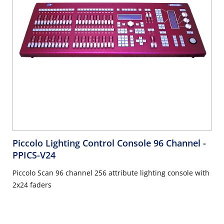
Piccolo Lighting Control Console 96 Channel
-
PPICS-V24
Piccolo Scan 96 channel 256 attribute lighting console with
2x24 faders