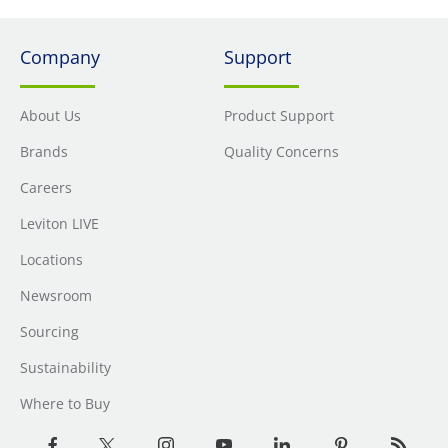
Company
Support
About Us
Product Support
Brands
Quality Concerns
Careers
Leviton LIVE
Locations
Newsroom
Sourcing
Sustainability
Where to Buy