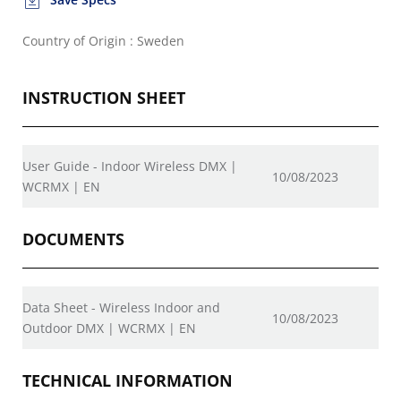
Country of Origin : Sweden
INSTRUCTION SHEET
User Guide - Indoor Wireless DMX |
10/08/2023
WCRMX | EN
DOCUMENTS
Data Sheet - Wireless Indoor and
10/08/2023
Outdoor DMX | WCRMX | EN
TECHNICAL INFORMATION