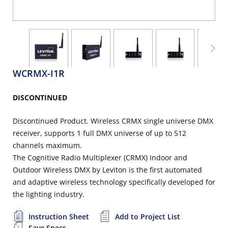
WCRMX-I1R
DISCONTINUED
Discontinued Product. Wireless CRMX single universe DMX
receiver, supports 1 full DMX universe of up to 512
channels maximum.
The Cognitive Radio Multiplexer (CRMX) Indoor and
Outdoor Wireless DMX by Leviton is the first automated
and adaptive wireless technology specifically developed for
the lighting industry.
Instruction Sheet
Add to Project List
Save Specs