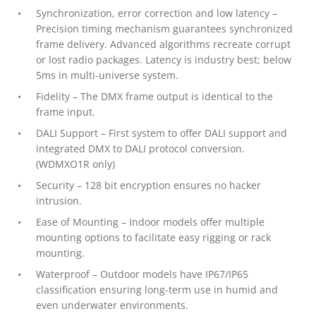
Synchronization, error correction and low latency –
Precision timing mechanism guarantees synchronized
frame delivery. Advanced algorithms recreate corrupt
or lost radio packages. Latency is industry best; below
5ms in multi-universe system.
Fidelity – The DMX frame output is identical to the
frame input.
DALI Support – First system to offer DALI support and
integrated DMX to DALI protocol conversion.
(WDMXO1R only)
Security – 128 bit encryption ensures no hacker
intrusion.
Ease of Mounting – Indoor models offer multiple
mounting options to facilitate easy rigging or rack
mounting.
Waterproof – Outdoor models have IP67/IP65
classification ensuring long-term use in humid and
even underwater environments.