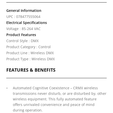
General Information
UPC : 078477555064
Electrical Specifications
Voltage : 85-264 VAC
Product Features
Control Style : DMX
Product Category : Control
Product Line : Wireless DMX
Product Type : Wireless DMX
FEATURES & BENEFITS
Automated Cognitive Coexistence – CRMX wireless
transmissions never disturb, or are disturbed by, other
wireless equipment. This fully automated feature
offers unrivaled convenience and peace of mind
during operation.