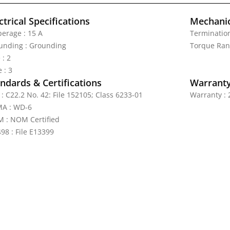
ctrical Specifications
Mechanic
erage : 15 A
Termination
unding : Grounding
Torque Rang
 : 2
 : 3
ndards & Certifications
Warrant
: C22.2 No. 42: File 152105; Class 6233-01
Warranty : 
A : WD-6
 : NOM Certified
98 : File E13399