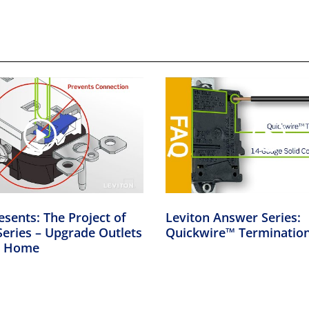
esents: The Project of
Leviton Answer Series:
eries – Upgrade Outlets
Quickwire™ Terminatio
er Home