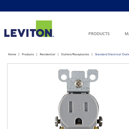
PRODUCTS
M
Home
Products
Residential
Outlets/Receptacles
Standard Electrical Out