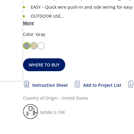
EASY – Quick wire push-in and side wiring for easy 
OUTDOOR USE...
More
Color: Gray
WHERE TO BUY
Instruction Sheet
Add to Project List
Country of Origin : United States
NEMA 5-15R