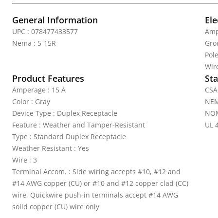
General Information
Ele
UPC : 078477433577
Amp
Nema : 5-15R
Gro
Pole
Wire
Product Features
Sta
Amperage : 15 A
CSA 
Color : Gray
NEM
Device Type : Duplex Receptacle
NOM
Feature : Weather and Tamper-Resistant
UL 4
Type : Standard Duplex Receptacle
Weather Resistant : Yes
Wire : 3
Terminal Accom. : Side wiring accepts #10, #12 and
#14 AWG copper (CU) or #10 and #12 copper clad (CC)
wire, Quickwire push-in terminals accept #14 AWG
solid copper (CU) wire only