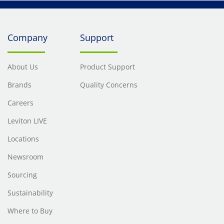
Company
Support
About Us
Product Support
Brands
Quality Concerns
Careers
Leviton LIVE
Locations
Newsroom
Sourcing
Sustainability
Where to Buy