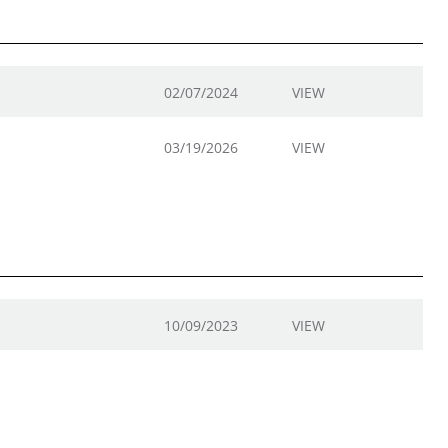
02/07/2024
VIEW
03/19/2026
VIEW
10/09/2023
VIEW