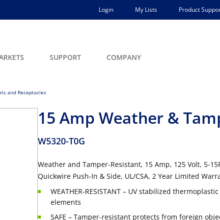
Login
My Lists
Product Suppor
ARKETS
SUPPORT
COMPANY
lets and Receptacles
15 Amp Weather & Tampe
W5320-T0G
Weather and Tamper-Resistant, 15 Amp, 125 Volt, 5-15R,
Quickwire Push-In & Side, UL/CSA, 2 Year Limited Warr
WEATHER-RESISTANT – UV stabilized thermoplastic c
elements
SAFE – Tamper-resistant protects from foreign objec