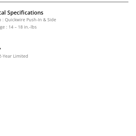
al Specifications
 : Quickwire Push-In & Side
e : 14 – 18 in.-lbs
y
2-Year Limited