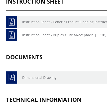
INSTRUCTION SHEET
Instruction Sheet - Generic Product Cleaning Instruct
Instruction Sheet - Duplex Outlet/Receptacle | 5320
DOCUMENTS
Dimensional Drawing
TECHNICAL INFORMATION