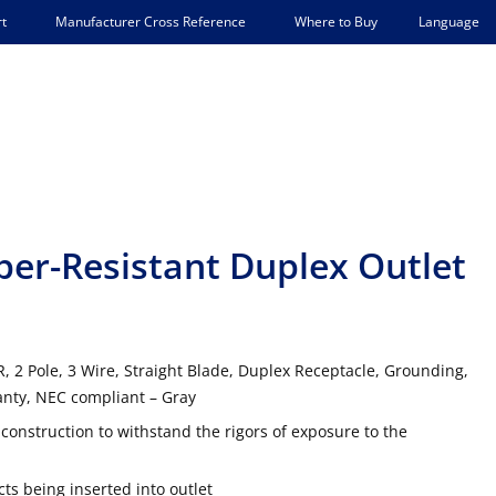
Language
t
Manufacturer Cross Reference
Where to Buy
r-Resistant Duplex Outlet
 2 Pole, 3 Wire, Straight Blade, Duplex Receptacle, Grounding,
anty, NEC compliant – Gray
onstruction to withstand the rigors of exposure to the
ts being inserted into outlet