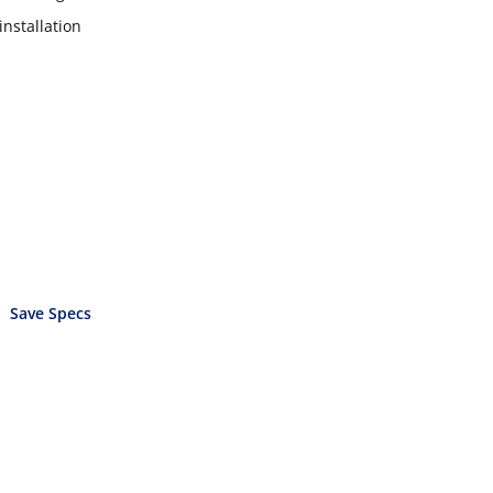
installation
Save Specs