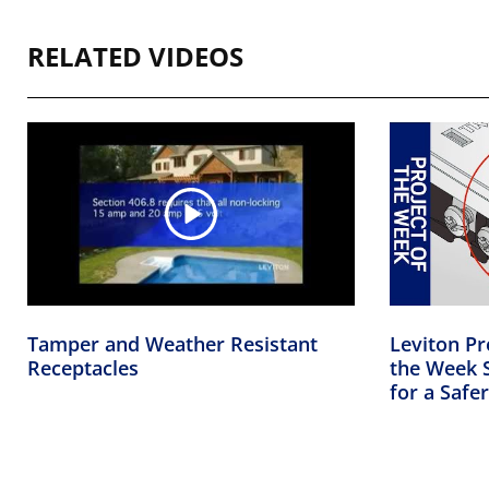
RELATED VIDEOS
Tamper and Weather Resistant
Leviton Pr
Receptacles
the Week S
for a Saf