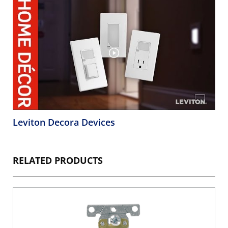
Leviton Decora Devices
RELATED PRODUCTS