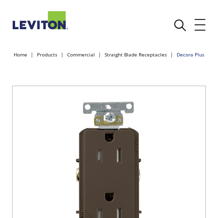
Home
Products
Commercial
Straight Blade Receptacles
Decora Plus