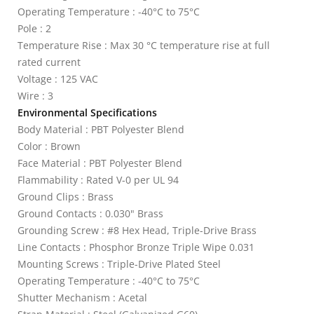
Operating Temperature : -40°C to 75°C
Pole : 2
Temperature Rise : Max 30 °C temperature rise at full
rated current
Voltage : 125 VAC
Wire : 3
Environmental Specifications
Body Material : PBT Polyester Blend
Color : Brown
Face Material : PBT Polyester Blend
Flammability : Rated V-0 per UL 94
Ground Clips : Brass
Ground Contacts : 0.030" Brass
Grounding Screw : #8 Hex Head, Triple-Drive Brass
Line Contacts : Phosphor Bronze Triple Wipe 0.031
Mounting Screws : Triple-Drive Plated Steel
Operating Temperature : -40°C to 75°C
Shutter Mechanism : Acetal