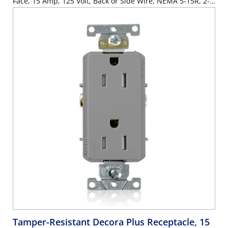
Face, 15 Amp, 125 Volt, Back or Side Wire, NEMA 5-15R, 2-
Pole, 3-Wire, Self-Grounding - Black
Tamper-Resistant Decora Plus Receptacle, 15