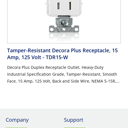
Tamper-Resistant Decora Plus Receptacle, 15
Amp, 125 Volt
- TDR15-W
Decora Plus Duplex Receptacle Outlet, Heavy-Duty
Industrial Specification Grade, Tamper-Resistant, Smooth
Face, 15 Amp, 125 Volt, Back and Side Wire, NEMA 5-15R,
2-Pole, 3-Wire, Self-Grounding - White
Company
Support