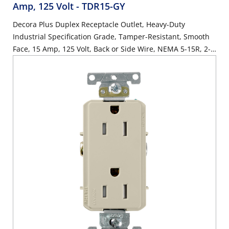
Amp, 125 Volt
- TDR15-GY
Decora Plus Duplex Receptacle Outlet, Heavy-Duty
Industrial Specification Grade, Tamper-Resistant, Smooth
Face, 15 Amp, 125 Volt, Back or Side Wire, NEMA 5-15R, 2-
Pole, 3-Wire, Self-Grounding - Gray