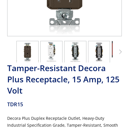
Tamper-Resistant Decora
Plus Receptacle, 15 Amp, 125
Volt
TDR15
Decora Plus Duplex Receptacle Outlet, Heavy-Duty
Industrial Specification Grade, Tamper-Resistant, Smooth