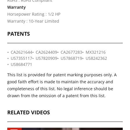
RoHS : RoHS Compliant
Warranty
Horsepower Rating : 1/2 HP
Warranty : 10-Year Limited
PATENTS
CA2621644
CA2624409
CA2677283
MX321216
US7355117
US7820909
US7868719
US8242362
US8684771
This list is provided for patent marking purposes only. A
good faith effort is made to maintain the accuracy and
completeness of this list. No legal inference should be
drawn from the omission of a patent from this list.
RELATED VIDEOS