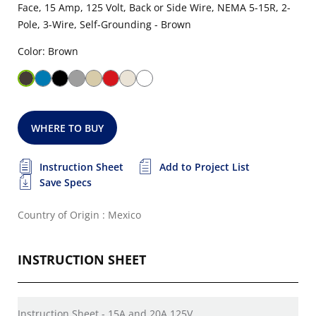
Face, 15 Amp, 125 Volt, Back or Side Wire, NEMA 5-15R, 2-
Pole, 3-Wire, Self-Grounding - Brown
Color: Brown
WHERE TO BUY
Instruction Sheet
Add to Project List
Save Specs
Country of Origin : Mexico
INSTRUCTION SHEET
Instruction Sheet - 15A and 20A 125V