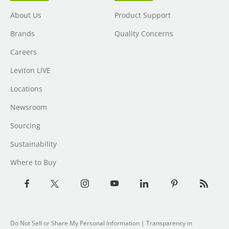
About Us
Product Support
Brands
Quality Concerns
Careers
Leviton LIVE
Locations
Newsroom
Sourcing
Sustainability
Where to Buy
Do Not Sell or Share My Personal Information
| Transparency in