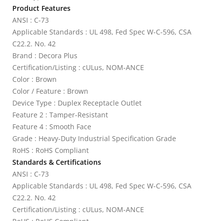
Product Features
ANSI : C-73
Applicable Standards : UL 498, Fed Spec W-C-596, CSA
C22.2. No. 42
Brand : Decora Plus
Certification/Listing : cULus, NOM-ANCE
Color : Brown
Color / Feature : Brown
Device Type : Duplex Receptacle Outlet
Feature 2 : Tamper-Resistant
Feature 4 : Smooth Face
Grade : Heavy-Duty Industrial Specification Grade
RoHS : RoHS Compliant
Standards & Certifications
ANSI : C-73
Applicable Standards : UL 498, Fed Spec W-C-596, CSA
C22.2. No. 42
Certification/Listing : cULus, NOM-ANCE