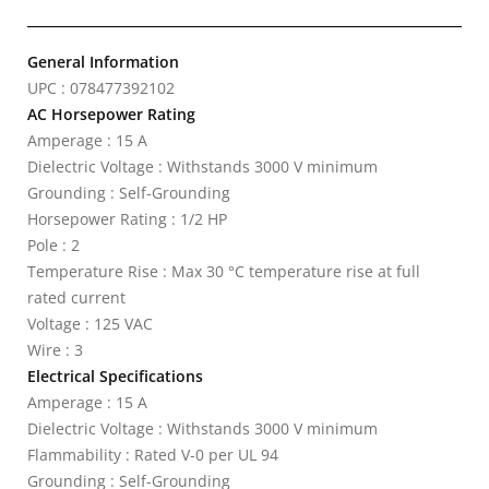
General Information
UPC : 078477392102
AC Horsepower Rating
Amperage : 15 A
Dielectric Voltage : Withstands 3000 V minimum
Grounding : Self-Grounding
Horsepower Rating : 1/2 HP
Pole : 2
Temperature Rise : Max 30 °C temperature rise at full
rated current
Voltage : 125 VAC
Wire : 3
Electrical Specifications
Amperage : 15 A
Dielectric Voltage : Withstands 3000 V minimum
Flammability : Rated V-0 per UL 94
Grounding : Self-Grounding