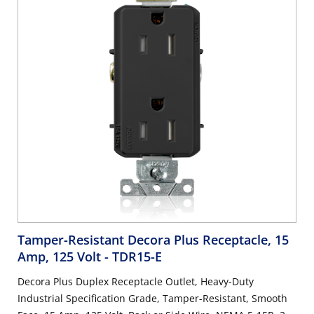
Tamper-Resistant Decora Plus Receptacle, 15
Amp, 125 Volt
- TDR15-E
Decora Plus Duplex Receptacle Outlet, Heavy-Duty
Industrial Specification Grade, Tamper-Resistant, Smooth