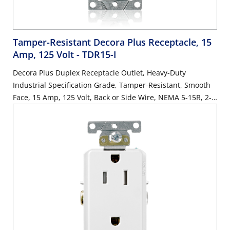
Tamper-Resistant Decora Plus Receptacle, 15
Amp, 125 Volt
- TDR15-I
Decora Plus Duplex Receptacle Outlet, Heavy-Duty
Industrial Specification Grade, Tamper-Resistant, Smooth
Face, 15 Amp, 125 Volt, Back or Side Wire, NEMA 5-15R, 2-
Pole, 3-Wire, Self-Grounding - Ivory