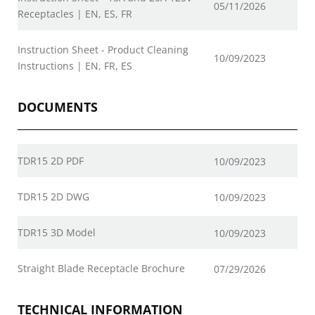
05/11/2026
Receptacles | EN, ES, FR
Instruction Sheet - Product Cleaning
10/09/2023
Instructions | EN, FR, ES
DOCUMENTS
TDR15 2D PDF
10/09/2023
TDR15 2D DWG
10/09/2023
TDR15 3D Model
10/09/2023
Straight Blade Receptacle Brochure
07/29/2026
TECHNICAL INFORMATION