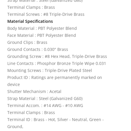
Strap Material : Steel (Galvanized G60)
Terminal Clamps : Brass
Terminal Screws : #8 Triple-Drive Brass
Material Specifications
Body Material : PBT Polyester Blend
Face Material : PBT Polyester Blend
Ground Clips : Brass
Ground Contacts : 0.030" Brass
Grounding Screw : #8 Hex Head, Triple-Drive Brass
Line Contacts : Phosphor Bronze Triple Wipe 0.031
Mounting Screws : Triple-Drive Plated Steel
Product ID : Ratings are permanently marked on
device
Shutter Mechanism : Acetal
Strap Material : Steel (Galvanized G60)
Terminal Accom. : #14 AWG - #10 AWG
Terminal Clamps : Brass
Terminal ID : Brass - Hot, Silver - Neutral, Green -
Ground,