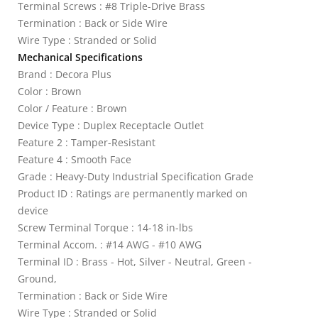
Terminal Screws : #8 Triple-Drive Brass
Termination : Back or Side Wire
Wire Type : Stranded or Solid
Mechanical Specifications
Brand : Decora Plus
Color : Brown
Color / Feature : Brown
Device Type : Duplex Receptacle Outlet
Feature 2 : Tamper-Resistant
Feature 4 : Smooth Face
Grade : Heavy-Duty Industrial Specification Grade
Product ID : Ratings are permanently marked on
device
Screw Terminal Torque : 14-18 in-lbs
Terminal Accom. : #14 AWG - #10 AWG
Terminal ID : Brass - Hot, Silver - Neutral, Green -
Ground,
Termination : Back or Side Wire
Wire Type : Stranded or Solid