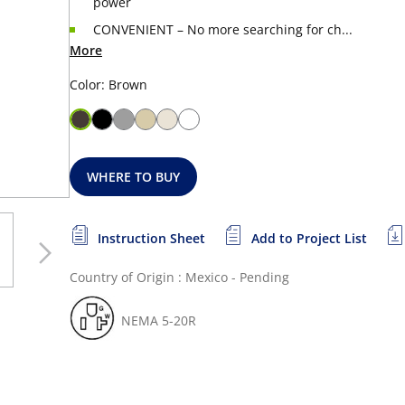
power
CONVENIENT – No more searching for ch...
More
Color: Brown
WHERE TO BUY
Instruction Sheet
Add to Project List
Country of Origin : Mexico - Pending
NEMA 5-20R