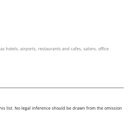
 hotels, airports, restaurants and cafes, salons, office
this list. No legal inference should be drawn from the omission