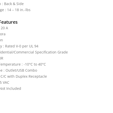
 : Back & Side
e : 14 – 18 in.-lbs
Features
 20 A
cora
wn
y : Rated V-0 per UL 94
idential/Commercial Specification Grade
0R
emperature : -10°C to 40°C
pe : Outlet/USB Combo
 C/C with Duplex Receptacle
25 VAC
 Not Included