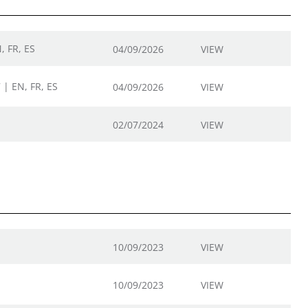
, FR, ES
04/09/2026
VIEW
 | EN, FR, ES
04/09/2026
VIEW
02/07/2024
VIEW
10/09/2023
VIEW
10/09/2023
VIEW