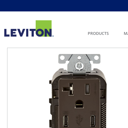
PRODUCTS
M