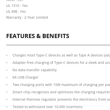
UL 1310 : Yes
UL 498 : Yes
Warranty : 2-Year Limited
FEATURES & BENEFITS
Charges most Type-C devices as well as Type A devices (ad
Adapter-free charging of Type-C devices for a sleek and 
No data transfer capability
6A USB Charger
Two charging ports with 15W maximum of charging per po
Smart chip recognizes and optimizes the charging requirem
Internal thermos regulator prevents the electronics from 
Tested to withstand over 10,000 insertions.