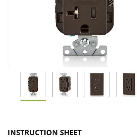
INSTRUCTION SHEET