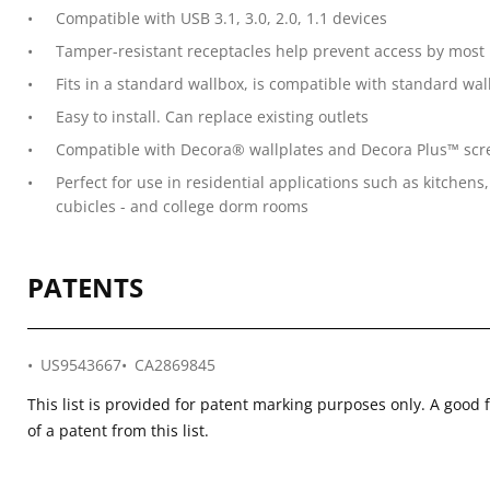
Compatible with USB 3.1, 3.0, 2.0, 1.1 devices
Tamper-resistant receptacles help prevent access by most
Fits in a standard wallbox, is compatible with standard wa
Easy to install. Can replace existing outlets
Compatible with Decora® wallplates and Decora Plus™ screw
Perfect for use in residential applications such as kitchen
cubicles - and college dorm rooms
PATENTS
US9543667
CA2869845
This list is provided for patent marking purposes only. A good 
of a patent from this list.