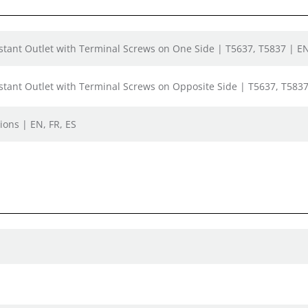
tant Outlet with Terminal Screws on One Side | T5637, T5837 | EN
tant Outlet with Terminal Screws on Opposite Side | T5637, T5837
ions | EN, FR, ES