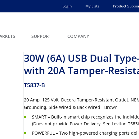
Login
My Lists
Product Suppor
ARKETS
SUPPORT
COMPANY
30W (6A) USB Dual Type-
with 20A Tamper-Resist
T5837-B
20 Amp, 125 Volt, Decora Tamper-Resistant Outlet. NE
Grounding, Side Wired & Back Wired - Brown
SMART – Built-in smart chip recognizes the individ
(Does not provide Power Delivery. See Leviton
T583
POWERFUL – Two high-powered charging ports delive