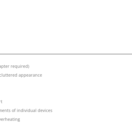
apter required)
uncluttered appearance
rt
ents of individual devices
overheating