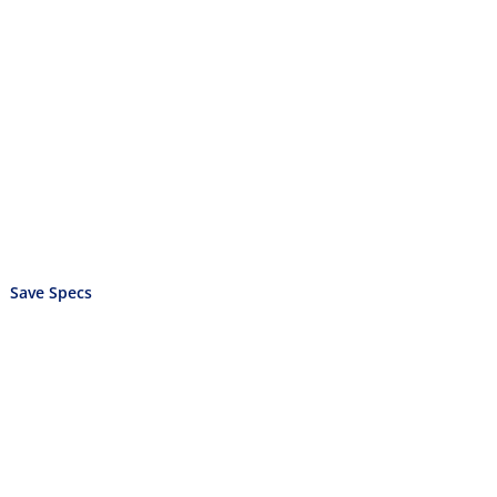
Save Specs