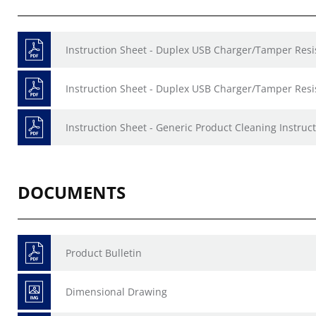
Instruction Sheet - Duplex USB Charger/Tamper Resis
Instruction Sheet - Duplex USB Charger/Tamper Resis
Instruction Sheet - Generic Product Cleaning Instruct
DOCUMENTS
Product Bulletin
Dimensional Drawing