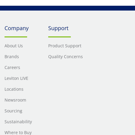
Company
Support
About Us
Product Support
Brands
Quality Concerns
Careers
Leviton LIVE
Locations
Newsroom
Sourcing
Sustainability
Where to Buy