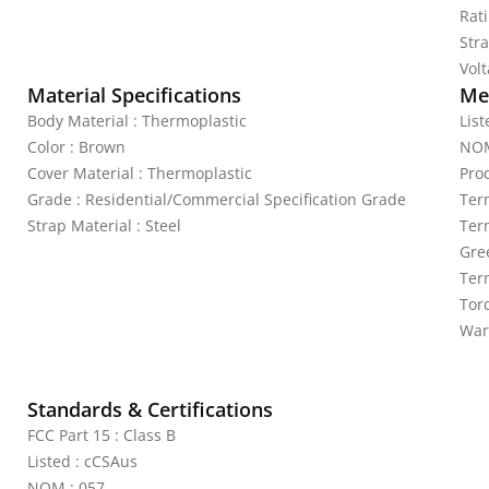
Rat
Stra
Vol
Material Specifications
Mec
Body Material : Thermoplastic
Lis
Color : Brown
NOM
Cover Material : Thermoplastic
Pro
Grade : Residential/Commercial Specification Grade
Ter
Strap Material : Steel
Ter
Gre
Ter
Torq
War
Standards & Certifications
FCC Part 15 : Class B
Listed : cCSAus
NOM : 057