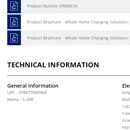
Product Bulletin (FRENCH)
Product Brochure - Whole Home Charging Solutions 
Product Brochure - Whole Home Charging Solutions 
TECHNICAL INFORMATION
General Information
Ele
UPC : 078477000984
Amp
Nema : 5-20R
Bod
Col
Cov
Gro
Hor