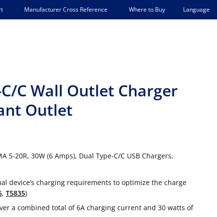
Language
t
Manufacturer Cross Reference
Where to Buy
C/C Wall Outlet Charger
ant Outlet
MA 5-20R, 30W (6 Amps), Dual Type-C/C USB Chargers,
ual device’s charging requirements to optimize the charge
6
,
T5835
)
r a combined total of 6A charging current and 30 watts of