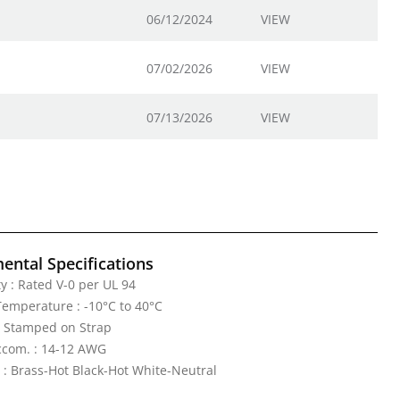
06/12/2024
VIEW
07/02/2026
VIEW
07/13/2026
VIEW
ental Specifications
y : Rated V-0 per UL 94
emperature : -10°C to 40°C
: Stamped on Strap
ccom. : 14-12 AWG
 : Brass-Hot Black-Hot White-Neutral