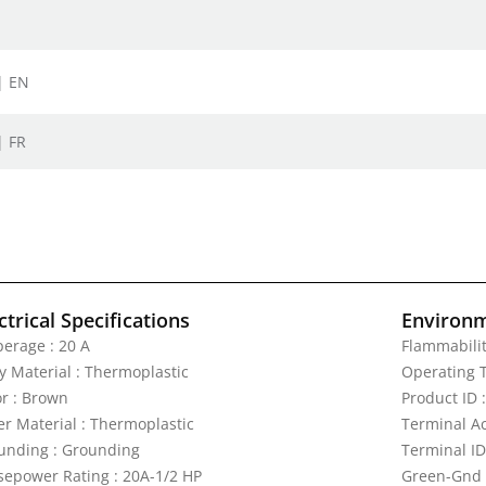
| EN
| FR
ctrical Specifications
Environm
erage : 20 A
Flammabilit
y Material : Thermoplastic
Operating T
or : Brown
Product ID 
er Material : Thermoplastic
Terminal A
unding : Grounding
Terminal ID
sepower Rating : 20A-1/2 HP
Green-Gnd