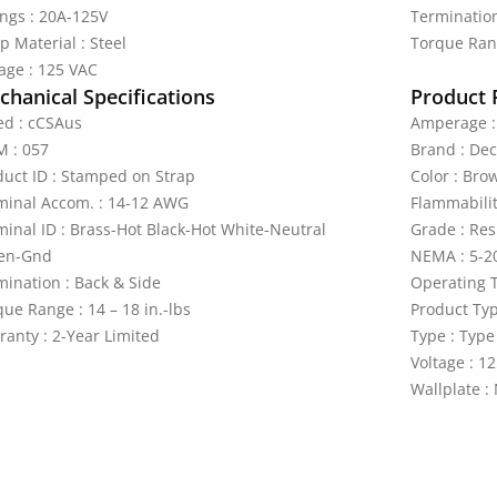
ings : 20A-125V
Termination
p Material : Steel
Torque Rang
tage : 125 VAC
hanical Specifications
Product 
ted : cCSAus
Amperage :
 : 057
Brand : De
duct ID : Stamped on Strap
Color : Bro
minal Accom. : 14-12 AWG
Flammabilit
minal ID : Brass-Hot Black-Hot White-Neutral
Grade : Res
en-Gnd
NEMA : 5-2
mination : Back & Side
Operating T
ue Range : 14 – 18 in.-lbs
Product Ty
ranty : 2-Year Limited
Type : Type
Voltage : 1
Wallplate :