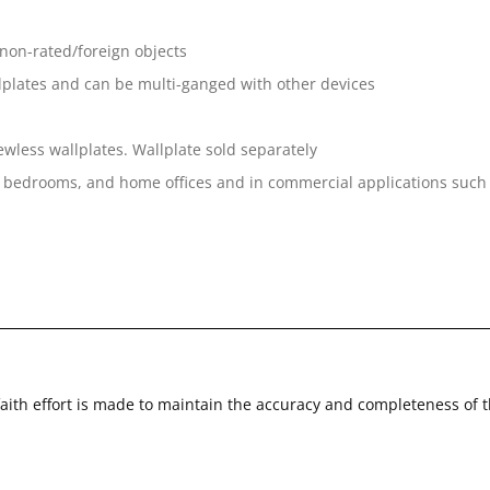
 non-rated/foreign objects
llplates and can be multi-ganged with other devices
less wallplates. Wallplate sold separately
s, bedrooms, and home offices and in commercial applications such as
faith effort is made to maintain the accuracy and completeness of 