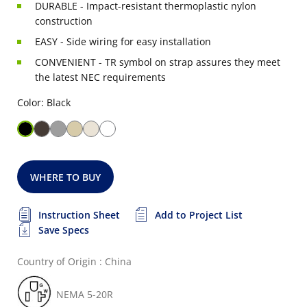
DURABLE - Impact-resistant thermoplastic nylon
construction
EASY - Side wiring for easy installation
CONVENIENT - TR symbol on strap assures they meet
the latest NEC requirements
Color: Black
WHERE TO BUY
Instruction Sheet
Add to Project List
Save Specs
Country of Origin : China
NEMA 5-20R