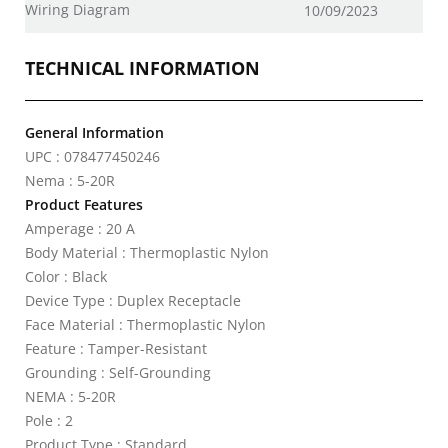
Wiring Diagram
10/09/2023
TECHNICAL INFORMATION
General Information
UPC : 078477450246
Nema : 5-20R
Product Features
Amperage : 20 A
Body Material : Thermoplastic Nylon
Color : Black
Device Type : Duplex Receptacle
Face Material : Thermoplastic Nylon
Feature : Tamper-Resistant
Grounding : Self-Grounding
NEMA : 5-20R
Pole : 2
Product Type : Standard