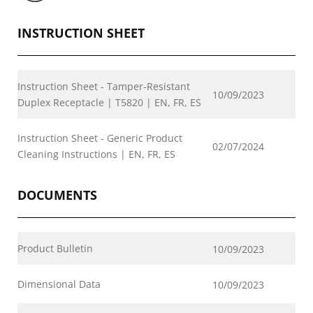
INSTRUCTION SHEET
Instruction Sheet - Tamper-Resistant
10/09/2023
Duplex Receptacle | T5820 | EN, FR, ES
Instruction Sheet - Generic Product
02/07/2024
Cleaning Instructions | EN, FR, ES
DOCUMENTS
Product Bulletin
10/09/2023
Dimensional Data
10/09/2023