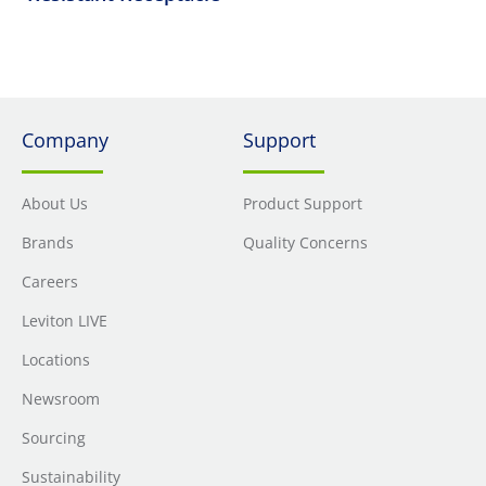
Company
Support
About Us
Product Support
Brands
Quality Concerns
Careers
Leviton LIVE
Locations
Newsroom
Sourcing
Sustainability