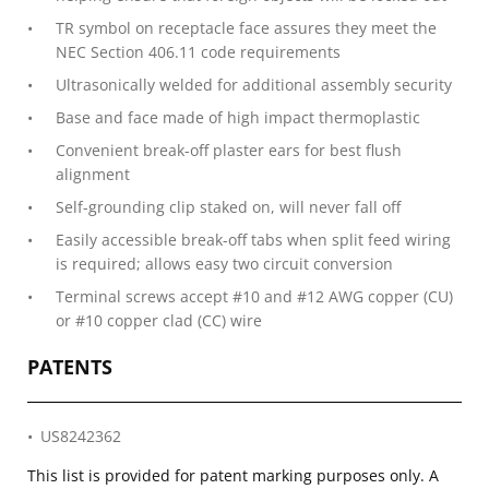
TR symbol on receptacle face assures they meet the
NEC Section 406.11 code requirements
Ultrasonically welded for additional assembly security
Base and face made of high impact thermoplastic
Convenient break-off plaster ears for best flush
alignment
Self-grounding clip staked on, will never fall off
Easily accessible break-off tabs when split feed wiring
is required; allows easy two circuit conversion
Terminal screws accept #10 and #12 AWG copper (CU)
or #10 copper clad (CC) wire
PATENTS
US8242362
This list is provided for patent marking purposes only. A