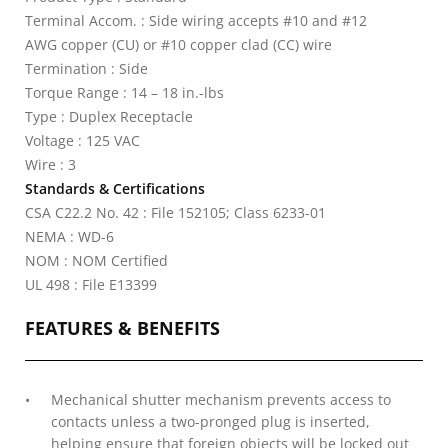
Terminal Accom. : Side wiring accepts #10 and #12
AWG copper (CU) or #10 copper clad (CC) wire
Termination : Side
Torque Range : 14 – 18 in.-lbs
Type : Duplex Receptacle
Voltage : 125 VAC
Wire : 3
Standards & Certifications
CSA C22.2 No. 42 : File 152105; Class 6233-01
NEMA : WD-6
NOM : NOM Certified
UL 498 : File E13399
FEATURES & BENEFITS
Mechanical shutter mechanism prevents access to
contacts unless a two-pronged plug is inserted,
helping ensure that foreign objects will be locked out