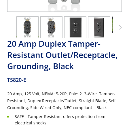
20 Amp Duplex Tamper-
Resistant Outlet/Receptacle,
Grounding, Black
T5820-E
20 Amp, 125 Volt, NEMA: 5-20R, Pole: 2, 3-Wire, Tamper-
Resistant, Duplex Receptacle/Outlet, Straight Blade, Self
Grounding, Side Wired Only, NEC compliant – Black
SAFE - Tamper-Resistant offers protection from
electrical shocks