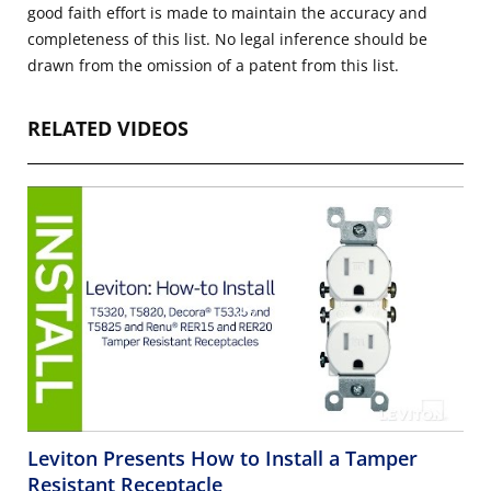
good faith effort is made to maintain the accuracy and
completeness of this list. No legal inference should be
drawn from the omission of a patent from this list.
RELATED VIDEOS
Leviton Presents How to Install a Tamper
Resistant Receptacle