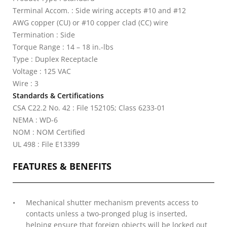
Terminal Accom. : Side wiring accepts #10 and #12
AWG copper (CU) or #10 copper clad (CC) wire
Termination : Side
Torque Range : 14 – 18 in.-lbs
Type : Duplex Receptacle
Voltage : 125 VAC
Wire : 3
Standards & Certifications
CSA C22.2 No. 42 : File 152105; Class 6233-01
NEMA : WD-6
NOM : NOM Certified
UL 498 : File E13399
FEATURES & BENEFITS
Mechanical shutter mechanism prevents access to
contacts unless a two-pronged plug is inserted,
helping ensure that foreign objects will be locked out