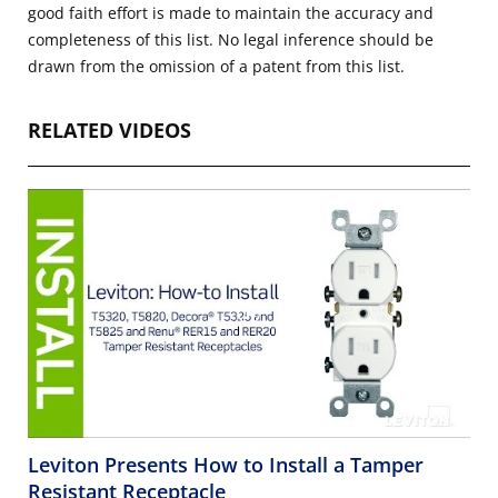
good faith effort is made to maintain the accuracy and
completeness of this list. No legal inference should be
drawn from the omission of a patent from this list.
RELATED VIDEOS
Leviton Presents How to Install a Tamper
Resistant Receptacle