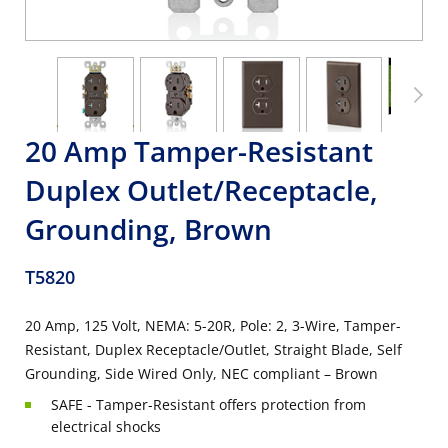
20 Amp Tamper-Resistant
Duplex Outlet/Receptacle,
Grounding, Brown
T5820
20 Amp, 125 Volt, NEMA: 5-20R, Pole: 2, 3-Wire, Tamper-
Resistant, Duplex Receptacle/Outlet, Straight Blade, Self
Grounding, Side Wired Only, NEC compliant – Brown
SAFE - Tamper-Resistant offers protection from
electrical shocks