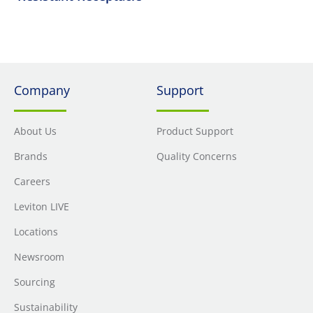
Company
Support
About Us
Product Support
Brands
Quality Concerns
Careers
Leviton LIVE
Locations
Newsroom
Sourcing
Sustainability