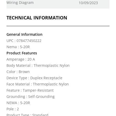
Wiring Diagram
10/09/2023
TECHNICAL INFORMATION
General Information
UPC : 078477450222
Nema : 5-20R
Product Features
Amperage : 20 A
Body Material : Thermoplastic Nylon
Color : Brown
Device Type : Duplex Receptacle
Face Material : Thermoplastic Nylon
Feature : Tamper-Resistant
Grounding : Self-Grounding
NEMA : 5-20R
Pole : 2
Product Type : Standard