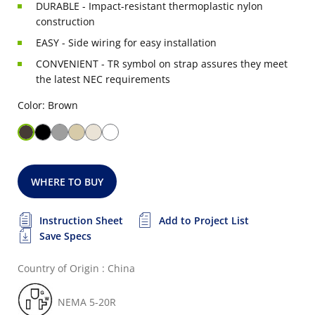
DURABLE - Impact-resistant thermoplastic nylon
construction
EASY - Side wiring for easy installation
CONVENIENT - TR symbol on strap assures they meet
the latest NEC requirements
Color: Brown
WHERE TO BUY
Instruction Sheet
Add to Project List
Save Specs
Country of Origin : China
NEMA 5-20R