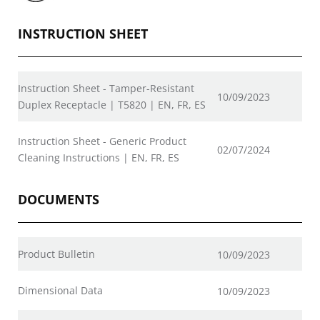
INSTRUCTION SHEET
Instruction Sheet - Tamper-Resistant
10/09/2023
Duplex Receptacle | T5820 | EN, FR, ES
Instruction Sheet - Generic Product
02/07/2024
Cleaning Instructions | EN, FR, ES
DOCUMENTS
Product Bulletin
10/09/2023
Dimensional Data
10/09/2023