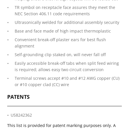
TR symbol on receptacle face assures they meet the
NEC Section 406.11 code requirements
Ultrasonically welded for additional assembly security
Base and face made of high impact thermoplastic
Convenient break-off plaster ears for best flush
alignment
Self-grounding clip staked on, will never fall off
Easily accessible break-off tabs when split feed wiring
is required; allows easy two circuit conversion
Terminal screws accept #10 and #12 AWG copper (CU)
or #10 copper clad (CC) wire
PATENTS
US8242362
This list is provided for patent marking purposes only. A