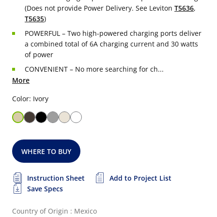
(Does not provide Power Delivery. See Leviton
T5636
,
T5635
)
POWERFUL – Two high-powered charging ports deliver
a combined total of 6A charging current and 30 watts
of power
CONVENIENT – No more searching for ch...
More
Color: Ivory
WHERE TO BUY
Instruction Sheet
Add to Project List
Save Specs
Country of Origin : Mexico