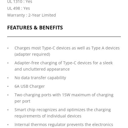
UL 1310 : Yes
UL 498 : Yes
Warranty : 2-Year Limited
FEATURES & BENEFITS
Charges most Type-C devices as well as Type A devices
(adapter required)
Adapter-free charging of Type-C devices for a sleek
and uncluttered appearance
No data transfer capability
6A USB Charger
Two charging ports with 15W maximum of charging
per port
Smart chip recognizes and optimizes the charging
requirements of individual devices
Internal thermos regulator prevents the electronics