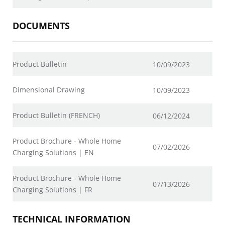
DOCUMENTS
Product Bulletin
10/09/2023
Dimensional Drawing
10/09/2023
Product Bulletin (FRENCH)
06/12/2024
Product Brochure - Whole Home
07/02/2026
Charging Solutions | EN
Product Brochure - Whole Home
07/13/2026
Charging Solutions | FR
TECHNICAL INFORMATION