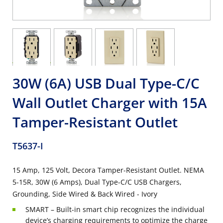
30W (6A) USB Dual Type-C/C
Wall Outlet Charger with 15A
Tamper-Resistant Outlet
T5637-I
15 Amp, 125 Volt, Decora Tamper-Resistant Outlet. NEMA
5-15R, 30W (6 Amps), Dual Type-C/C USB Chargers,
Grounding, Side Wired & Back Wired - Ivory
SMART – Built-in smart chip recognizes the individual
device’s charging requirements to optimize the charge