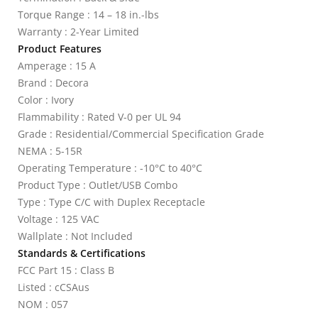
Torque Range : 14 – 18 in.-lbs
Warranty : 2-Year Limited
Product Features
Amperage : 15 A
Brand : Decora
Color : Ivory
Flammability : Rated V-0 per UL 94
Grade : Residential/Commercial Specification Grade
NEMA : 5-15R
Operating Temperature : -10°C to 40°C
Product Type : Outlet/USB Combo
Type : Type C/C with Duplex Receptacle
Voltage : 125 VAC
Wallplate : Not Included
Standards & Certifications
FCC Part 15 : Class B
Listed : cCSAus
NOM : 057