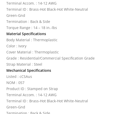
Terminal Accom. : 14-12 AWG
Terminal ID : Brass-Hot Black-Hot White-Neutral
Green-Gnd
Termination : Back & Side
Torque Range : 14 – 18 in.-lbs
Material Specifications
Body Material : Thermoplastic
Color : Ivory
Cover Material : Thermoplastic
Grade : Residential/Commercial Specification Grade
Strap Material : Steel
Mechanical Specifications
Listed : cCSAus
NOM : 057
Product ID : Stamped on Strap
Terminal Accom. : 14-12 AWG
Terminal ID : Brass-Hot Black-Hot White-Neutral
Green-Gnd
Termination : Back & Side