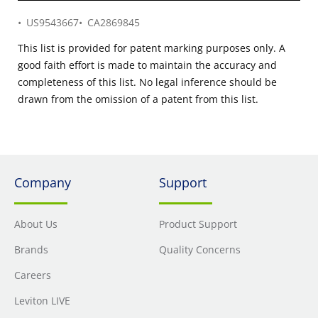
US9543667
CA2869845
This list is provided for patent marking purposes only. A
good faith effort is made to maintain the accuracy and
completeness of this list. No legal inference should be
drawn from the omission of a patent from this list.
Company
Support
About Us
Product Support
Brands
Quality Concerns
Careers
Leviton LIVE