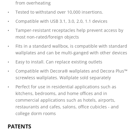
from overheating
Tested to withstand over 10,000 insertions.
Compatible with USB 3.1, 3.0, 2.0, 1.1 devices
Tamper-resistant receptacles help prevent access by
most non-rated/foreign objects
Fits in a standard wallbox, is compatible with standard
wallplates and can be multi-ganged with other devices
Easy to install. Can replace existing outlets
Compatible with Decora® wallplates and Decora Plus™
screwless wallplates. Wallplate sold separately
Perfect for use in residential applications such as
kitchens, bedrooms, and home offices and in
commercial applications such as hotels, airports,
restaurants and cafes, salons, office cubicles - and
college dorm rooms
PATENTS