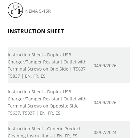
NEMA 5-15R
INSTRUCTION SHEET
Instruction Sheet - Duplex USB
Charger/Tamper Resistant Outlet with
04/09/2026
Terminal Screws on One Side | T5637,
T5837 | EN, FR, ES
Instruction Sheet - Duplex USB
Charger/Tamper Resistant Outlet with
04/09/2026
Terminal Screws on Opposite Side |
T5637, T5837 | EN, FR, ES
Instruction Sheet - Generic Product
02/07/2024
Cleaning Instructions | EN, FR, ES