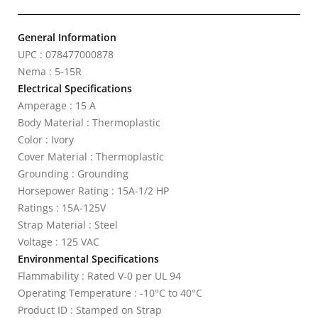
General Information
UPC : 078477000878
Nema : 5-15R
Electrical Specifications
Amperage : 15 A
Body Material : Thermoplastic
Color : Ivory
Cover Material : Thermoplastic
Grounding : Grounding
Horsepower Rating : 15A-1/2 HP
Ratings : 15A-125V
Strap Material : Steel
Voltage : 125 VAC
Environmental Specifications
Flammability : Rated V-0 per UL 94
Operating Temperature : -10°C to 40°C
Product ID : Stamped on Strap