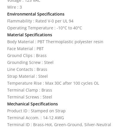
Voltage : 125 VAC
Wire : 3
Environmental Specifications
Flammability : Rated V-0 per UL 94
Operating Temperature : -10°C to 40°C
Material Specifications
Body Material : PBT Thermoplastic polyester resin
Face Material : PBT
Ground Clips : Brass
Grounding Screw : Steel
Line Contacts : Brass
Strap Material : Steel
Temperature Rise : Max 30C after 100 cycles OL
Terminal Clamp : Brass
Terminal Screws : Steel
Mechanical Specifications
Product ID : Stamped on Strap
Terminal Accom. : 14-12 AWG
Terminal ID : Brass-Hot, Green-Ground, Silver-Neutral