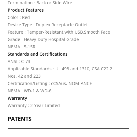
Termination : Back or Side Wire
Product Features
Color : Red
Device Type : Duplex Receptacle Outlet
Feature : Tamper-Resistant,with USB,Smooth Face
Grade : Heavy-Duty Hospital Grade
NEMA : 5-15R
Standards and Certifications
ANSI : C-73
Applicable Standards : UL 498 and 1310, CSA C22.2
Nos. 42 and 223
Certification/Listing : cCSAus, NOM-ANCE
NEMA : WD-1 & WD-6
Warranty
Warranty : 2-Year Limited
PATENTS