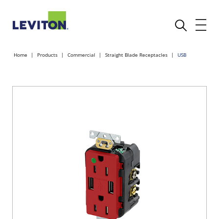
Home
Products
Commercial
Straight Blade Receptacles
USB