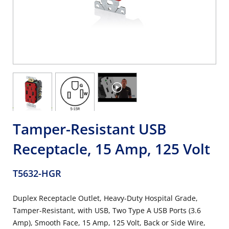
Tamper-Resistant USB
Receptacle, 15 Amp, 125 Volt
T5632-HGR
Duplex Receptacle Outlet, Heavy-Duty Hospital Grade,
Tamper-Resistant, with USB, Two Type A USB Ports (3.6
Amp), Smooth Face, 15 Amp, 125 Volt, Back or Side Wire,