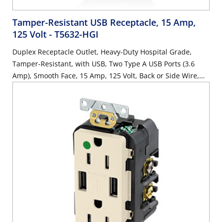
Tamper-Resistant USB Receptacle, 15 Amp,
125 Volt
- T5632-HGI
Duplex Receptacle Outlet, Heavy-Duty Hospital Grade,
Tamper-Resistant, with USB, Two Type A USB Ports (3.6
Amp), Smooth Face, 15 Amp, 125 Volt, Back or Side Wire,
NEMA 5-15R, 2-Pole, 3-Wire, Self-Grounding - Ivory