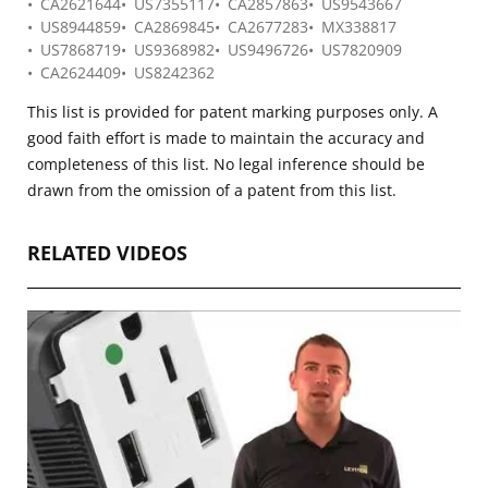
CA2621644
US7355117
CA2857863
US9543667
US8944859
CA2869845
CA2677283
MX338817
US7868719
US9368982
US9496726
US7820909
CA2624409
US8242362
This list is provided for patent marking purposes only. A
good faith effort is made to maintain the accuracy and
completeness of this list. No legal inference should be
drawn from the omission of a patent from this list.
RELATED VIDEOS