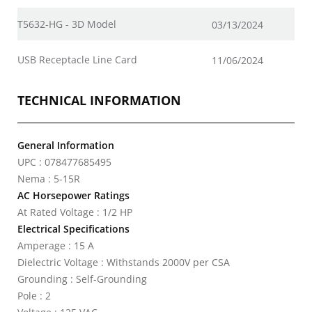
T5632-HG - 3D Model
03/13/2024
USB Receptacle Line Card
11/06/2024
TECHNICAL INFORMATION
General Information
UPC : 078477685495
Nema : 5-15R
AC Horsepower Ratings
At Rated Voltage : 1/2 HP
Electrical Specifications
Amperage : 15 A
Dielectric Voltage : Withstands 2000V per CSA
Grounding : Self-Grounding
Pole : 2