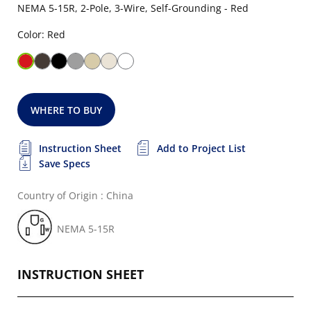
NEMA 5-15R, 2-Pole, 3-Wire, Self-Grounding - Red
Color: Red
WHERE TO BUY
Instruction Sheet
Add to Project List
Save Specs
Country of Origin : China
NEMA 5-15R
INSTRUCTION SHEET