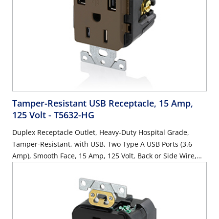
Tamper-Resistant USB Receptacle, 15 Amp,
125 Volt
- T5632-HG
Duplex Receptacle Outlet, Heavy-Duty Hospital Grade,
Tamper-Resistant, with USB, Two Type A USB Ports (3.6
Amp), Smooth Face, 15 Amp, 125 Volt, Back or Side Wire,
NEMA 5-15R, 2-Pole, 3-Wire, Self-Grounding - Brown