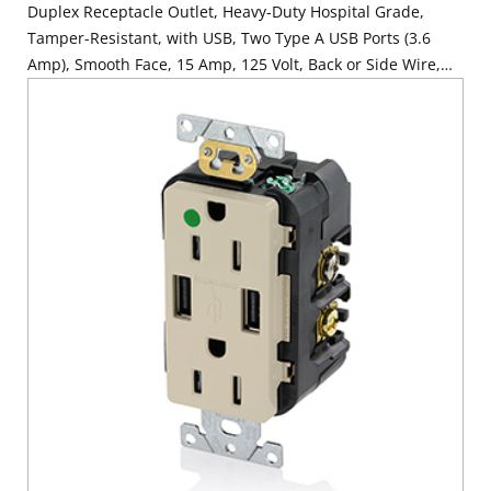
Duplex Receptacle Outlet, Heavy-Duty Hospital Grade,
Tamper-Resistant, with USB, Two Type A USB Ports (3.6
Amp), Smooth Face, 15 Amp, 125 Volt, Back or Side Wire,
NEMA 5-15R, 2-Pole, 3-Wire, Self-Grounding - Gray