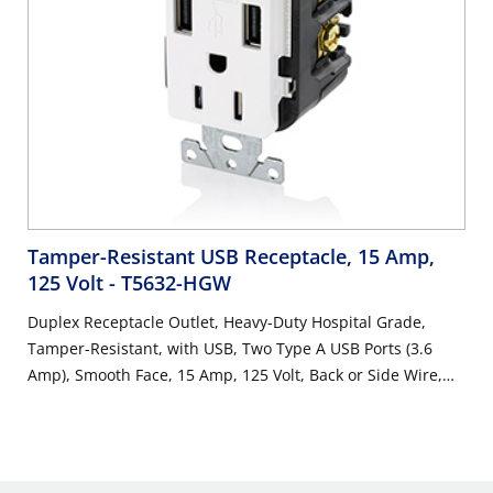
Tamper-Resistant USB Receptacle, 15 Amp,
125 Volt
- T5632-HGW
Duplex Receptacle Outlet, Heavy-Duty Hospital Grade,
Tamper-Resistant, with USB, Two Type A USB Ports (3.6
Amp), Smooth Face, 15 Amp, 125 Volt, Back or Side Wire,
NEMA 5-15R, 2-Pole, 3-Wire, Self-Grounding - White