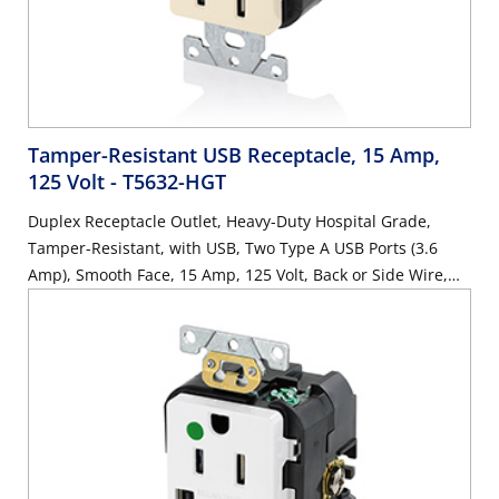
Tamper-Resistant USB Receptacle, 15 Amp,
125 Volt
- T5632-HGT
Duplex Receptacle Outlet, Heavy-Duty Hospital Grade,
Tamper-Resistant, with USB, Two Type A USB Ports (3.6
Amp), Smooth Face, 15 Amp, 125 Volt, Back or Side Wire,
NEMA 5-15R, 2-Pole, 3-Wire, Self-Grounding - Light Almond