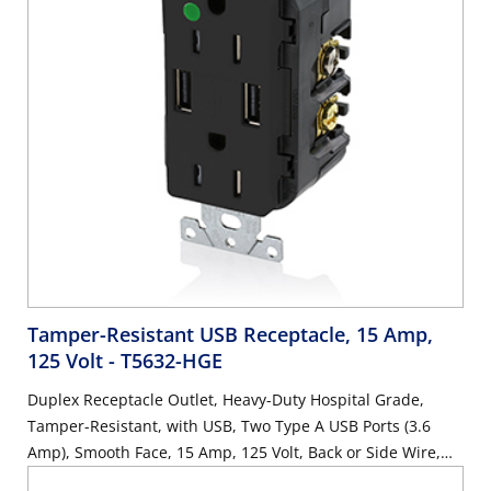
Tamper-Resistant USB Receptacle, 15 Amp,
125 Volt
- T5632-HGE
Duplex Receptacle Outlet, Heavy-Duty Hospital Grade,
Tamper-Resistant, with USB, Two Type A USB Ports (3.6
Amp), Smooth Face, 15 Amp, 125 Volt, Back or Side Wire,
NEMA 5-15R, 2-Pole, 3-Wire, Self-Grounding - Black