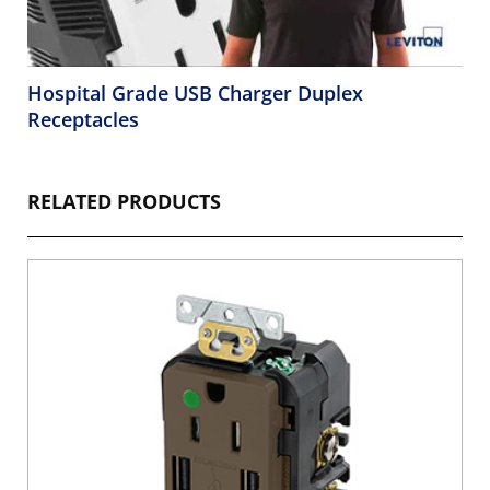
Hospital Grade USB Charger Duplex
Receptacles
RELATED PRODUCTS