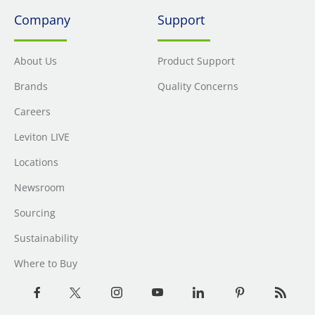
Company
Support
About Us
Product Support
Brands
Quality Concerns
Careers
Leviton LIVE
Locations
Newsroom
Sourcing
Sustainability
Where to Buy