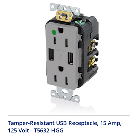
Tamper-Resistant USB Receptacle, 15 Amp,
125 Volt
- T5632-HGG