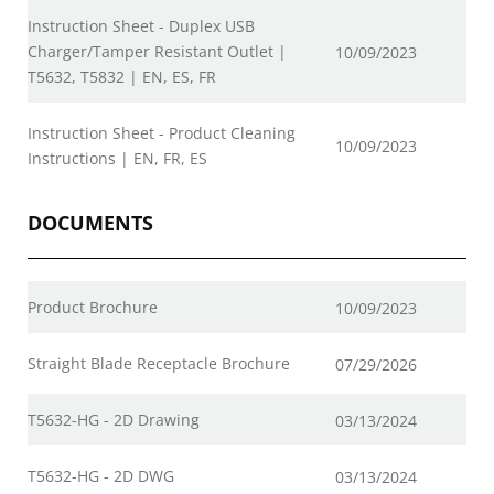
Instruction Sheet - Duplex USB
Charger/Tamper Resistant Outlet |
10/09/2023
T5632, T5832 | EN, ES, FR
Instruction Sheet - Product Cleaning
10/09/2023
Instructions | EN, FR, ES
DOCUMENTS
Product Brochure
10/09/2023
Straight Blade Receptacle Brochure
07/29/2026
T5632-HG - 2D Drawing
03/13/2024
T5632-HG - 2D DWG
03/13/2024