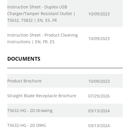
Instruction Sheet - Duplex USB
Charger/Tamper Resistant Outlet |
10/09/2023
T5632, T5832 | EN, ES, FR
Instruction Sheet - Product Cleaning
10/09/2023
Instructions | EN, FR, ES
DOCUMENTS
Product Brochure
10/09/2023
Straight Blade Receptacle Brochure
07/29/2026
T5632-HG - 2D Drawing
03/13/2024
T5632-HG - 2D DWG
03/13/2024