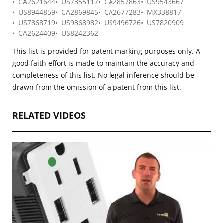
CA2621644
US7355117
CA2857863
US9543667
US8944859
CA2869845
CA2677283
MX338817
US7868719
US9368982
US9496726
US7820909
CA2624409
US8242362
This list is provided for patent marking purposes only. A
good faith effort is made to maintain the accuracy and
completeness of this list. No legal inference should be
drawn from the omission of a patent from this list.
RELATED VIDEOS