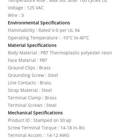
Temperature Rise : Max 30C after 100 cycles OL
Voltage : 125 VAC
Wire : 3
Environmental Specifications
Flammability : Rated V-0 per UL 94
Operating Temperature : -10°C to 40°C
Material Specifications
Body Material : PBT Thermoplastic polyester resin
Face Material : PBT
Ground Clips : Brass
Grounding Screw : Steel
Line Contacts : Brass
Strap Material : Steel
Terminal Clamp : Brass
Terminal Screws : Steel
Mechanical Specifications
Product ID : Stamped on Strap
Screw Terminal Torque : 14-18 in-lbs
Terminal Accom. : 14-12 AWG