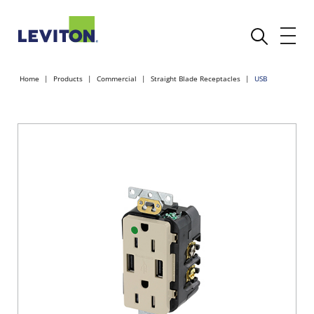
Home
Products
Commercial
Straight Blade Receptacles
USB