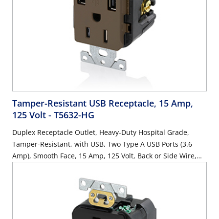
Tamper-Resistant USB Receptacle, 15 Amp,
125 Volt
- T5632-HG
Duplex Receptacle Outlet, Heavy-Duty Hospital Grade,
Tamper-Resistant, with USB, Two Type A USB Ports (3.6
Amp), Smooth Face, 15 Amp, 125 Volt, Back or Side Wire,
NEMA 5-15R, 2-Pole, 3-Wire, Self-Grounding - Brown