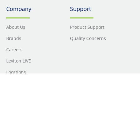
Company
Support
About Us
Product Support
Brands
Quality Concerns
Careers
Leviton LIVE
Locations
Newsroom
Sourcing
Sustainability
Where to Buy