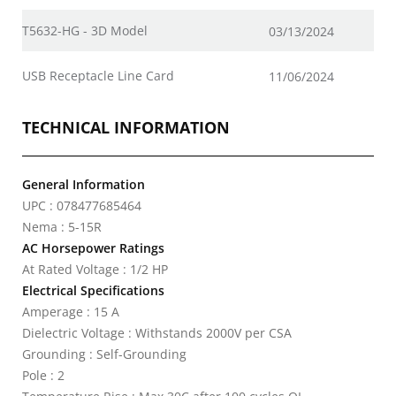
T5632-HG - 3D Model
03/13/2024
USB Receptacle Line Card
11/06/2024
TECHNICAL INFORMATION
General Information
UPC : 078477685464
Nema : 5-15R
AC Horsepower Ratings
At Rated Voltage : 1/2 HP
Electrical Specifications
Amperage : 15 A
Dielectric Voltage : Withstands 2000V per CSA
Grounding : Self-Grounding
Pole : 2