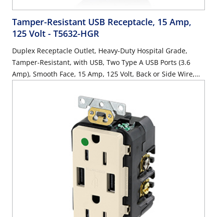
Tamper-Resistant USB Receptacle, 15 Amp,
125 Volt
- T5632-HGR
Duplex Receptacle Outlet, Heavy-Duty Hospital Grade,
Tamper-Resistant, with USB, Two Type A USB Ports (3.6
Amp), Smooth Face, 15 Amp, 125 Volt, Back or Side Wire,
NEMA 5-15R, 2-Pole, 3-Wire, Self-Grounding - Red