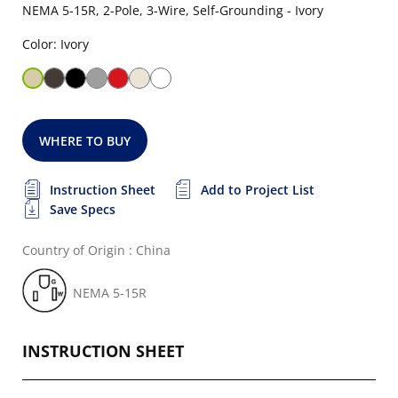
NEMA 5-15R, 2-Pole, 3-Wire, Self-Grounding - Ivory
Color: Ivory
WHERE TO BUY
Instruction Sheet
Add to Project List
Save Specs
Country of Origin : China
NEMA 5-15R
INSTRUCTION SHEET