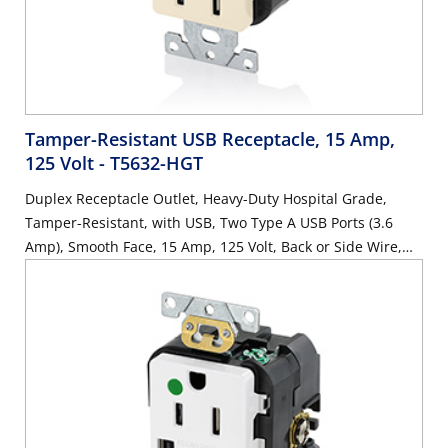
Tamper-Resistant USB Receptacle, 15 Amp,
125 Volt
- T5632-HGT
Duplex Receptacle Outlet, Heavy-Duty Hospital Grade,
Tamper-Resistant, with USB, Two Type A USB Ports (3.6
Amp), Smooth Face, 15 Amp, 125 Volt, Back or Side Wire,
NEMA 5-15R, 2-Pole, 3-Wire, Self-Grounding - Light Almond