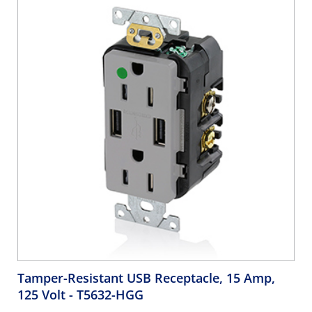
Tamper-Resistant USB Receptacle, 15 Amp,
125 Volt
- T5632-HGG