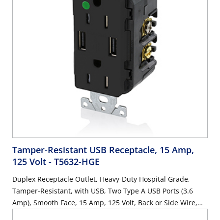
Tamper-Resistant USB Receptacle, 15 Amp,
125 Volt
- T5632-HGE
Duplex Receptacle Outlet, Heavy-Duty Hospital Grade,
Tamper-Resistant, with USB, Two Type A USB Ports (3.6
Amp), Smooth Face, 15 Amp, 125 Volt, Back or Side Wire,
NEMA 5-15R, 2-Pole, 3-Wire, Self-Grounding - Black