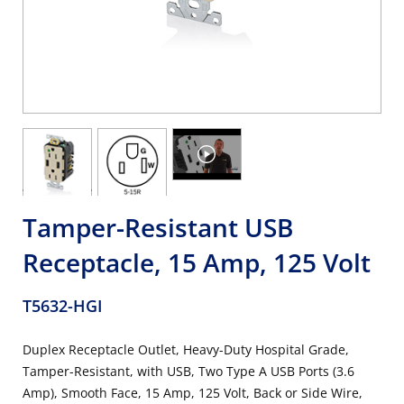
Tamper-Resistant USB
Receptacle, 15 Amp, 125 Volt
T5632-HGI
Duplex Receptacle Outlet, Heavy-Duty Hospital Grade,
Tamper-Resistant, with USB, Two Type A USB Ports (3.6
Amp), Smooth Face, 15 Amp, 125 Volt, Back or Side Wire,