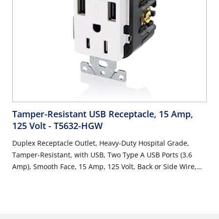
Tamper-Resistant USB Receptacle, 15 Amp,
125 Volt
- T5632-HGW
Duplex Receptacle Outlet, Heavy-Duty Hospital Grade,
Tamper-Resistant, with USB, Two Type A USB Ports (3.6
Amp), Smooth Face, 15 Amp, 125 Volt, Back or Side Wire,
NEMA 5-15R, 2-Pole, 3-Wire, Self-Grounding - White