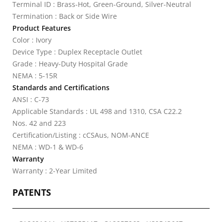
Terminal ID : Brass-Hot, Green-Ground, Silver-Neutral
Termination : Back or Side Wire
Product Features
Color : Ivory
Device Type : Duplex Receptacle Outlet
Grade : Heavy-Duty Hospital Grade
NEMA : 5-15R
Standards and Certifications
ANSI : C-73
Applicable Standards : UL 498 and 1310, CSA C22.2
Nos. 42 and 223
Certification/Listing : cCSAus, NOM-ANCE
NEMA : WD-1 & WD-6
Warranty
Warranty : 2-Year Limited
PATENTS