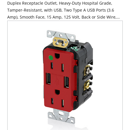
Duplex Receptacle Outlet, Heavy-Duty Hospital Grade,
Tamper-Resistant, with USB, Two Type A USB Ports (3.6
Amp), Smooth Face, 15 Amp, 125 Volt, Back or Side Wire,
NEMA 5-15R, 2-Pole, 3-Wire, Self-Grounding - Gray