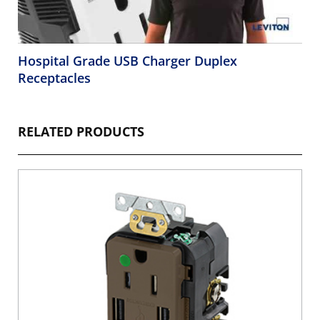
Hospital Grade USB Charger Duplex
Receptacles
RELATED PRODUCTS