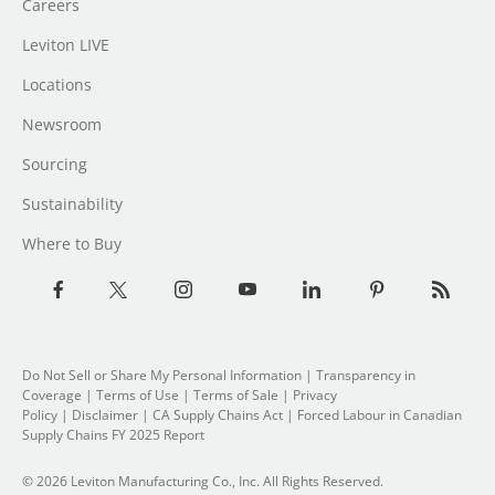
Careers
Leviton LIVE
Locations
Newsroom
Sourcing
Sustainability
Where to Buy
Do Not Sell or Share My Personal Information
|
Transparency in
Coverage
|
Terms of Use
|
Terms of Sale
|
Privacy
Policy
|
Disclaimer
|
CA Supply Chains Act
|
Forced Labour in Canadian
Supply Chains FY 2025 Report
© 2026 Leviton Manufacturing Co., Inc. All Rights Reserved.