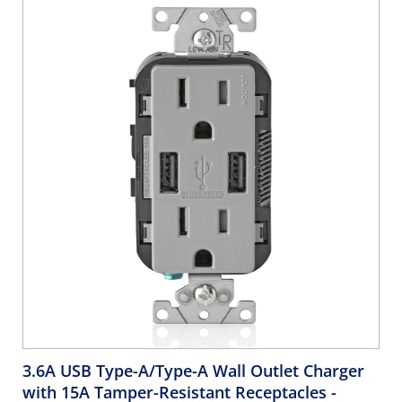
A USB Chargers. Grounding, Side Wired & Back Wired -
Brown
3.6A USB Type-A/Type-A Wall Outlet Charger
with 15A Tamper-Resistant Receptacles
-