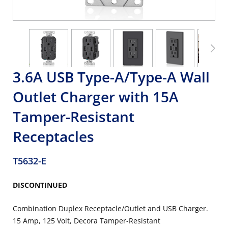
3.6A USB Type-A/Type-A Wall
Outlet Charger with 15A
Tamper-Resistant
Receptacles
T5632-E
DISCONTINUED
Combination Duplex Receptacle/Outlet and USB Charger.
15 Amp, 125 Volt, Decora Tamper-Resistant