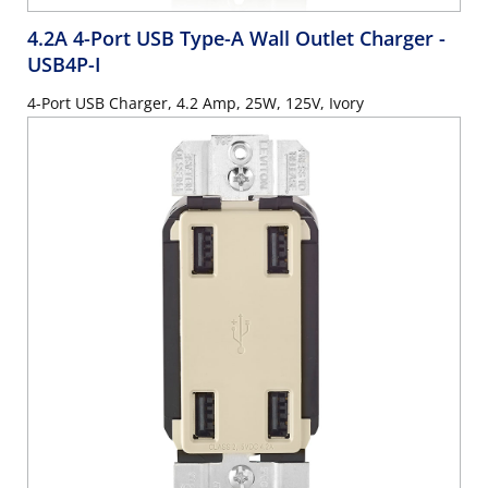
4.2A 4-Port USB Type-A Wall Outlet Charger
-
USB4P-I
4-Port USB Charger, 4.2 Amp, 25W, 125V, Ivory