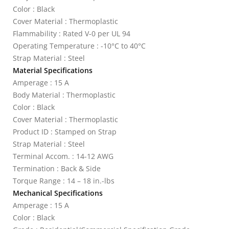
Color : Black
Cover Material : Thermoplastic
Flammability : Rated V-0 per UL 94
Operating Temperature : -10°C to 40°C
Strap Material : Steel
Material Specifications
Amperage : 15 A
Body Material : Thermoplastic
Color : Black
Cover Material : Thermoplastic
Product ID : Stamped on Strap
Strap Material : Steel
Terminal Accom. : 14-12 AWG
Termination : Back & Side
Torque Range : 14 – 18 in.-lbs
Mechanical Specifications
Amperage : 15 A
Color : Black