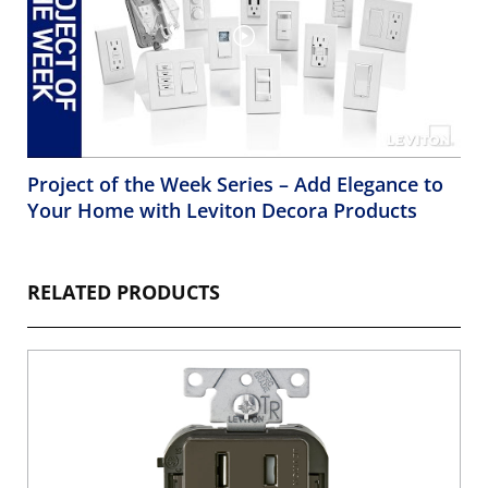
Project of the Week Series – Add Elegance to
Your Home with Leviton Decora Products
RELATED PRODUCTS