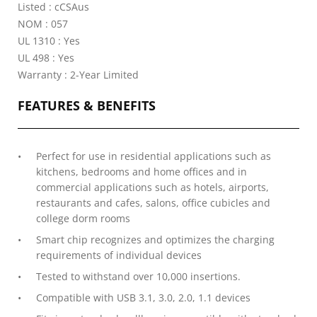
Listed : cCSAus
NOM : 057
UL 1310 : Yes
UL 498 : Yes
Warranty : 2-Year Limited
FEATURES & BENEFITS
Perfect for use in residential applications such as
kitchens, bedrooms and home offices and in
commercial applications such as hotels, airports,
restaurants and cafes, salons, office cubicles and
college dorm rooms
Smart chip recognizes and optimizes the charging
requirements of individual devices
Tested to withstand over 10,000 insertions.
Compatible with USB 3.1, 3.0, 2.0, 1.1 devices