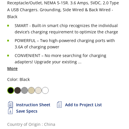
Receptacle/Outlet, NEMA 5-15R. 3.6 Amps, 5VDC, 2.0 Type
A USB Chargers. Grounding, Side Wired & Back Wired -
Black
SMART - Built-in smart chip recognizes the individual
device’s charging requirement to optimize the charge
POWERFUL – Two high-powered charging ports with
3.6A of charging power
CONVENIENT – No more searching for charging
adapters! Upgrade your existing ...
More
Color: Black
Instruction Sheet
Add to Project List
Save Specs
Country of Origin : China