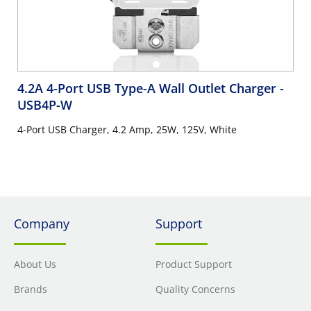
4.2A 4-Port USB Type-A Wall Outlet Charger
-
USB4P-W
4-Port USB Charger, 4.2 Amp, 25W, 125V, White
Company
Support
About Us
Product Support
Brands
Quality Concerns