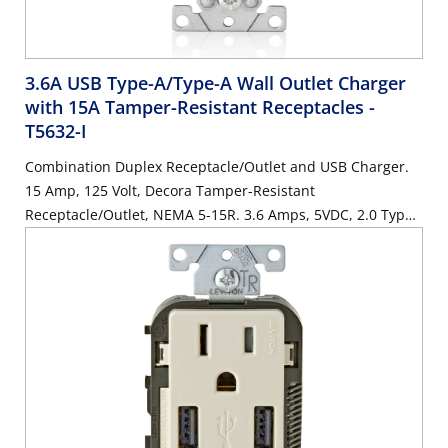
3.6A USB Type-A/Type-A Wall Outlet Charger
with 15A Tamper-Resistant Receptacles
-
T5632-I
Combination Duplex Receptacle/Outlet and USB Charger.
15 Amp, 125 Volt, Decora Tamper-Resistant
Receptacle/Outlet, NEMA 5-15R. 3.6 Amps, 5VDC, 2.0 Type
A USB Chargers. Grounding, Side Wired & Back Wired -
Ivory