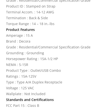
Grade : Residential/Commercial Specification Grade
Product ID : Stamped on Strap
Terminal Accom. : 14-12 AWG
Termination : Back & Side
Torque Range : 14 – 18 in.-lbs
Product Features
Amperage : 15 A
Brand : Decora
Grade : Residential/Commercial Specification Grade
Grounding : Grounding
Horsepower Rating : 15A-1/2 HP
NEMA : 5-15R
Product Type : Outlet/USB Combo
Ratings : 15A-125V
Type : Type A/A Duplex Receptacle
Voltage : 125 VAC
Wallplate : Not Included
Standards and Certifications
FCC Part 15 : Class B