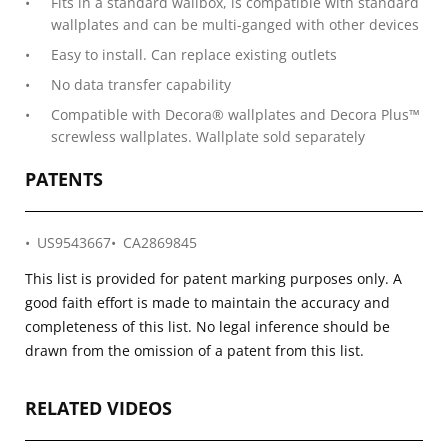
Fits in a standard wallbox, is compatible with standard
wallplates and can be multi-ganged with other devices
Easy to install. Can replace existing outlets
No data transfer capability
Compatible with Decora® wallplates and Decora Plus™
screwless wallplates. Wallplate sold separately
PATENTS
US9543667
CA2869845
This list is provided for patent marking purposes only. A
good faith effort is made to maintain the accuracy and
completeness of this list. No legal inference should be
drawn from the omission of a patent from this list.
RELATED VIDEOS