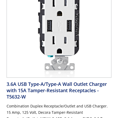
3.6A USB Type-A/Type-A Wall Outlet Charger
with 15A Tamper-Resistant Receptacles
-
T5632-W
Combination Duplex Receptacle/Outlet and USB Charger.
15 Amp, 125 Volt, Decora Tamper-Resistant