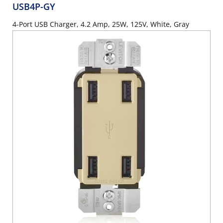
USB4P-GY
4-Port USB Charger, 4.2 Amp, 25W, 125V, White, Gray