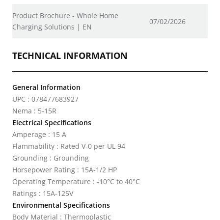
Product Brochure - Whole Home
07/02/2026
Charging Solutions | EN
TECHNICAL INFORMATION
General Information
UPC : 078477683927
Nema : 5-15R
Electrical Specifications
Amperage : 15 A
Flammability : Rated V-0 per UL 94
Grounding : Grounding
Horsepower Rating : 15A-1/2 HP
Operating Temperature : -10°C to 40°C
Ratings : 15A-125V
Environmental Specifications
Body Material : Thermoplastic