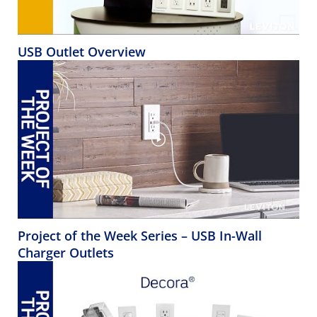
USB Outlet Overview
Project of the Week Series – USB In-Wall
Charger Outlets