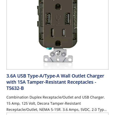
3.6A USB Type-A/Type-A Wall Outlet Charger
with 15A Tamper-Resistant Receptacles
-
T5632-B
Combination Duplex Receptacle/Outlet and USB Charger.
15 Amp, 125 Volt, Decora Tamper-Resistant
Receptacle/Outlet, NEMA 5-15R. 3.6 Amps, 5VDC, 2.0 Type