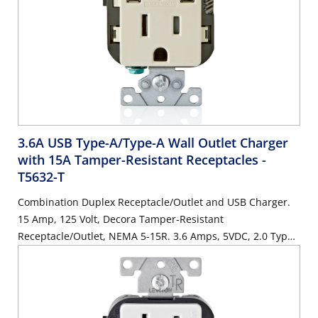
3.6A USB Type-A/Type-A Wall Outlet Charger
with 15A Tamper-Resistant Receptacles
-
T5632-T
Combination Duplex Receptacle/Outlet and USB Charger.
15 Amp, 125 Volt, Decora Tamper-Resistant
Receptacle/Outlet, NEMA 5-15R. 3.6 Amps, 5VDC, 2.0 Type
A USB Chargers. Grounding, Side Wired & Back Wired -
Light Almond