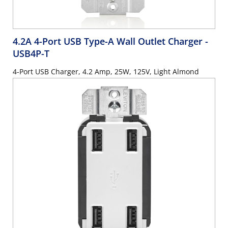
4.2A 4-Port USB Type-A Wall Outlet Charger
-
USB4P-T
4-Port USB Charger, 4.2 Amp, 25W, 125V, Light Almond