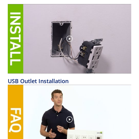
USB Outlet Installation