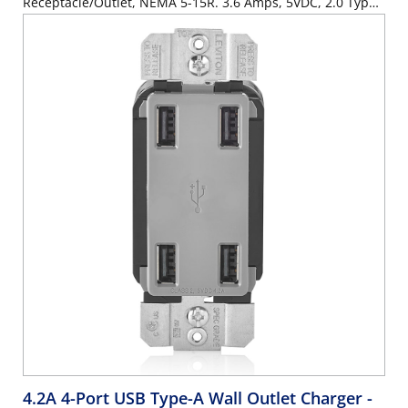
Receptacle/Outlet, NEMA 5-15R. 3.6 Amps, 5VDC, 2.0 Type
A USB Chargers. Grounding, Side Wired & Back Wired -
White
4.2A 4-Port USB Type-A Wall Outlet Charger
-