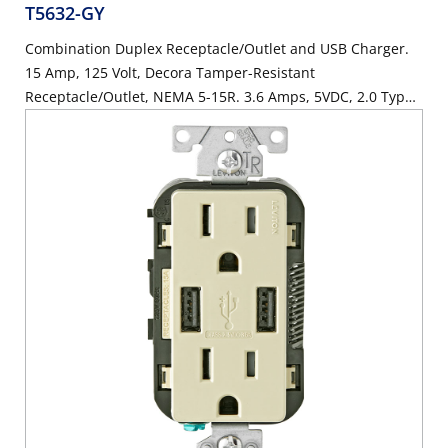
T5632-GY
Combination Duplex Receptacle/Outlet and USB Charger.
15 Amp, 125 Volt, Decora Tamper-Resistant
Receptacle/Outlet, NEMA 5-15R. 3.6 Amps, 5VDC, 2.0 Type
A USB Chargers. Grounding, Side Wired & Back Wired -
Gray