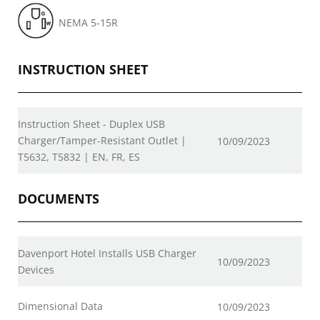
NEMA 5-15R
INSTRUCTION SHEET
Instruction Sheet - Duplex USB
Charger/Tamper-Resistant Outlet |
10/09/2023
T5632, T5832 | EN, FR, ES
DOCUMENTS
Davenport Hotel Installs USB Charger
10/09/2023
Devices
Dimensional Data
10/09/2023