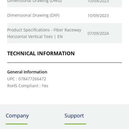
Dimensional Drawing (DWG)
10/09/2023
Dimensional Drawing (DXF)
10/09/2023
Product Specifications - Fiber Raceway
07/09/2024
Horizontal Vertical Tees | EN
TECHNICAL INFORMATION
General Information
UPC : 078477266472
RoHS Compliant : Yes
Company
Support