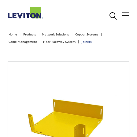
Home
Products
Network Solutions
Copper Systems
Cable Management
Fiber Raceway System
Joiners