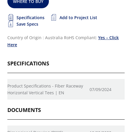
WHERE TO BUY
Specifications
Add to Project List
Save Specs
Country of Origin : Australia
RoHS Compliant:
Yes – Click
Here
SPECIFICATIONS
Product Specifications - Fiber Raceway
07/09/2024
Horizontal Vertical Tees | EN
DOCUMENTS