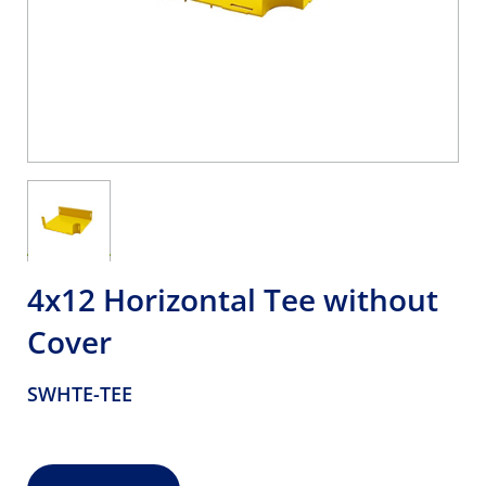
4x12 Horizontal Tee without
Cover
SWHTE-TEE