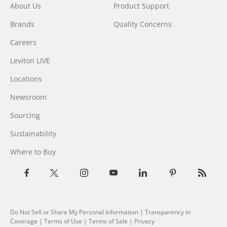
About Us
Product Support
Brands
Quality Concerns
Careers
Leviton LIVE
Locations
Newsroom
Sourcing
Sustainability
Where to Buy
Do Not Sell or Share My Personal Information
|
Transparency in
Coverage
|
Terms of Use
|
Terms of Sale
|
Privacy