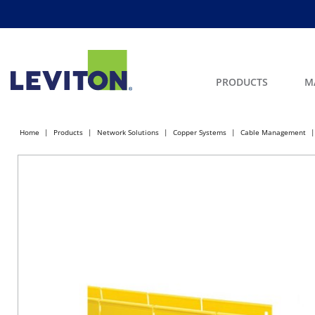
PRODUCTS
M
Home
Products
Network Solutions
Copper Systems
Cable Management