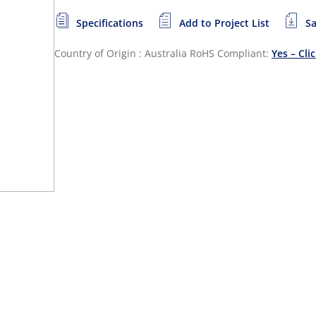
Specifications
Add to Project List
Sa
Country of Origin : Australia
RoHS Compliant:
Yes – Cli