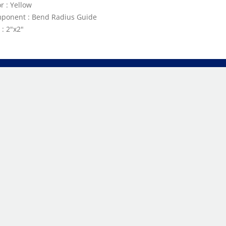
r : Yellow
ponent : Bend Radius Guide
 : 2"x2"