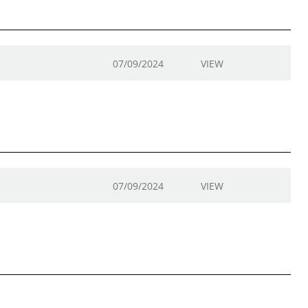
07/09/2024
VIEW
07/09/2024
VIEW