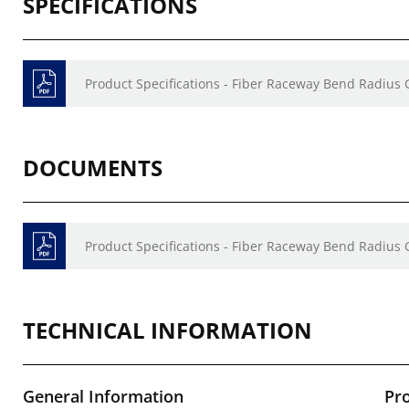
SPECIFICATIONS
Product Specifications - Fiber Raceway Bend Radius
DOCUMENTS
Product Specifications - Fiber Raceway Bend Radius
TECHNICAL INFORMATION
General Information
Pr