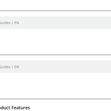
 Guides | EN
 Guides | EN
oduct Features