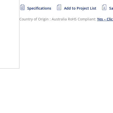
Specifications
Add to Project List
Sa
Country of Origin : Australia
RoHS Compliant:
Yes – Cli