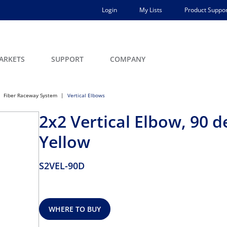
Login
My Lists
Product Suppor
ARKETS
SUPPORT
COMPANY
Fiber Raceway System
Vertical Elbows
2x2 Vertical Elbow, 90 d
Yellow
S2VEL-90D
WHERE TO BUY