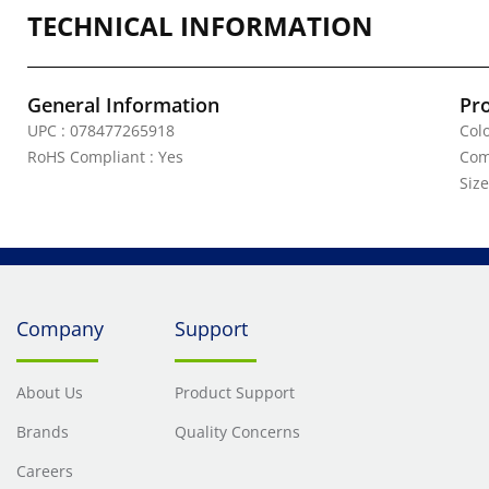
TECHNICAL INFORMATION
General Information
Pr
UPC : 078477265918
Colo
RoHS Compliant : Yes
Com
Size
Company
Support
About Us
Product Support
Brands
Quality Concerns
Careers