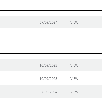
07/09/2024
VIEW
10/09/2023
VIEW
10/09/2023
VIEW
07/09/2024
VIEW