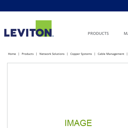
PRODUCTS
M
Home
Products
Network Solutions
Copper Systems
Cable Management