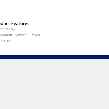
oduct Features
r : Yellow
ponent : Vertical Elbows
 : 2"x2"