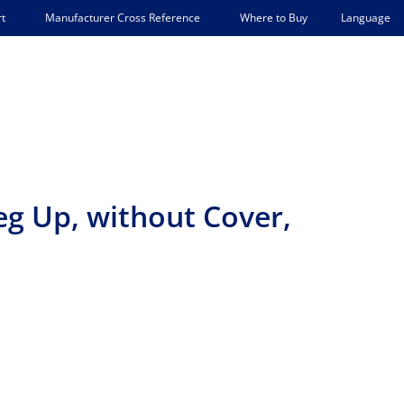
Language
t
Manufacturer Cross Reference
Where to Buy
eg Up, without Cover,