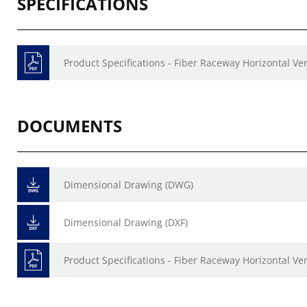
SPECIFICATIONS
Product Specifications - Fiber Raceway Horizontal Ve
DOCUMENTS
Dimensional Drawing (DWG)
Dimensional Drawing (DXF)
Product Specifications - Fiber Raceway Horizontal Ve