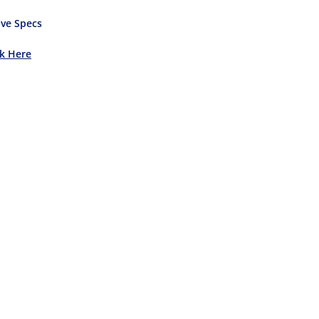
ve Specs
ck Here