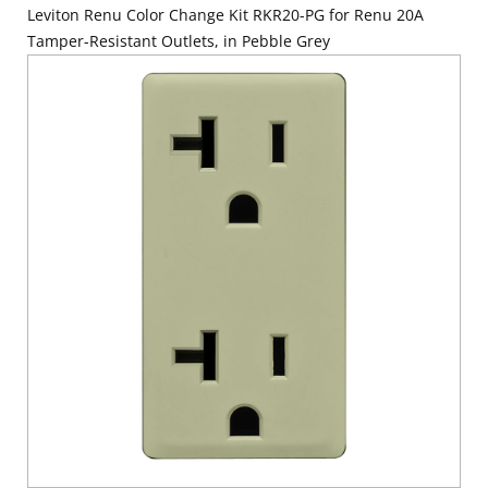
Leviton Renu Color Change Kit RKR20-PG for Renu 20A
Tamper-Resistant Outlets, in Pebble Grey