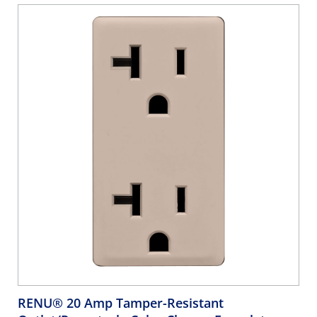
RENU® 20 Amp Tamper-Resistant