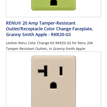
RENU® 20 Amp Tamper-Resistant
Outlet/Receptacle Color Change Faceplate,
Granny Smith Apple
- RKR20-GS
Leviton Renu Color Change Kit RKR20-GS for Renu 20A
Tamper-Resistant Outlets, in Granny Smith Apple