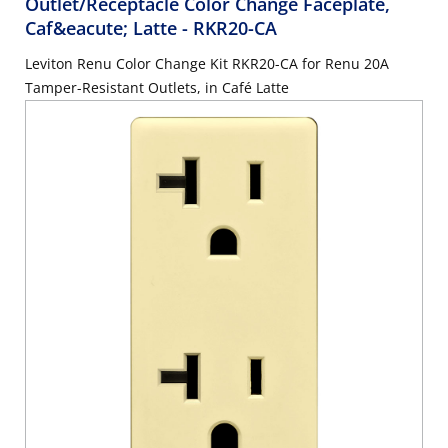
Outlet/Receptacle Color Change Faceplate,
Caf&eacute; Latte
- RKR20-CA
Leviton Renu Color Change Kit RKR20-CA for Renu 20A
Tamper-Resistant Outlets, in Café Latte