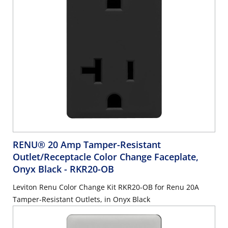
RENU® 20 Amp Tamper-Resistant
Outlet/Receptacle Color Change Faceplate,
Onyx Black
- RKR20-OB
Leviton Renu Color Change Kit RKR20-OB for Renu 20A
Tamper-Resistant Outlets, in Onyx Black