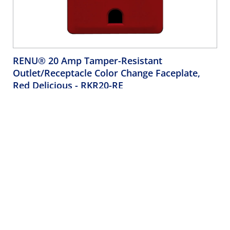
RENU® 20 Amp Tamper-Resistant
Outlet/Receptacle Color Change Faceplate,
Red Delicious
- RKR20-RE
Leviton Renu Color Change Kit RKR20-RE for Renu 20A
Tamper-Resistant Outlets, in Red Delicious
Company
Support
About Us
Product Support