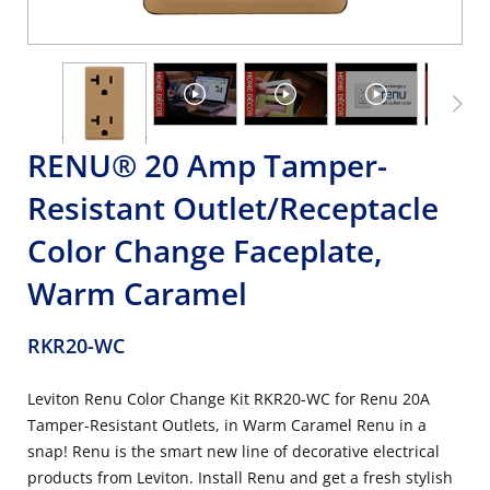
RENU® 20 Amp Tamper-
Resistant Outlet/Receptacle
Color Change Faceplate,
Warm Caramel
RKR20-WC
Leviton Renu Color Change Kit RKR20-WC for Renu 20A
Tamper-Resistant Outlets, in Warm Caramel Renu in a
snap! Renu is the smart new line of decorative electrical
products from Leviton. Install Renu and get a fresh stylish