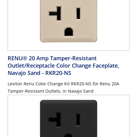
RENU® 20 Amp Tamper-Resistant
Outlet/Receptacle Color Change Faceplate,
Navajo Sand
- RKR20-NS
Leviton Renu Color Change Kit RKR20-NS for Renu 20A
Tamper-Resistant Outlets, in Navajo Sand