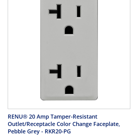
RENU® 20 Amp Tamper-Resistant
Outlet/Receptacle Color Change Faceplate,
Pebble Grey
- RKR20-PG