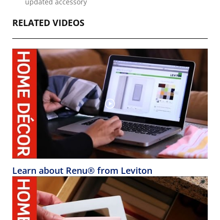
updated accessory
RELATED VIDEOS
Learn about Renu® from Leviton