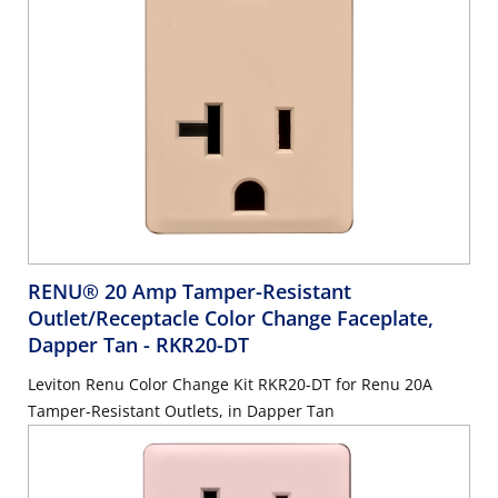
RENU® 20 Amp Tamper-Resistant
Outlet/Receptacle Color Change Faceplate,
Dapper Tan
- RKR20-DT
Leviton Renu Color Change Kit RKR20-DT for Renu 20A
Tamper-Resistant Outlets, in Dapper Tan