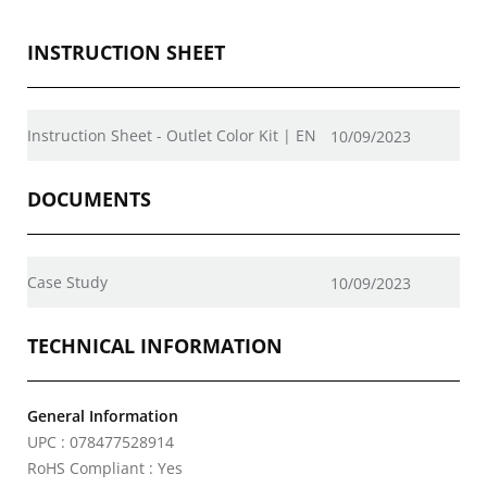
INSTRUCTION SHEET
Instruction Sheet - Outlet Color Kit | EN
10/09/2023
DOCUMENTS
Case Study
10/09/2023
TECHNICAL INFORMATION
General Information
UPC : 078477528914
RoHS Compliant : Yes