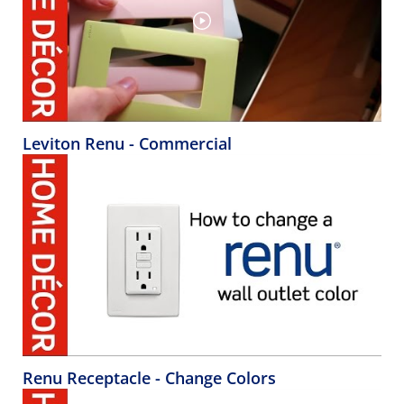
Leviton Renu - Commercial
Renu Receptacle - Change Colors