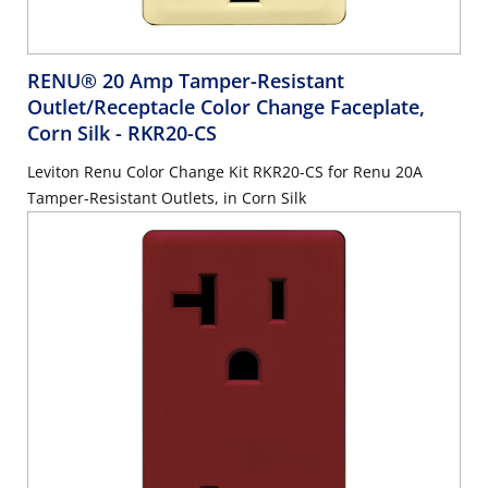
RENU® 20 Amp Tamper-Resistant
Outlet/Receptacle Color Change Faceplate,
Corn Silk
- RKR20-CS
Leviton Renu Color Change Kit RKR20-CS for Renu 20A
Tamper-Resistant Outlets, in Corn Silk