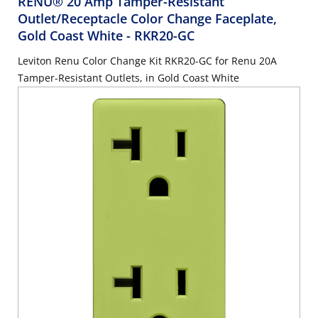
RENU® 20 Amp Tamper-Resistant
Outlet/Receptacle Color Change Faceplate,
Gold Coast White
- RKR20-GC
Leviton Renu Color Change Kit RKR20-GC for Renu 20A
Tamper-Resistant Outlets, in Gold Coast White