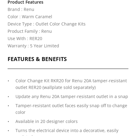
Product Features
Brand : Renu
Color : Warm Caramel
Device Type : Outlet Color Change Kits
Product Family : Renu
Use With : RER20
Warranty : 5 Year Limited
FEATURES & BENEFITS
Color Change Kit RKR20 for Renu 20A tamper-resistant
outlet RER20 (wallplate sold separately)
Update any Renu 20A tamper-resistant outlet in a snap
Tamper-resistant outlet faces easily snap off to change
color
Available in 20 designer colors
Turns the electrical device into a decorative, easily