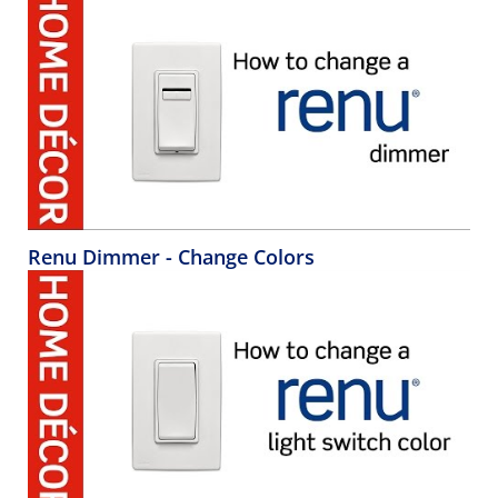
Renu Dimmer - Change Colors