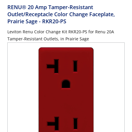
RENU® 20 Amp Tamper-Resistant
Outlet/Receptacle Color Change Faceplate,
Prairie Sage
- RKR20-PS
Leviton Renu Color Change Kit RKR20-PS for Renu 20A
Tamper-Resistant Outlets, in Prairie Sage