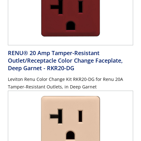
RENU® 20 Amp Tamper-Resistant
Outlet/Receptacle Color Change Faceplate,
Deep Garnet
- RKR20-DG
Leviton Renu Color Change Kit RKR20-DG for Renu 20A
Tamper-Resistant Outlets, in Deep Garnet