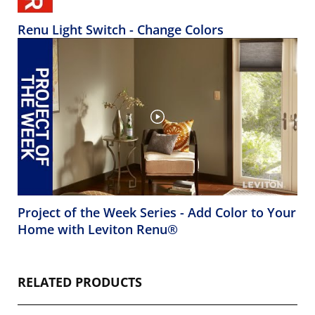
Renu Light Switch - Change Colors
Project of the Week Series - Add Color to Your
Home with Leviton Renu®
RELATED PRODUCTS