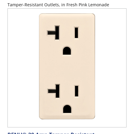
Tamper-Resistant Outlets, in Fresh Pink Lemonade