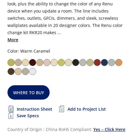
look, plus the ability to change the color of any Renu
device when you update a room. The line includes
switches, outlets, GFCIs, dimmers, and sleek, screwless
wallplates available in 20 designer colors. The Renu color
change kit RKR20 makes ...
More
Color: Warm Caramel
WHERE TO BUY
Instruction Sheet
Add to Project List
Save Specs
Country of Origin : China
RoHS Compliant:
Yes – Click Here