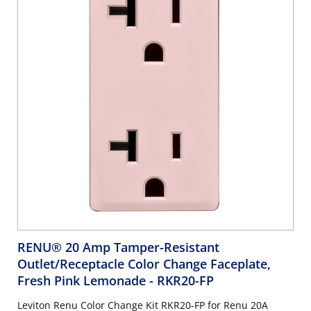
RENU® 20 Amp Tamper-Resistant
Outlet/Receptacle Color Change Faceplate,
Fresh Pink Lemonade
- RKR20-FP
Leviton Renu Color Change Kit RKR20-FP for Renu 20A